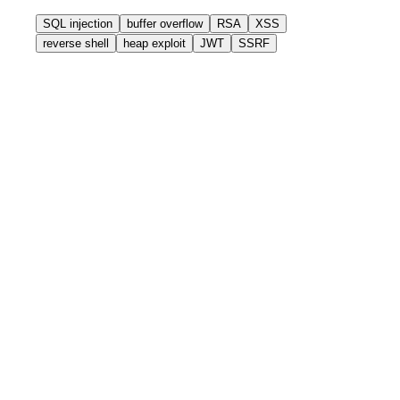
SQL injection
buffer overflow
RSA
XSS
reverse shell
heap exploit
JWT
SSRF
without-ctfbase
$
google
"heap overflow ctf writeup glibc 2.35"
✗ 10 results, 3 are 404
✗ 2 are wrong glibc version
✗ 45 minutes wasted
Competition is over.
with-ctfbase
$
grep
"heap overflow glibc 2.35"
/writeups/pwn/