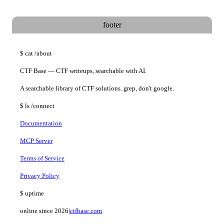
$
join @ctfbase_updates
footer
$
cat
/about
CTF Base — CTF writeups, searchable with AI.
A searchable library of CTF solutions. grep, don't google.
$
ls
/connect
Documentation
MCP Server
Terms of Service
Privacy Policy
$
uptime
online since 2026
|
ctfbase.com