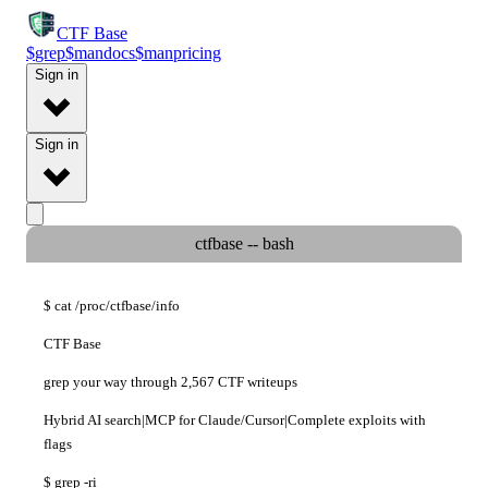
CTF
Base
$
grep
$
man
docs
$
man
pricing
Sign in
Sign in
ctfbase -- bash
$
cat
/proc/ctfbase/info
CTF Base
grep your way through
2,567 CTF writeups
Hybrid AI search
|
MCP for Claude/Cursor
|
Complete exploits with
flags
$
grep
-ri