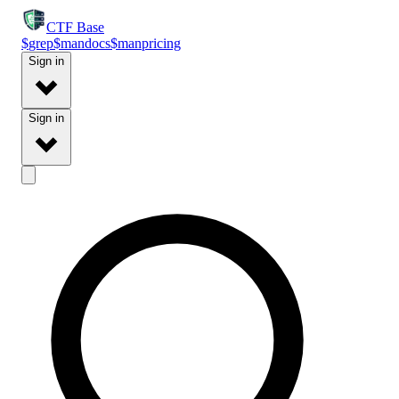
CTF
Base
$
grep
$
man
docs
$
man
pricing
Sign in
Sign in