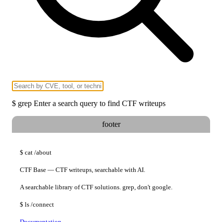
$
grep
Enter a search query to find CTF writeups
footer
$
cat
/about
CTF Base — CTF writeups, searchable with AI.
A searchable library of CTF solutions. grep, don't google.
$
ls
/connect
Documentation