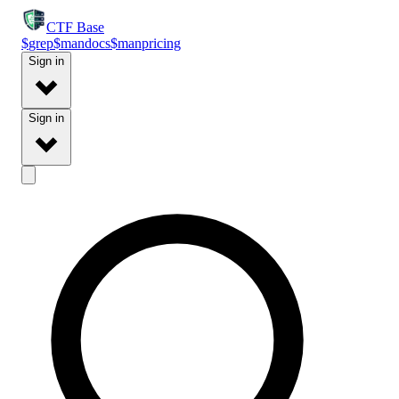
CTF
Base
$
grep
$
man
docs
$
man
pricing
Sign in
Sign in