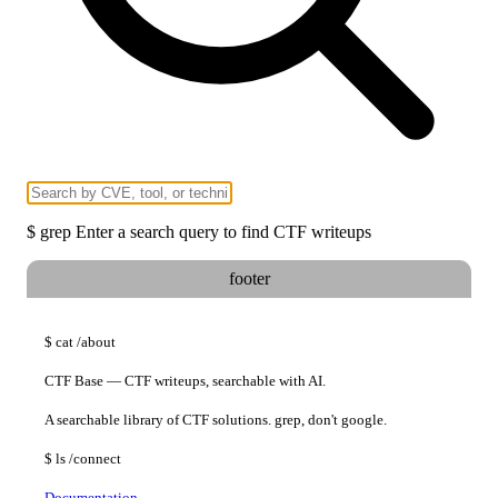
$
grep
Enter a search query to find CTF writeups
footer
$
cat
/about
CTF Base — CTF writeups, searchable with AI.
A searchable library of CTF solutions. grep, don't google.
$
ls
/connect
Documentation