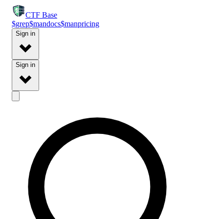
CTF
Base
$
grep
$
man
docs
$
man
pricing
Sign in
Sign in