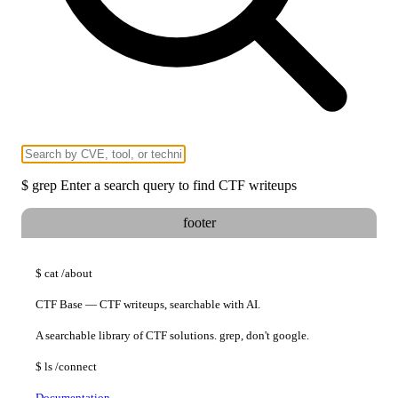
$
grep
Enter a search query to find CTF writeups
footer
$
cat
/about
CTF Base — CTF writeups, searchable with AI.
A searchable library of CTF solutions. grep, don't google.
$
ls
/connect
Documentation