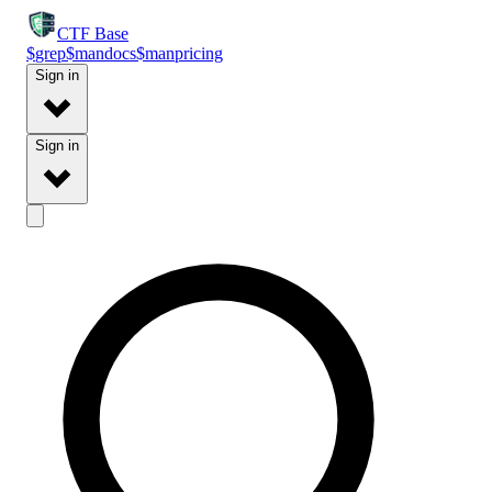
CTF
Base
$
grep
$
man
docs
$
man
pricing
Sign in
Sign in