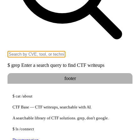
$
grep
Enter a search query to find CTF writeups
footer
$
cat
/about
CTF Base — CTF writeups, searchable with AI.
A searchable library of CTF solutions. grep, don't google.
$
ls
/connect
Documentation