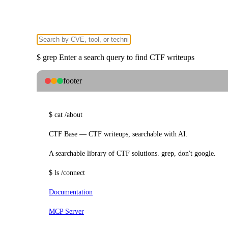
$
grep
Enter a search query to find CTF writeups
footer
$
cat
/about
CTF Base — CTF writeups, searchable with AI.
A searchable library of CTF solutions. grep, don't google.
$
ls
/connect
Documentation
MCP Server