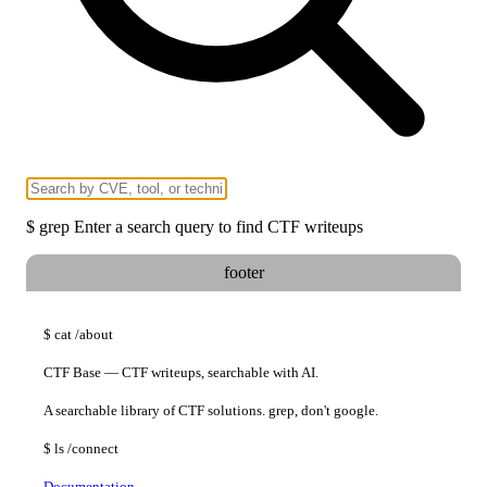
$
grep
Enter a search query to find CTF writeups
footer
$
cat
/about
CTF Base — CTF writeups, searchable with AI.
A searchable library of CTF solutions. grep, don't google.
$
ls
/connect
Documentation