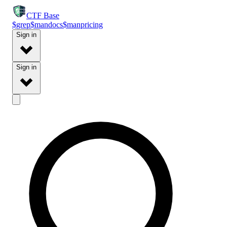
CTF
Base
$
grep
$
man
docs
$
man
pricing
Sign in
Sign in