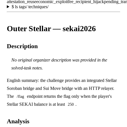
attestation_reuse
economic_exploit
fee_recipient_hijack
pending_tran
$
ls tags/ techniques/
Outer Stellar — sekai2026
Description
No original organizer description was provided in the
solved-task notes.
English summary: the challenge provides an integrated Stellar
Soroban bridge and Sui Move bridge with an HTTP relayer.
The
endpoint returns the flag only when the player's
/flag
Stellar SEKAI balance is at least
.
250
Analysis