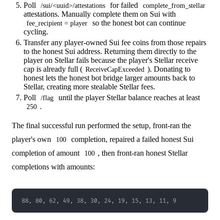
Poll
for failed
/sui/<uuid>/attestations
complete_from_stellar
attestations. Manually complete them on Sui with
so the honest bot can continue
fee_recipient = player
cycling.
Transfer any player-owned Sui fee coins from those repairs
to the honest Sui address. Returning them directly to the
player on Stellar fails because the player's Stellar receive
cap is already full (
). Donating to
ReceiveCapExceeded
honest lets the honest bot bridge larger amounts back to
Stellar, creating more stealable Stellar fees.
Poll
until the player Stellar balance reaches at least
/flag
.
250
The final successful run performed the setup, front-ran the
player's own
completion, repaired a failed honest Sui
100
completion of amount
, then front-ran honest Stellar
100
completions with amounts:
88, 80, 62, 49, 38, 30, 24, 19, 15, 13, 11, 9