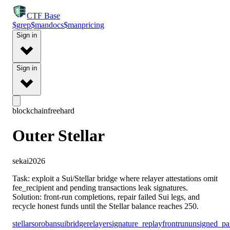
CTF
Base
$
grep
$
man
docs
$
man
pricing
Sign in
Sign in
blockchain
free
hard
Outer Stellar
sekai2026
Task: exploit a Sui/Stellar bridge where relayer attestations omit
fee_recipient and pending transactions leak signatures.
Solution: front-run completions, repair failed Sui legs, and
recycle honest funds until the Stellar balance reaches 250.
stellar
soroban
sui
bridge
relayer
signature_replay
frontrun
unsigned_pa