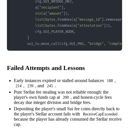
            cfg
.
SUI_BRIDGE_OBJ
,
            a
[
"recipient"
]
,
str
(
a
[
"amount"
]
)
,
list
(
bytes
.
fromhex
(
a
[
"message_id"
]
.
removeprefi
list
(
bytes
.
fromhex
(
a
[
"attestation"
]
)
)
,
            cfg
.
SUI_PLAYER_ADDR
,
]
        sui_tx
.
move_call
(
cfg
.
SUI_PKG
,
"bridge"
,
"complete_
Failed Attempts and Lessons
Early instances expired or stalled around balances
,
188
,
, and
.
214
239
245
Pure Stellar fee stealing was not reliable enough: the
player's own funds cap at
, and honest-cycle fees
200
decay due integer division and bridge fees.
Depositing the player's small Sui fee coins directly back to
the player's Stellar account fails with
ReceiveCapExceeded
because the player has already consumed the Stellar receive
cap.