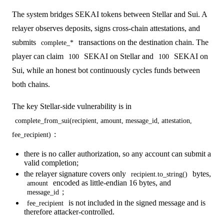
The system bridges SEKAI tokens between Stellar and Sui. A
relayer observes deposits, signs cross-chain attestations, and
submits
transactions on the destination chain. The
complete_*
player can claim
SEKAI on Stellar and
SEKAI on
100
100
Sui, while an honest bot continuously cycles funds between
both chains.
The key Stellar-side vulnerability is in
complete_from_sui(recipient, amount, message_id, attestation,
:
fee_recipient)
there is no caller authorization, so any account can submit a
valid completion;
the relayer signature covers only
bytes,
recipient.to_string()
encoded as little-endian 16 bytes, and
amount
;
message_id
is not included in the signed message and is
fee_recipient
therefore attacker-controlled.