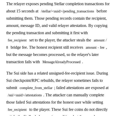
The relayer exposes pending Stellar completion transactions for
about 15 seconds at
before
/stellar/<uuid>/pending_transactions
submitting them. Those pending records contain the recipient,
amount, message ID, and valid relayer attestation. By copying
the pending transaction and submitting it first with
set to the player, the attacker steals the
fee_recipient
amount /
bridge fee. The honest recipient still receives
,
8
amount - fee
but the message becomes processed, so the relayer's later
transaction fails with
.
MessageAlreadyProcessed
The Sui side has a related unsigned-fee-recipient issue. During
Sui checkpoint/RPC rebuilds, the relayer sometimes fails to
submit
; failed attestations are exposed at
complete_from_stellar
. The attacker can manually complete
/sui/<uuid>/attestations
those failed Sui attestations for the honest user while setting
to the player. These Sui fee coins do not directly
fee_recipient