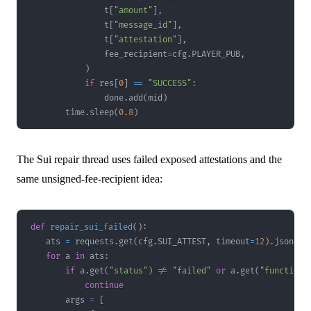
                t
[
"amount"
]
,
                t
[
"message_id"
]
,
                t
[
"attestation"
]
,
                fee_recipient
=
cfg
.
PLAYER_PUB
,
)
if
 res
[
0
]
==
"SUCCESS"
:
                done
.
add
(
mid
)
        time
.
sleep
(
0.8
)
The Sui repair thread uses failed exposed attestations and the
same unsigned-fee-recipient idea:
def
repair_sui_failed
(
)
:
    ats 
=
 requests
.
get
(
cfg
.
SUI_ATTEST
,
 timeout
=
12
)
.
json
(
)
.
for
 a 
in
 ats
:
if
 a
.
get
(
"status"
)
!=
"failed"
or
 a
.
get
(
"function"
continue
        args 
=
[