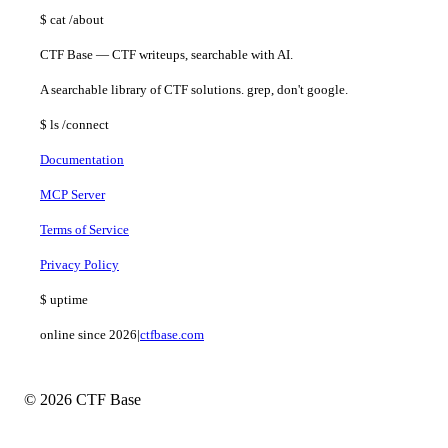
$
cat
/about
CTF Base — CTF writeups, searchable with AI.
A searchable library of CTF solutions. grep, don't google.
$
ls
/connect
Documentation
MCP Server
Terms of Service
Privacy Policy
$
uptime
online since 2026
|
ctfbase.com
© 2026 CTF Base