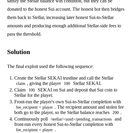
satisfy the Stellar balance win condition, but they can be
donated to the honest Sui account. The honest bot then bridges
them back to Stellar, increasing later honest Sui-to-Stellar
amounts and producing enough additional Stellar-side fees to
pass the threshold.
Solution
The final exploit used the following sequence:
Create the Stellar SEKAI trustline and call the Stellar
, giving the player
Stellar SEKAI.
claim
100
Claim
SEKAI on Sui and deposit that Sui coin to
100
Stellar for the player.
Front-run the player's own Sui-to-Stellar completion with
. The recipient amount and stolen fee
fee_recipient = player
both go to the player, so the Stellar balance reaches
.
200
Continuously poll
and
/stellar/<uuid>/pending_transactions
front-run every honest Sui-to-Stellar completion with
.
fee_recipient = player