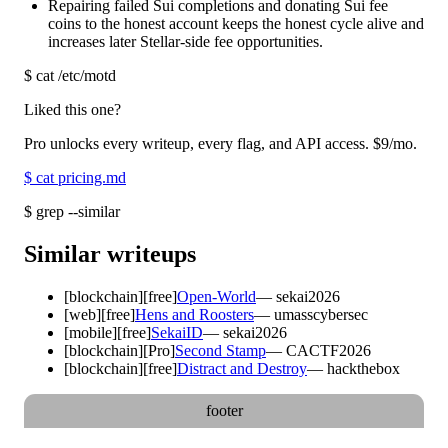
Repairing failed Sui completions and donating Sui fee
coins to the honest account keeps the honest cycle alive and
increases later Stellar-side fee opportunities.
$
cat /etc/motd
Liked this one?
Pro unlocks every writeup, every flag, and API access.
$9
/mo.
$
cat pricing.md
$
grep --similar
Similar writeups
[
blockchain
]
[free]
Open-World
—
sekai2026
[
web
]
[free]
Hens and Roosters
—
umasscybersec
[
mobile
]
[free]
SekaiID
—
sekai2026
[
blockchain
]
[Pro]
Second Stamp
—
CACTF2026
[
blockchain
]
[free]
Distract and Destroy
—
hackthebox
footer