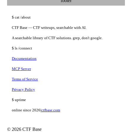
footer
$
cat
/about
CTF Base — CTF writeups, searchable with AI.
A searchable library of CTF solutions. grep, don't google.
$
ls
/connect
Documentation
MCP Server
Terms of Service
Privacy Policy
$
uptime
online since 2026
|
ctfbase.com
© 2026 CTF Base