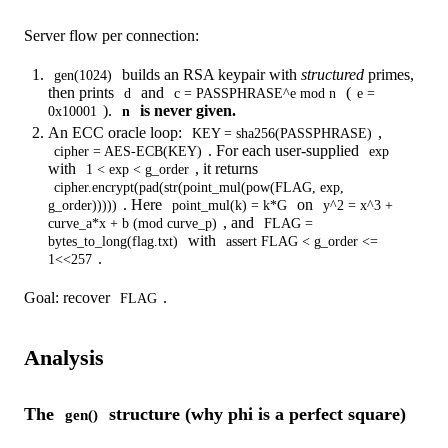
Server flow per connection:
builds an RSA keypair with
structured
primes,
gen(1024)
then prints
and
(
d
c = PASSPHRASE^e mod n
e =
).
is never given.
0x10001
n
An ECC oracle loop:
,
KEY = sha256(PASSPHRASE)
. For each user-supplied
cipher = AES-ECB(KEY)
exp
with
, it returns
1 < exp < g_order
cipher.encrypt(pad(str(point_mul(pow(FLAG, exp,
. Here
on
g_order)))))
point_mul(k) = k*G
y^2 = x^3 +
, and
curve_a*x + b (mod curve_p)
FLAG =
with
bytes_to_long(flag.txt)
assert FLAG < g_order <=
.
1<<257
Goal: recover
.
FLAG
Analysis
The
structure (why phi is a perfect square)
gen()