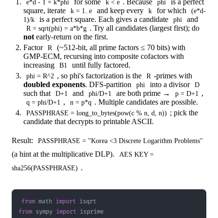
for some
. Because
is a perfect
e*d - 1 = k*phi
k < e
phi
square, iterate
and keep every
for which
k = 1..e
k
(e*d-
is a perfect square. Each gives a candidate
and
1)/k
phi
. Try all candidates (largest first); do
R = sqrt(phi) = a*b*g
not
early-return on the first.
Factor
(~512-bit, all prime factors ≤ 70 bits) with
R
GMP-ECM, recursing into composite cofactors with
increasing
until fully factored.
B1
, so phi's factorization is the
-primes with
phi = R^2
R
doubled exponents
. DFS-partition
into a divisor
phi
D
such that
and
are both prime →
,
D+1
phi/D+1
p = D+1
,
. Multiple candidates are possible.
q = phi/D+1
n = p*q
; pick the
PASSPHRASE = long_to_bytes(pow(c % n, d, n))
candidate that decrypts to printable ASCII.
Result:
PASSPHRASE = "Korea <3 Discrete Logarithm Problems"
(a hint at the multiplicative DLP).
AES KEY =
.
sha256(PASSPHRASE)
from
 math 
import
from
 sympy 
import