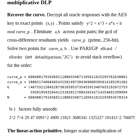
multiplicative DLP
Recover the curve.
Decrypt all oracle responses with the AES
key to exact points
. Points satisfy
(x,y)
y^2 = x^3 + a*x + b
. Eliminate
across point pairs; the gcd of
mod curve_p
a,b
cross-difference resultants yields
(prime, 256-bit).
curve_p
Solve two points for
. Use PARI/GP
/
curve_a, b
ellcard
(set
to avoid stack overflow)
ellorder
default(parisize,"2G")
for the order:
curve_p = 608488179103691118803348711050110152937626388018056
curve_a = 188651740684054315814972843690003950141852913024810
G       = (40733212845287381659537354559134076551920727536123
           59391959320441231820117084202427142546913999942800
factors fully smooth:
N-1
2^2·7^4·29·47·6991^2·4909·21821·3686341·1325227·101411^2·76607
The linear-action primitive.
Integer scalar multiplication of