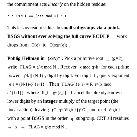
the commitment acts
linearly
on the hidden residue:
This lets us read residues in
small subgroups via a point-
BSGS without ever solving the full curve ECDLP
— work
drops from
to
.
O(q)
O(sqrt(q))
Pohlig-Hellman in
.
Pick a primitive root
(g=2),
(Z/N)*
g
write
. Recover
for each prime
FLAG = g^x mod N
x mod q^k
power
, digit by digit. For digit
, query exponent
q^k || (N-1)
i
. Then
e_i = (N-1)/q^{i+1}
FLAG^{e_i} = R_i^{x mod
where
. Cancel the already-known
q^{i+1}}
R_i = g^{e_i}
lower digits by an
integer
multiply of the target point (the
linear action), leaving
, and read
(G_q^{digit_i})*G
digit_i
with a point-BSGS in the order-
subgroup. CRT all residues
q
→
→
.
x
FLAG = g^x mod N