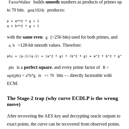
builds
smooth
numbers as products of primes up
FactorWalker
to 70 bits.
produces:
gen(1024)
p = a**2 * g + 1

with the
same even
(~256 bits) used for both primes, and
g
~128-bit smooth values. Therefore:
a, b
is a
perfect square
, and every prime factor of
phi
R =
is
bits — directly factorable with
sqrt(phi) = a*b*g
<= 70
ECM.
The Stage-2 trap (why curve ECDLP is the wrong
move)
After recovering the AES key and decrypting oracle outputs to
exact points, the curve can be recovered from observed points.