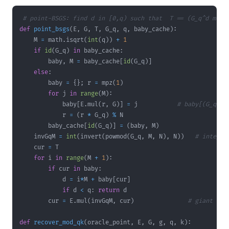
# point-BSGS: find d in [0,q) such that  T == (G_q^d mod 
def
point_bsgs
(
E
,
 G
,
 T
,
 G_q
,
 q
,
 baby_cache
)
:
    M 
=
 math
.
isqrt
(
int
(
q
)
)
+
1
if
id
(
G_q
)
in
 baby_cache
:
        baby
,
 M 
=
 baby_cache
[
id
(
G_q
)
]
else
:
        baby 
=
{
}
;
 r 
=
 mpz
(
1
)
for
 j 
in
range
(
M
)
:
            baby
[
E
.
mul
(
r
,
 G
)
]
=
 j           
# baby[(G_q^j)
            r 
=
(
r 
*
 G_q
)
%
        baby_cache
[
id
(
G_q
)
]
=
(
baby
,
 M
)
    invGqM 
=
int
(
invert
(
powmod
(
G_q
,
 M
,
 N
)
,
 N
)
)
# integer
    cur 
=
for
 i 
in
range
(
M 
+
1
)
:
if
 cur 
in
 baby
:
            d 
=
 i
*
M 
+
 baby
[
cur
]
if
 d 
<
 q
:
return
        cur 
=
 E
.
mul
(
invGqM
,
 cur
)
# giant ste
def
recover_mod_qk
(
oracle_point
,
 E
,
 G
,
 g
,
 q
,
 k
)
: