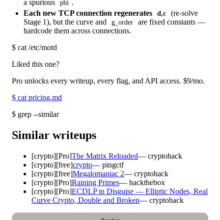
a spurious
.
phi
Each new TCP connection regenerates
(re-solve
d,c
Stage 1), but the curve and
are fixed constants —
g_order
hardcode them across connections.
$
cat /etc/motd
Liked this one?
Pro unlocks every writeup, every flag, and API access.
$9
/mo.
$
cat pricing.md
$
grep --similar
Similar writeups
[
crypto
]
[Pro]
The Matrix Reloaded
—
cryptohack
[
crypto
]
[free]
crypto
—
pingctf
[
crypto
]
[free]
Megalomaniac 2
—
cryptohack
[
crypto
]
[Pro]
Raining Primes
—
hackthebox
[
crypto
]
[Pro]
ECDLP in Disguise — Elliptic Nodes, Real
Curve Crypto, Double and Broken
—
cryptohack