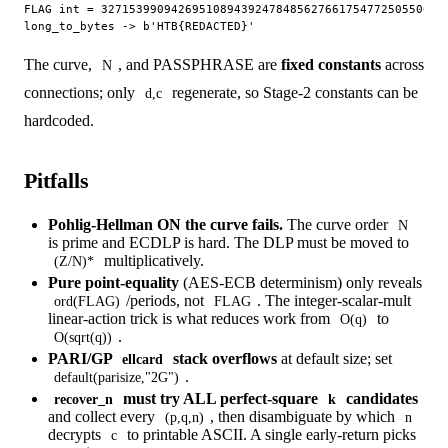
FLAG int = 32715399094269510894392478485627661754772505500287
The curve,
, and PASSPHRASE are
fixed constants
across
N
connections; only
regenerate, so Stage-2 constants can be
d,c
hardcoded.
Pitfalls
Pohlig-Hellman ON the curve fails.
The curve order
N
is prime and ECDLP is hard. The DLP must be moved to
multiplicatively.
(Z/N)*
Pure point-equality
(AES-ECB determinism) only reveals
/periods, not
. The integer-scalar-mult
ord(FLAG)
FLAG
linear-action trick is what reduces work from
to
O(q)
.
O(sqrt(q))
PARI/GP
stack overflows
at default size; set
ellcard
.
default(parisize,"2G")
must try ALL perfect-square
candidates
recover_n
k
and collect every
, then disambiguate by which
(p,q,n)
n
decrypts
to printable ASCII. A single early-return picks
c