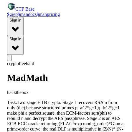
CTF
Base
$
grep
$
man
docs
$
man
pricing
Sign in
Sign in
crypto
free
hard
MadMath
hackthebox
Task: two-stage HTB crypto. Stage 1 recovers RSA n from
only (d,e) because structured primes p=a^2*g+1,q=b^2*g+1
make phi a perfect square, then ECM-factors sqrt(phi) to
rebuild n and decrypt the AES passphrase. Stage 2 is an AES-
ECB ECC oracle returning (FLAG^exp mod g_order)*G on a
prime-order curve; the real DLP is multiplicative in (Z/N)* (N-