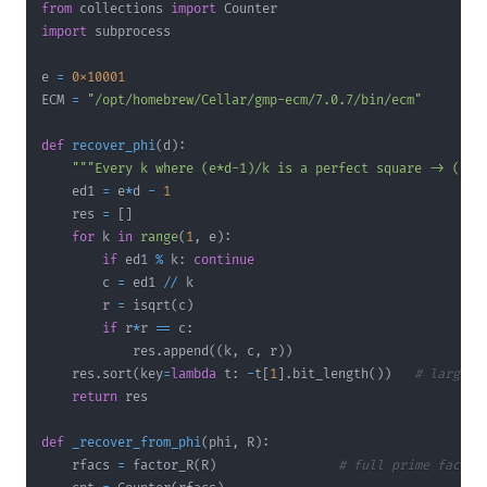
from
 collections 
import
import
e 
=
0x10001
ECM 
=
"/opt/homebrew/Cellar/gmp-ecm/7.0.7/bin/ecm"
def
recover_phi
(
d
)
:
"""Every k where (e*d-1)/k is a perfect square -> (k, 
    ed1 
=
 e
*
d 
-
1
    res 
=
[
]
for
 k 
in
range
(
1
,
 e
)
:
if
 ed1 
%
 k
:
continue
        c 
=
 ed1 
//
        r 
=
 isqrt
(
c
)
if
 r
*
r 
==
 c
:
            res
.
append
(
(
k
,
 c
,
 r
)
)
    res
.
sort
(
key
=
lambda
 t
:
-
t
[
1
]
.
bit_length
(
)
)
# largest
return
def
_recover_from_phi
(
phi
,
 R
)
:
    rfacs 
=
 factor_R
(
R
)
# full prime factor