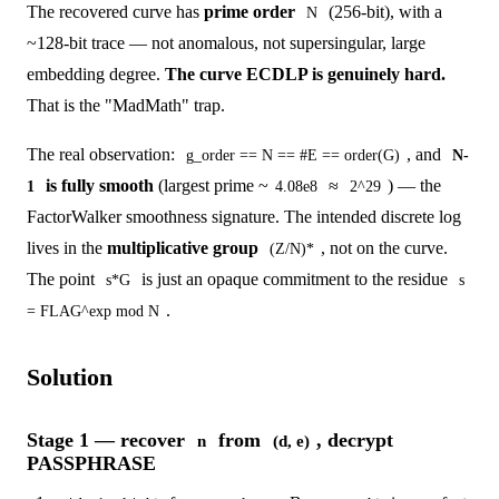
The recovered curve has
prime order
(256-bit), with a
N
~128-bit trace — not anomalous, not supersingular, large
embedding degree.
The curve ECDLP is genuinely hard.
That is the "MadMath" trap.
The real observation:
, and
g_order == N == #E == order(G)
N-
is fully smooth
(largest prime ~
≈
) — the
1
4.08e8
2^29
FactorWalker smoothness signature. The intended discrete log
lives in the
multiplicative group
, not on the curve.
(Z/N)*
The point
is just an opaque commitment to the residue
s*G
s
.
= FLAG^exp mod N
Solution
Stage 1 — recover
from
, decrypt
n
(d, e)
PASSPHRASE