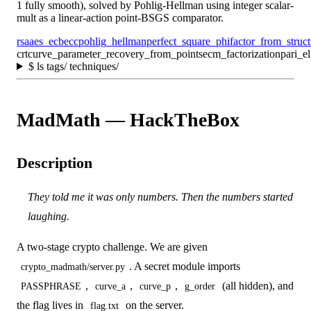
1 fully smooth), solved by Pohlig-Hellman using integer scalar-
mult as a linear-action point-BSGS comparator.
rsa
aes_ecb
ecc
pohlig_hellman
perfect_square_phi
factor_from_struc
crt
curve_parameter_recovery_from_points
ecm_factorization
pari_el
$
ls tags/ techniques/
MadMath — HackTheBox
Description
They told me it was only numbers. Then the numbers started
laughing.
A two-stage crypto challenge. We are given
. A secret module imports
crypto_madmath/server.py
,
,
,
(all hidden), and
PASSPHRASE
curve_a
curve_p
g_order
the flag lives in
on the server.
flag.txt