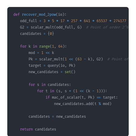
def
recover_mod_2pow
(
io
)
:
    odd_full 
=
3
*
5
*
17
*
257
*
641
*
65537
*
274177
*
6
    G2 
=
 scalar_mult
(
odd_full
,
 G
)
# Point of order 2^63
    candidates 
=
{
0
}
for
 k 
in
range
(
1
,
64
)
:
        mod 
=
1
<<
        Pk 
=
 scalar_mult
(
1
<<
(
63
-
 k
)
,
 G2
)
# Point of or
        target 
=
 query
(
io
,
 Pk
)
        new_candidates 
=
set
(
)
for
 s 
in
 candidates
:
for
 t 
in
(
s
,
 s 
+
(
1
<<
(
k 
-
1
)
)
)
:
if
 mac_of_scalar
(
t
,
 Pk
)
==
 target
:
                    new_candidates
.
add
(
t 
%
 mod
)
        candidates 
=
return
 candidates