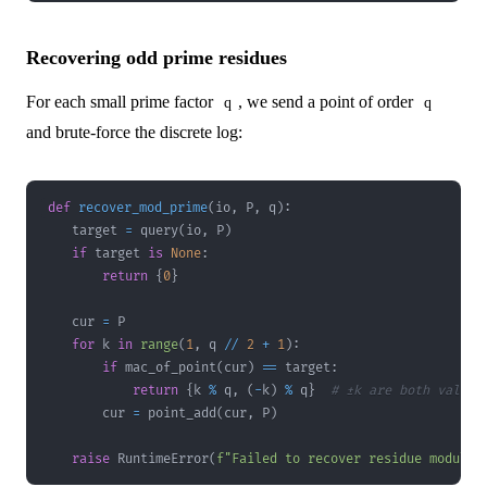
Recovering odd prime residues
For each small prime factor
, we send a point of order
q
q
and brute-force the discrete log:
def
recover_mod_prime
(
io
,
 P
,
 q
)
:
    target 
=
 query
(
io
,
 P
)
if
 target 
is
None
:
return
{
0
}
    cur 
=
for
 k 
in
range
(
1
,
 q 
//
2
+
1
)
:
if
 mac_of_point
(
cur
)
==
 target
:
return
{
k 
%
 q
,
(
-
k
)
%
 q
}
# ±k are both valid
        cur 
=
 point_add
(
cur
,
 P
)
raise
 RuntimeError
(
f"Failed to recover residue modulo 