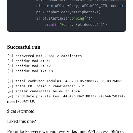
            cipher 
=
 AES
.
new
(
key
,
 AES
.
MODE_CTR
,
 nonce
=
nonc
            pt 
=
 cipher
.
decrypt
(
ciphertext
)
if
 pt
.
startswith
(
b"ping{"
)
:
print
(
f"Found: 
{
pt
.
decode
(
)
}
"
)
Successful run
[+] recovered mod 2^63: 2 candidates

[+] residue mod 3: ±1

[+] residue mod 5: ±2

[+] residue mod 17: ±8

...

[+] total combined modulus: 468209105730827290110319408360984
[+] total CRT residue candidates: 512

[+] scalar candidates below n: 1024

[+] candidate private key: 4454063842188739304164675812496842
$
cat /etc/motd
Liked this one?
Pro unlocks every writeup, every flag, and API access.
$9
/mo.