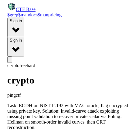
CTF
Base
$
grep
$
man
docs
$
man
pricing
Sign in
Sign in
crypto
free
hard
crypto
pingctf
Task: ECDH on NIST P-192 with MAC oracle, flag encrypted
using private key. Solution: Invalid-curve attack exploiting
missing point validation to recover private scalar via Pohlig-
Hellman on smooth-order invalid curves, then CRT
reconstruction.