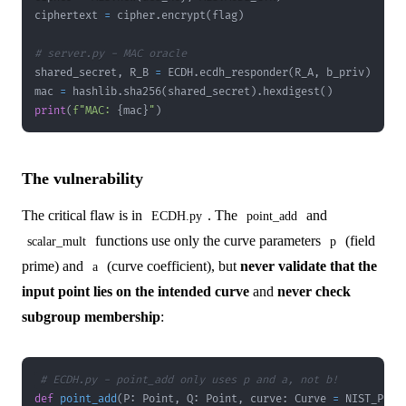
ciphertext 
=
 cipher
.
encrypt
(
flag
)
# server.py - MAC oracle
shared_secret
,
 R_B 
=
 ECDH
.
ecdh_responder
(
R_A
,
 b_priv
)
mac 
=
 hashlib
.
sha256
(
shared_secret
)
.
hexdigest
(
)
print
(
f"MAC: 
{
mac
}
"
)
The vulnerability
The critical flaw is in
. The
and
ECDH.py
point_add
functions use only the curve parameters
(field
scalar_mult
p
prime) and
(curve coefficient), but
never validate that the
a
input point lies on the intended curve
and
never check
subgroup membership
:
# ECDH.py - point_add only uses p and a, not b!
def
point_add
(
P
:
 Point
,
 Q
:
 Point
,
 curve
:
 Curve 
=
 NIST_P192