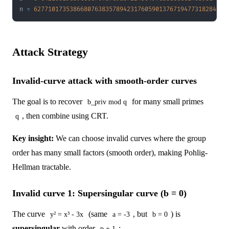
n 
=
627710173538668076383578942317605901376719477318284228
Attack Strategy
Invalid-curve attack with smooth-order curves
The goal is to recover
for many small primes
b_priv mod q
, then combine using CRT.
q
Key insight:
We can choose invalid curves where the group
order has many small factors (smooth order), making Pohlig-
Hellman tractable.
Invalid curve 1: Supersingular curve (b = 0)
The curve
(same
, but
) is
y² = x³ - 3x
a = -3
b = 0
supersingular
with order
:
p + 1