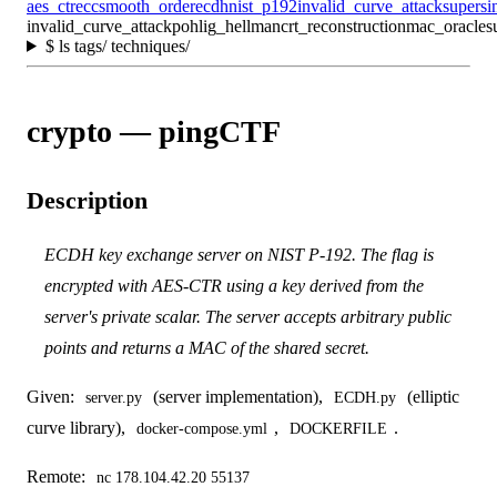
aes_ctr
ecc
smooth_order
ecdh
nist_p192
invalid_curve_attack
supersi
invalid_curve_attack
pohlig_hellman
crt_reconstruction
mac_oracle
s
$
ls tags/ techniques/
crypto — pingCTF
Description
ECDH key exchange server on NIST P-192. The flag is
encrypted with AES-CTR using a key derived from the
server's private scalar. The server accepts arbitrary public
points and returns a MAC of the shared secret.
Given:
(server implementation),
(elliptic
server.py
ECDH.py
curve library),
,
.
docker-compose.yml
DOCKERFILE
Remote:
nc 178.104.42.20 55137