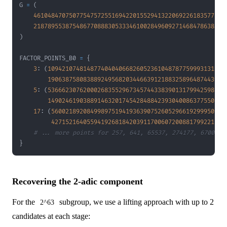
G 
=
(
461048470750775475725516942201552941322069226183577675
218789553875486770888305333461002849609271468478638312
)
FACTOR_POINTS_B0 
=
{
3
:
(
10942107481487740404066826052361048787759993131205
19063875808388924956820344663912188325896487443986
5
:
(
53666230762000268355296734574433839013179942598748
14902461903889146320174542848842393040086377550432
17
:
(
5600218920849989751941936390752605296619299950992
4271521640559419268184203911700607200881799221631
# ... more points for 257, 641, 65537, 274177, 6700417
}
Recovering the 2-adic component
For the
subgroup, we use a lifting approach with up to 2
2^63
candidates at each stage: