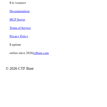
$
ls
/connect
Documentation
MCP Server
Terms of Service
Privacy Policy
$
uptime
online since 2026
|
ctfbase.com
© 2026 CTF Base