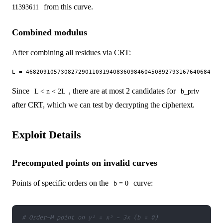
from this curve.
11393611
Combined modulus
After combining all residues via CRT:
Since
, there are at most 2 candidates for
L < n < 2L
b_priv
after CRT, which we can test by decrypting the ciphertext.
Exploit Details
Precomputed points on invalid curves
Points of specific orders on the
curve:
b = 0
# Order-M point on y² = x³ - 3x (b = 0)