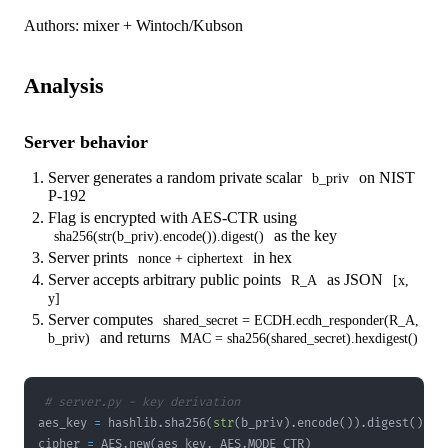
Authors: mixer + Wintoch/Kubson
Analysis
Server behavior
Server generates a random private scalar
on NIST
b_priv
P-192
Flag is encrypted with AES-CTR using
as the key
sha256(str(b_priv).encode()).digest()
Server prints
in hex
nonce + ciphertext
Server accepts arbitrary public points
as JSON
R_A
[x,
y]
Server computes
shared_secret = ECDH.ecdh_responder(R_A,
and returns
b_priv)
MAC = sha256(shared_secret).hexdigest()
# server.py - key derivation
aes_key 
=
 hashlib
.
sha256
(
str
(
b_priv
)
.
encode
(
)
)
.
digest
(
)
cipher 
=
 AES
.
new
(
aes_key
,
 AES
.
MODE_CTR
)