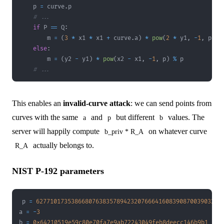
    p 
=
 curve
.
# ...
if
 P 
==
 Q
:
        m 
=
(
3
*
 x1 
*
 x1 
+
 curve
.
a
)
*
pow
(
2
*
 y1
,
-
1
,
 p
)
%
else
:
        m 
=
(
y2 
-
 y1
)
*
pow
(
x2 
-
 x1
,
-
1
,
 p
)
%
# ...
This enables an
invalid-curve attack
: we can send points from
curves with the same
and
but different
values. The
a
p
b
server will happily compute
on whatever curve
b_priv * R_A
actually belongs to.
R_A
NIST P-192 parameters
p 
=
62771017353866807638357894232076664160839087003903249
a 
=
-
3
b 
=
0x64210519e59c80e70fa7e9ab72243049feb8deecc146b9b1
# 