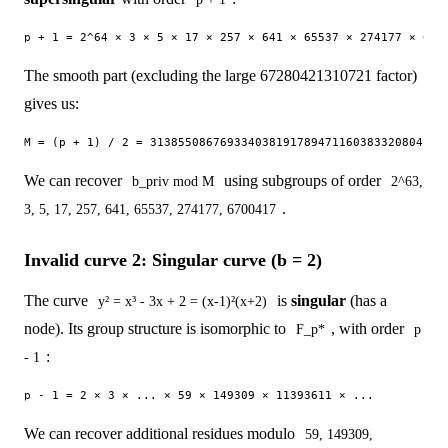
The smooth part (excluding the large 67280421310721 factor)
gives us:
We can recover
using subgroups of order
b_priv mod M
2^63,
.
3, 5, 17, 257, 641, 65537, 274177, 6700417
Invalid curve 2: Singular curve (b = 2)
The curve
is
singular
(has a
y² = x³ - 3x + 2 = (x-1)²(x+2)
node). Its group structure is isomorphic to
, with order
F_p*
p
:
- 1
We can recover additional residues modulo
59, 149309,