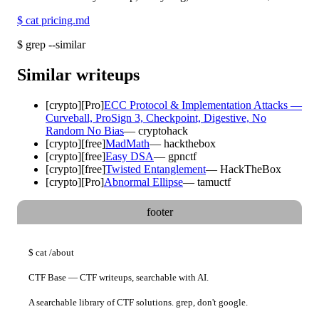
$
cat pricing.md
$
grep --similar
Similar writeups
[
crypto
]
[Pro]
ECC Protocol & Implementation Attacks —
Curveball, ProSign 3, Checkpoint, Digestive, No
Random No Bias
—
cryptohack
[
crypto
]
[free]
MadMath
—
hackthebox
[
crypto
]
[free]
Easy DSA
—
gpnctf
[
crypto
]
[free]
Twisted Entanglement
—
HackTheBox
[
crypto
]
[Pro]
Abnormal Ellipse
—
tamuctf
footer
$
cat
/about
CTF Base — CTF writeups, searchable with AI.
A searchable library of CTF solutions. grep, don't google.