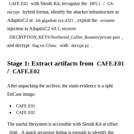
with Sleuth Kit, recognize the
/
CAFE.E02
HFL1
GS-
hybrid format, identify the attacker infrastructure as
encrypt
AdaptixC2 at
, exploit the
lab.gigashad.xyz:4321
svcname
injection in AdaptixC2 v0.1, recover
,
/DECRYPTION_KEYS/Northwind_Coffee_Roasters/private.pem
and decrypt
with
.
flag.txt.GSenc
decrypt.py
Stage 1: Extract artifacts from
CAFE.E01
/
CAFE.E02
After unpacking the archive, the main evidence is a split
EnCase image:
CAFE.E01
CAFE.E02
The useful filesystem is accessible with Sleuth Kit at offset
. A quick recursive listing is enough to identify the
2048