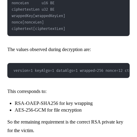
ciphertext[ciphertextLen]
The values observed during decryption are:
version=1 keyAlgo=1 dataAlgo=1 wrapped=256 nonce=12 ct=51
This corresponds to:
RSA-OAEP-SHA256 for key wrapping
AES-256-GCM for file encryption
So the remaining requirement is the correct RSA private key
for the victim.