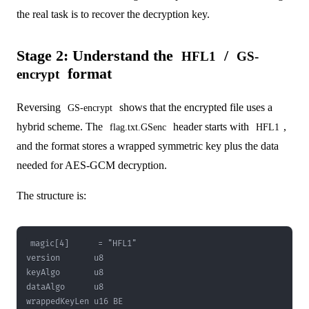
the real task is to recover the decryption key.
Stage 2: Understand the
/
HFL1
GS-
format
encrypt
Reversing
shows that the encrypted file uses a
GS-encrypt
hybrid scheme. The
header starts with
,
flag.txt.GSenc
HFL1
and the format stores a wrapped symmetric key plus the data
needed for AES-GCM decryption.
The structure is: