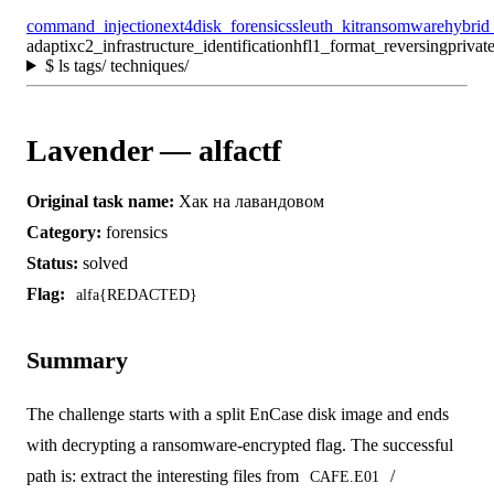
command_injection
ext4
disk_forensics
sleuth_kit
ransomware
hybrid
adaptixc2_infrastructure_identification
hfl1_format_reversing
privat
$
ls tags/ techniques/
Lavender — alfactf
Original task name:
Хак на лавандовом
Category:
forensics
Status:
solved
Flag:
alfa{REDACTED}
Summary
The challenge starts with a split EnCase disk image and ends
with decrypting a ransomware-encrypted flag. The successful
path is: extract the interesting files from
/
CAFE.E01