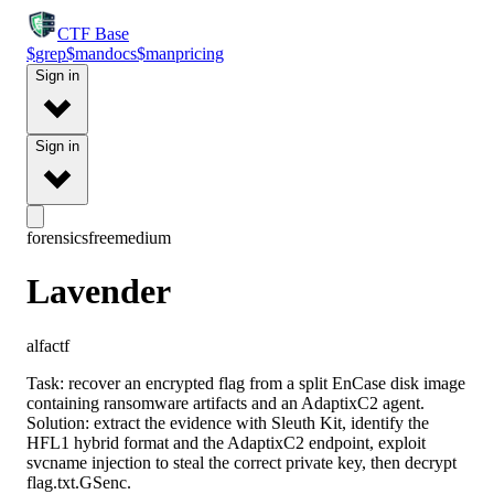
CTF
Base
$
grep
$
man
docs
$
man
pricing
Sign in
Sign in
forensics
free
medium
Lavender
alfactf
Task: recover an encrypted flag from a split EnCase disk image
containing ransomware artifacts and an AdaptixC2 agent.
Solution: extract the evidence with Sleuth Kit, identify the
HFL1 hybrid format and the AdaptixC2 endpoint, exploit
svcname injection to steal the correct private key, then decrypt
flag.txt.GSenc.