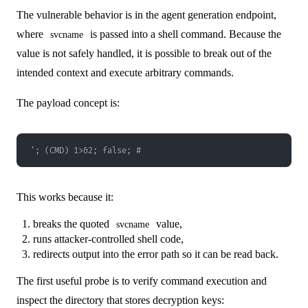
The vulnerable behavior is in the agent generation endpoint,
where
is passed into a shell command. Because the
svcname
value is not safely handled, it is possible to break out of the
intended context and execute arbitrary commands.
The payload concept is:
'; (CMD) 1>&2; false; #
This works because it:
breaks the quoted
value,
svcname
runs attacker-controlled shell code,
redirects output into the error path so it can be read back.
The first useful probe is to verify command execution and
inspect the directory that stores decryption keys: