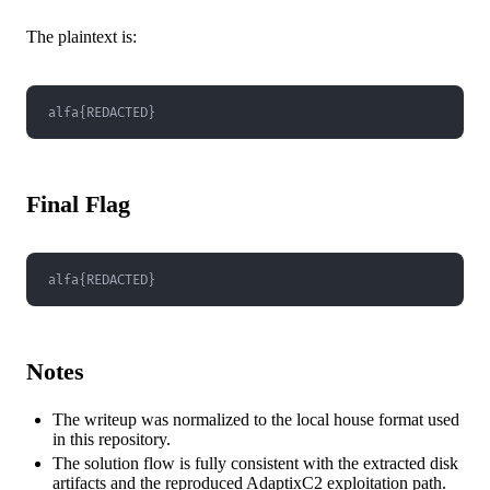
The plaintext is:
alfa{REDACTED}
Final Flag
alfa{REDACTED}
Notes
The writeup was normalized to the local house format used
in this repository.
The solution flow is fully consistent with the extracted disk
artifacts and the reproduced AdaptixC2 exploitation path.