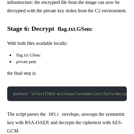
infrastructure: the encrypted file from the image can now be
decrypted with the private key stolen from the C2 environment.
Stage 6: Decrypt
flag.txt.GSenc
With both files available locally:
flag.txt.GSenc
private.pem
the final step is:
python3 
"alfactf2026-writeups/lavender/artifacts/decrypt.
The script parses the
envelope, unwraps the symmetric
HFL1
key with RSA-OAEP, and decrypts the ciphertext with AES-
GCM.