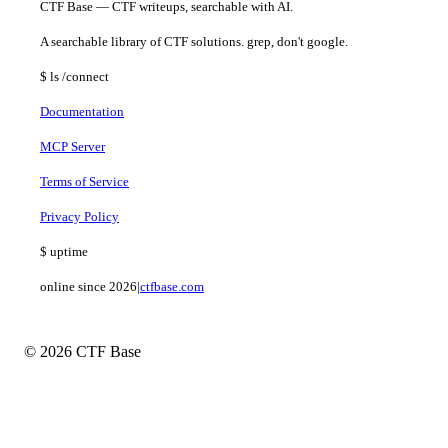
CTF Base — CTF writeups, searchable with AI.
A searchable library of CTF solutions. grep, don't google.
$
ls
/connect
Documentation
MCP Server
Terms of Service
Privacy Policy
$
uptime
online since 2026
|
ctfbase.com
© 2026 CTF Base