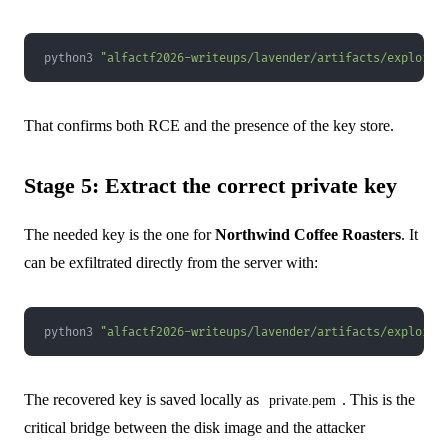
python3 
"alfactf2026-writeups/lavender/artifacts/exploit.
That confirms both RCE and the presence of the key store.
Stage 5: Extract the correct private key
The needed key is the one for
Northwind Coffee Roasters
. It
can be exfiltrated directly from the server with:
python3 
"alfactf2026-writeups/lavender/artifacts/exploit.
The recovered key is saved locally as
. This is the
private.pem
critical bridge between the disk image and the attacker