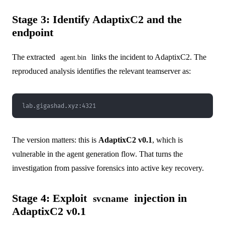
Stage 3: Identify AdaptixC2 and the
endpoint
The extracted
links the incident to AdaptixC2. The
agent.bin
reproduced analysis identifies the relevant teamserver as:
lab.gigashad.xyz:4321
The version matters: this is
AdaptixC2 v0.1
, which is
vulnerable in the agent generation flow. That turns the
investigation from passive forensics into active key recovery.
Stage 4: Exploit
injection in
svcname
AdaptixC2 v0.1