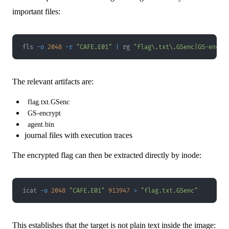
important files:
fls 
-o
2048
-r
"CAFE.E01"
|
 rg 
"flag\.txt\.GSenc|GS-encry
The relevant artifacts are:
flag.txt.GSenc
GS-encrypt
agent.bin
journal files with execution traces
The encrypted flag can then be extracted directly by inode:
icat 
-o
2048
"CAFE.E01"
913947
>
"flag.txt.GSenc"
This establishes that the target is not plain text inside the image: