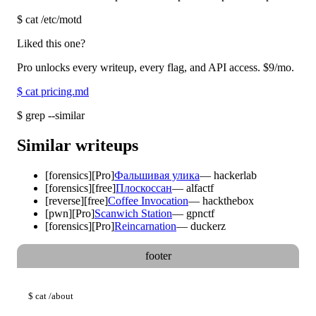
$
cat /etc/motd
Liked this one?
Pro unlocks every writeup, every flag, and API access.
$9
/mo.
$
cat pricing.md
$
grep --similar
Similar writeups
[
forensics
]
[Pro]
Фальшивая улика
—
hackerlab
[
forensics
]
[free]
Плоскоссан
—
alfactf
[
reverse
]
[free]
Coffee Invocation
—
hackthebox
[
pwn
]
[Pro]
Scanwich Station
—
gpnctf
[
forensics
]
[Pro]
Reincarnation
—
duckerz
footer
$
cat
/about