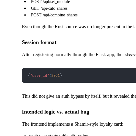
POST /api/set_module
GET /api/calc_shares
POST /api/combine_shares
Even though the Rust source was no longer present in the late
Session format
After registering normally through the Flask app, the
sixsev
{
"user_id"
:
2051
}
This did not give an auth bypass by itself, but it revealed t
Intended logic vs. actual bug
The frontend implements a Shamir-style loyalty card:
each user starts with
coins,