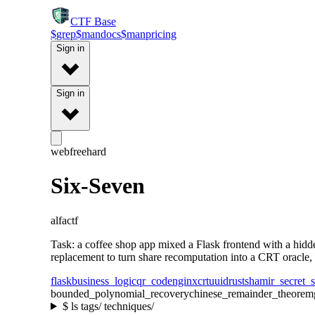
CTF
Base
$
grep
$
man
docs
$
man
pricing
Sign in
Sign in
web
free
hard
Six-Seven
alfactf
Task: a coffee shop app mixed a Flask frontend with a hid
replacement to turn share recomputation into a CRT oracle, 
flask
business_logic
qr_code
nginx
crt
uuid
rust
shamir_secret_s
bounded_polynomial_recovery
chinese_remainder_theorem
$
ls tags/ techniques/