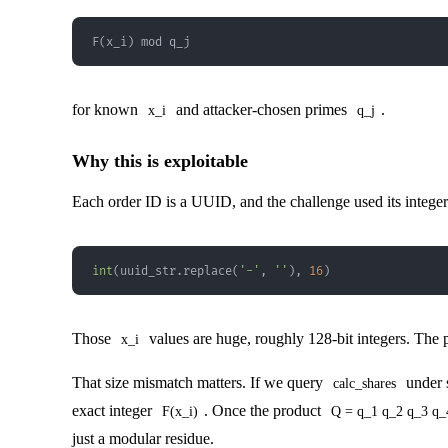
F(x_i) mod q_j
for known
and attacker-chosen primes
.
x_i
q_j
Why this is exploitable
Each order ID is a UUID, and the challenge used its integer
int
(
uuid_str
.
replace
(
'-'
,
''
)
,
16
)
Those
values are huge, roughly 128-bit integers. The 
x_i
That size mismatch matters. If we query
under 
calc_shares
exact integer
. Once the product
F(x_i)
Q = q_1 q_2 q_3 q_
just a modular residue.