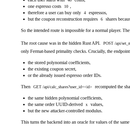
40
one espresso costs
,
10
therefore a user can buy only
espressos,
4
but the coupon reconstruction requires
shares becaus
6
So the intended route is impossible for a normal player. Th
The root cause was in the hidden Rust API.
POST /api/set_
only Fermat-based primality checks. Crucially, the endpoin
the stored polynomial coefficients,
the existing coupon secret,
or the already issued espresso order IDs.
Then
recomputed the shar
GET /api/calc_shares?user_id=<id>
the same hidden polynomial coefficients,
the same order UUID-derived
values,
x
but the new attacker-controlled modulus.
This turns the backend into an oracle for values of the sam