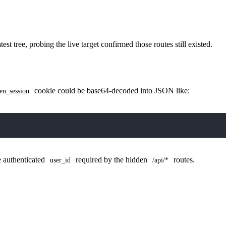
st tree, probing the live target confirmed those routes still existed.
cookie could be base64-decoded into JSON like:
en_session
he authenticated
required by the hidden
routes.
user_id
/api/*