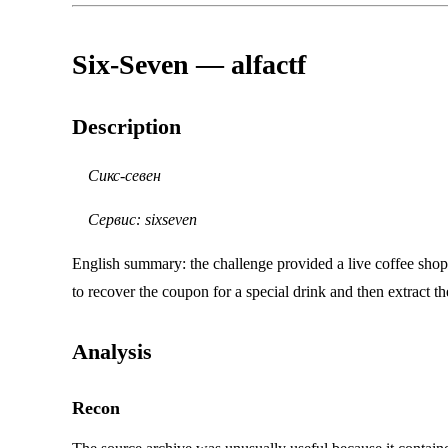
Six-Seven — alfactf
Description
Сикс-севен
Сервис: sixseven
English summary: the challenge provided a live coffee shop
to recover the coupon for a special drink and then extract t
Analysis
Recon