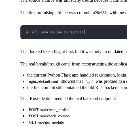
The source archive was unusually useful because it contai
The first promising artifact was commit
with mes
a28c686
alfa{i_love_coffee_so_much!!!}
That looked like a flag at first, but it was only an outdated p
The real breakthrough came from reconstructing the applica
the current Python Flask app handled registration, logi
showed that
was proxied to a 
nginx/default.conf
/api/
the first commit still contained the old Rust backend so
That Rust file documented the real backend endpoints:
POST /api/create_profile
POST /api/check_coupon
GET /api/get_module