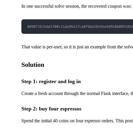
In one successful solve session, the recovered coupon was:
0d90726346d1f00c11da96417ca8f68a58494e9d948b089186
That value is per-user, so it is just an example from the sol
Solution
Step 1: register and log in
Create a fresh account through the normal Flask interface, t
Step 2: buy four espressos
Spend the initial 40 coins on four espresso orders. This 