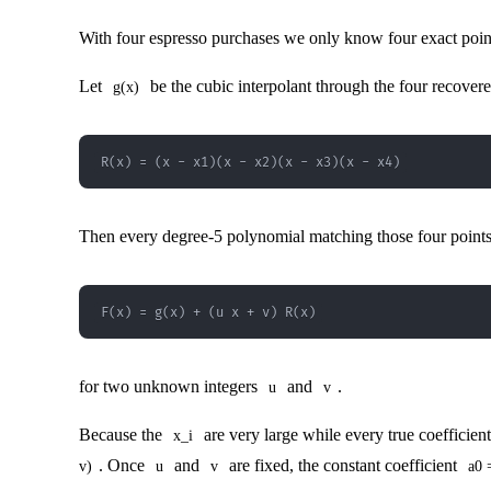
With four espresso purchases we only know four exact points
Let
be the cubic interpolant through the four recovered
g(x)
R(x) = (x - x1)(x - x2)(x - x3)(x - x4)
Then every degree-5 polynomial matching those four points
F(x) = g(x) + (u x + v) R(x)
for two unknown integers
and
.
u
v
Because the
are very large while every true coefficien
x_i
. Once
and
are fixed, the constant coefficient
v)
u
v
a0 