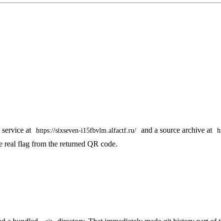
 service at
and a source archive at
https://sixseven-i15fbvlm.alfactf.ru/
h
he real flag from the returned QR code.