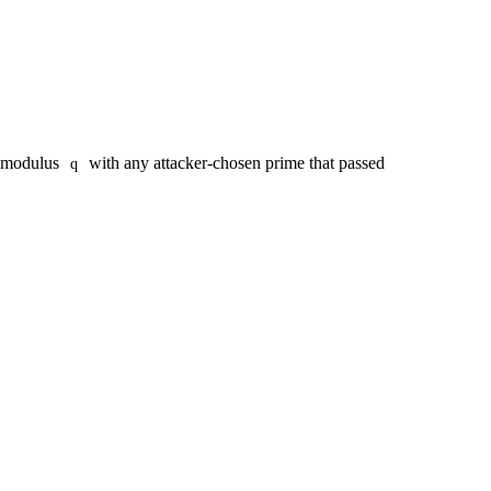
d modulus
with any attacker-chosen prime that passed
q