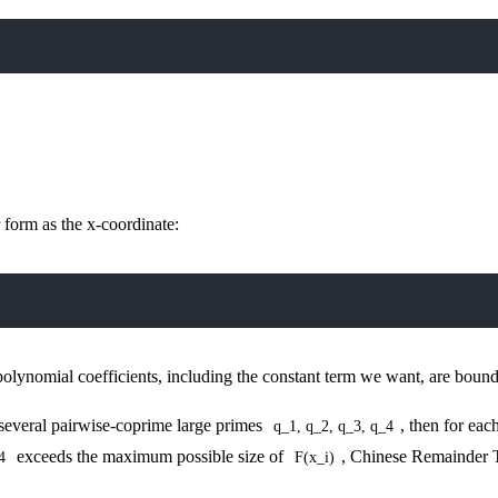
 form as the x-coordinate:
polynomial coefficients, including the constant term we want, are bou
several pairwise-coprime large primes
, then for eac
q_1, q_2, q_3, q_4
exceeds the maximum possible size of
, Chinese Remainder T
4
F(x_i)