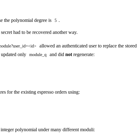
e the polynomial degree is
.
5
e secret had to be recovered another way.
allowed an authenticated user to replace the store
module?user_id=<id>
t updated only
and did
not
regenerate:
module_q
es for the existing espresso orders using:
e integer polynomial under many different moduli: