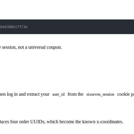
4b46388e17f73e
ve session, not a universal coupon.
hen log in and extract your
from the
cookie p
user_id
sixseven_session
produces four order UUIDs, which become the known x-coordinates.