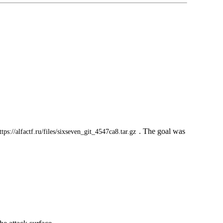
. The goal was
ttps://alfactf.ru/files/sixseven_git_4547ca8.tar.gz