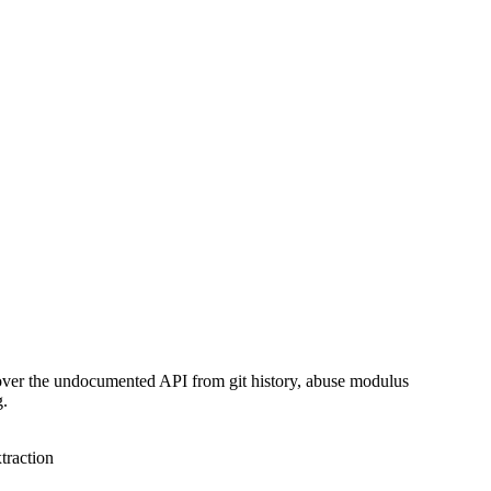
over the undocumented API from git history, abuse modulus
g.
traction