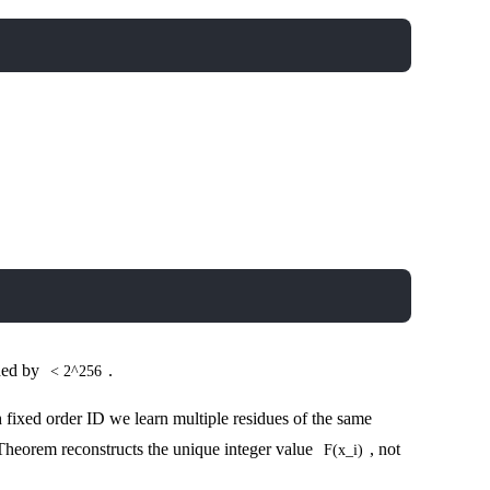
nded by
.
< 2^256
h fixed order ID we learn multiple residues of the same
heorem reconstructs the unique integer value
, not
F(x_i)