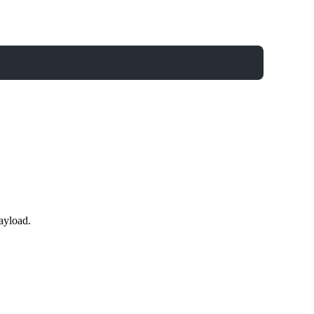
ayload.