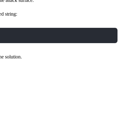
he attack surface.
d string:
he solution.