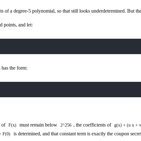
 of a degree-5 polynomial, so that still looks underdetermined. But the
 points, and let:
 has the form:
t of
must remain below
, the coefficients of
F(x)
2^256
g(x) + (u x + 
is determined, and that constant term is exactly the coupon secret
= F(0)