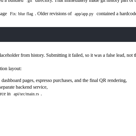
ned a bundled
directory. That immediately made git history part of t
.git
sage
. Older revisions of
contained a hardcode
Fix: blur flag
app/app.py
laceholder from history. Submitting it failed, so it was a false lead, not t
tion layout:
n, dashboard pages, espresso purchases, and the final QR rendering,
separate backend service,
urce in
.
api/src/main.rs