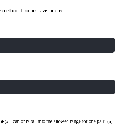
 coefficient bounds save the day.
can only fall into the allowed range for one pair
v)R(x)
(u,
.