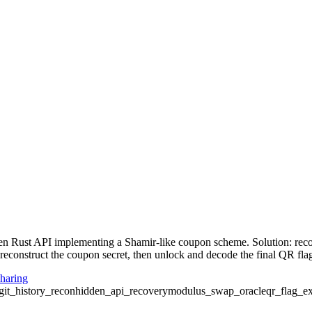
den Rust API implementing a Shamir-like coupon scheme. Solution: rec
reconstruct the coupon secret, then unlock and decode the final QR fla
haring
git_history_recon
hidden_api_recovery
modulus_swap_oracle
qr_flag_ex