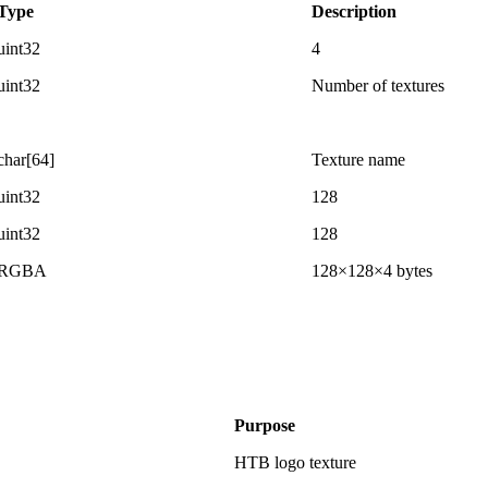
Type
Description
uint32
4
uint32
Number of textures
char[64]
Texture name
uint32
128
uint32
128
RGBA
128×128×4 bytes
Purpose
HTB logo texture