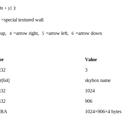
):
ht + y]
=special textured wall
 up,
=arrow right,
=arrow left,
=arrow down
4
5
6
pe
Value
t32
3
r[64]
skybox name
t32
1024
t32
906
GBA
1024×906×4 bytes