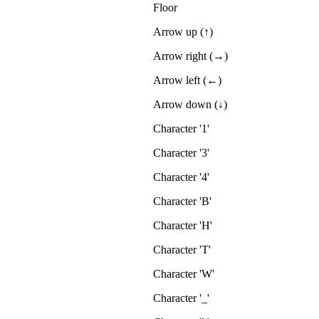
Floor
Arrow up (↑)
Arrow right (→)
Arrow left (←)
Arrow down (↓)
Character '1'
Character '3'
Character '4'
Character 'B'
Character 'H'
Character 'T'
Character 'W'
Character '_'