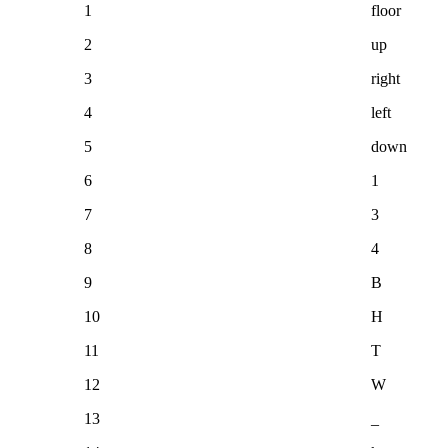
1
floor
2
up
3
right
4
left
5
down
6
1
7
3
8
4
9
B
10
H
11
T
12
W
13
_