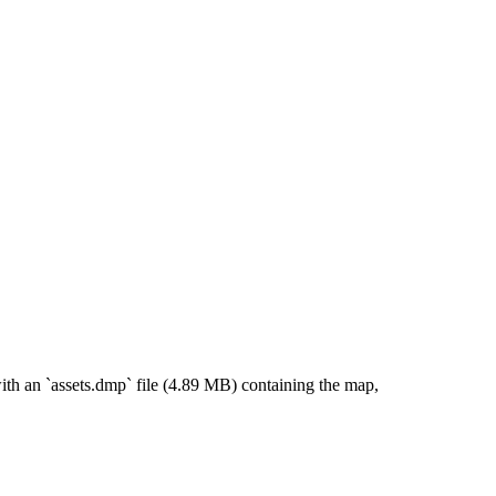
th an `assets.dmp` file (4.89 MB) containing the map,