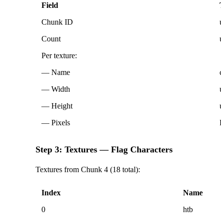
Field
Chunk ID
Count
Per texture:
— Name
— Width
— Height
— Pixels
Step 3: Textures — Flag Characters
Textures from Chunk 4 (18 total):
Index
Name
0
htb