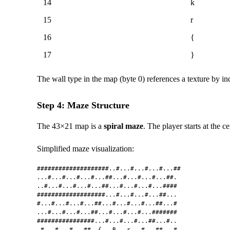
14
k
15
r
16
{
17
}
The wall type in the map (byte 0) references a texture by i
Step 4: Maze Structure
The 43×21 map is a
spiral maze
. The player starts at the 
Simplified maze visualization:
####################..#...#...#...#...##

...#...#...#...#...##...#...#...#...##.

..#...#...#...#...##...#...#...#...####

###################...#...#...#...##...

#...#...#...#...##...#...#...#...##...#

...#...#...#...##...#...#...#...#######

################...#...#...#...##...#..

.#...#...#...##..{...B...r...#...##...#
