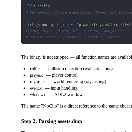
file
# ELF 64-bit LSB pie executable, x86-64, not stripp
strings noclip 
|
grep
-i
"player\|raycast\|colf\|wi
# game, input, player_init, raycast, load_assets
# colf.c, window.c, event.c, player.c, raycast.c
The binary is not stripped — all function names are availa
— collision detection (wall collisions)
colf.c
— player control
player.c
— world rendering (raycasting)
raycast.c
— input handling
event.c
— SDL2 window
window.c
The name "NoClip" is a direct reference to the game cheat th
Step 2: Parsing assets.dmp