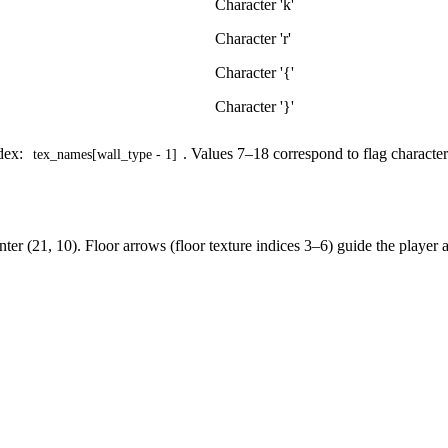
Character 'k'
Character 'r'
Character '{'
Character '}'
ndex:
. Values 7–18 correspond to flag character
tex_names[wall_type - 1]
center (21, 10). Floor arrows (floor texture indices 3–6) guide the player