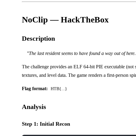
NoClip — HackTheBox
Description
"The last resident seems to have found a way out of here.
The challenge provides an ELF 64-bit PIE executable (not
textures, and level data. The game renders a first-person spi
Flag format:
HTB{...}
Analysis
Step 1: Initial Recon