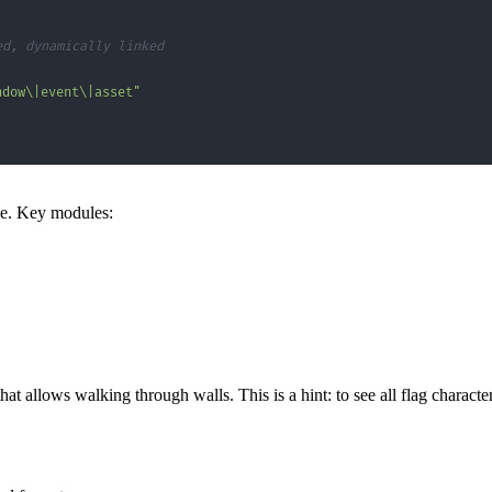
ed, dynamically linked
ndow\|event\|asset"
ble. Key modules:
at allows walking through walls. This is a hint: to see all flag characte