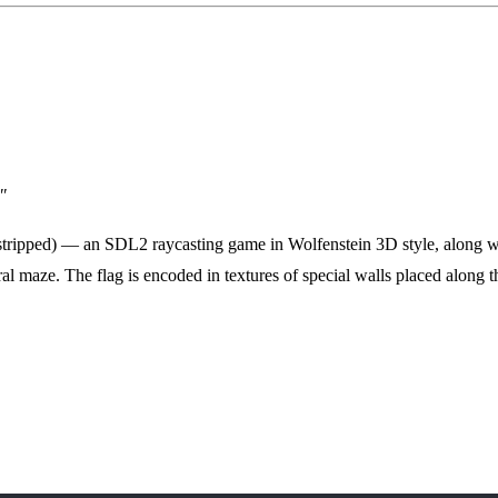
"
 stripped) — an SDL2 raycasting game in Wolfenstein 3D style, along 
ral maze. The flag is encoded in textures of special walls placed along th