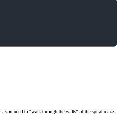
rs, you need to "walk through the walls" of the spiral maze.