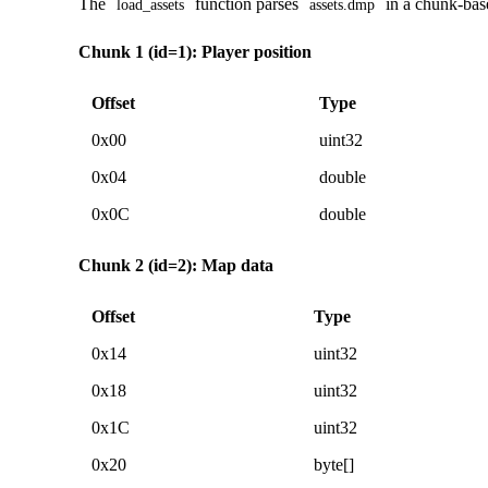
The
function parses
in a chunk-bas
load_assets
assets.dmp
Chunk 1 (id=1): Player position
Offset
Type
0x00
uint32
0x04
double
0x0C
double
Chunk 2 (id=2): Map data
Offset
Type
0x14
uint32
0x18
uint32
0x1C
uint32
0x20
byte[]