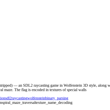
stripped) — an SDL2 raycasting game in Wolfenstein 3D style, along wi
ral maze. The flag is encoded in textures of special walls
tion
sdl2
raycasting
wolfenstein
binary_parsing
on
spiral_maze_traversal
texture_name_decoding