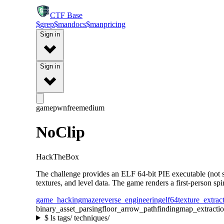
CTF
Base
$
grep
$
man
docs
$
man
pricing
Sign in
Sign in
gamepwn
free
medium
NoClip
HackTheBox
The challenge provides an ELF 64-bit PIE executable (not 
textures, and level data. The game renders a first-person spi
game_hacking
maze
reverse_engineering
elf64
texture_extrac
binary_asset_parsing
floor_arrow_pathfinding
map_extracti
$
ls tags/ techniques/