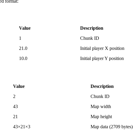
ed format:
Value
Description
1
Chunk ID
21.0
Initial player X position
10.0
Initial player Y position
Value
Description
2
Chunk ID
43
Map width
21
Map height
43×21×3
Map data (2709 bytes)