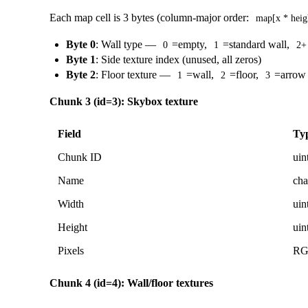
Each map cell is 3 bytes (column-major order:
map[x * heig
Byte 0
: Wall type —
=empty,
=standard wall,
0
1
2+
Byte 1
: Side texture index (unused, all zeros)
Byte 2
: Floor texture —
=wall,
=floor,
=arrow
1
2
3
Chunk 3 (id=3): Skybox texture
Field
Ty
Chunk ID
uin
Name
cha
Width
uin
Height
uin
Pixels
R
Chunk 4 (id=4): Wall/floor textures