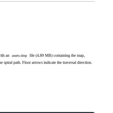
with an
file (4.89 MB) containing the map,
assets.dmp
e spiral path. Floor arrows indicate the traversal direction.