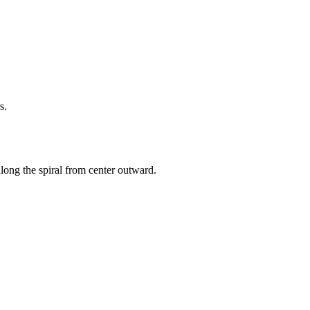
s.
 along the spiral from center outward.