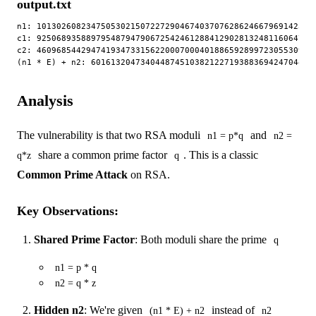
output.txt
n1: 10130260823475053021507227290467403707628624667969142328
c1: 92506893588979548794790672542461288412902813248116064711
c2: 46096854429474193473315622000700040188659289972305530955
Analysis
The vulnerability is that two RSA moduli
and
n1 = p*q
n2 =
share a common prime factor
. This is a classic
q*z
q
Common Prime Attack
on RSA.
Key Observations:
Shared Prime Factor
: Both moduli share the prime
q
n1 = p * q
n2 = q * z
Hidden n2
: We're given
instead of
(n1 * E) + n2
n2