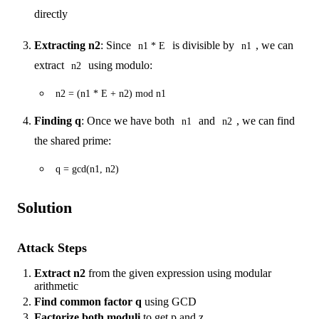
directly
Extracting n2
: Since
is divisible by
, we can
n1 * E
n1
extract
using modulo:
n2
n2 = (n1 * E + n2) mod n1
Finding q
: Once we have both
and
, we can find
n1
n2
the shared prime:
q = gcd(n1, n2)
Solution
Attack Steps
Extract n2
from the given expression using modular
arithmetic
Find common factor q
using GCD
Factorize both moduli
to get p and z