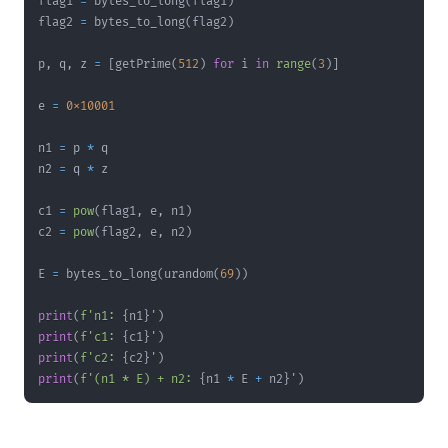
flag1 
=
 bytes_to_long
(
flag1
)
flag2 
=
 bytes_to_long
(
flag2
)
p
,
 q
,
 z 
=
[
getPrime
(
512
)
for
 i 
in
range
(
3
)
]
e 
=
0x10001
n1 
=
 p 
*
n2 
=
 q 
*
c1 
=
pow
(
flag1
,
 e
,
 n1
)
c2 
=
pow
(
flag2
,
 e
,
 n2
)
E 
=
 bytes_to_long
(
urandom
(
69
)
)
print
(
f'n1: 
{
n1
}
'
)
print
(
f'c1: 
{
c1
}
'
)
print
(
f'c2: 
{
c2
}
'
)
print
(
f'(n1 * E) + n2: 
{
n1 
*
 E 
+
 n2
}
'
)