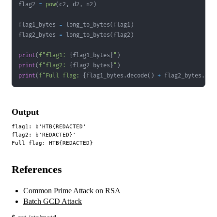
flag2 
=
pow
(
c2
,
 d2
,
 n2
)
flag1_bytes 
=
 long_to_bytes
(
flag1
)
flag2_bytes 
=
 long_to_bytes
(
flag2
)
print
(
f"flag1: 
{
flag1_bytes
}
"
)
print
(
f"flag2: 
{
flag2_bytes
}
"
)
print
(
f"Full flag: 
{
flag1_bytes
.
decode
(
)
+
 flag2_bytes
.
dec
Output
flag1: b'HTB{REDACTED'

flag2: b'REDACTED}'

References
Common Prime Attack on RSA
Batch GCD Attack