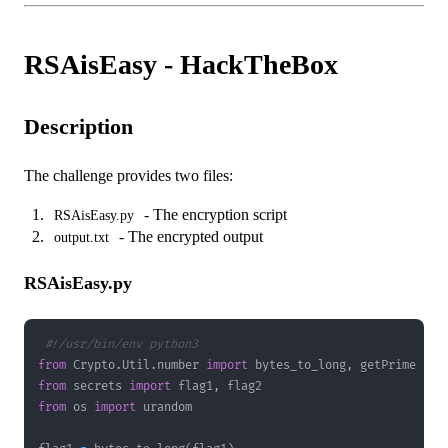
RSAisEasy - HackTheBox
Description
The challenge provides two files:
- The encryption script
RSAisEasy.py
- The encrypted output
output.txt
RSAisEasy.py
#!/usr/bin/env python3
from
 Crypto
.
Util
.
number 
import
 bytes_to_long
,
from
 secrets 
import
 flag1
,
from
 os 
import