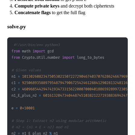
Compute private keys
and decrypt both ciphertexts
Concatenate flags
to get the full flag
solve.py
#!/usr/bin/env python3
from
 math 
import
from
 Crypto
.
Util
.
number 
import
# Given values
n1 
=
10130260823475053021507227290467403707628624667969142
c1 
=
92506893588979548794790672542461288412902813248116064
c2 
=
46096854429474193473315622000700040188659289972305530
n1_E_plus_n2 
=
6016132047340448745103821227193883694247044
e 
=
0x10001
# Step 1: Extract n2 using modular arithmetic
# n2 = (n1 * E + n2) mod n1
n2 
=
 n1_E_plus_n2 
%