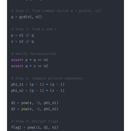
# Step 2: Find common factor q = gcd(n1, n2)
q 
=
 gcd
(
n1
,
 n2
)
# Step 3: Find p and z
p 
=
 n1 
//
z 
=
 n2 
//
# Verify factorization
assert
 p 
*
 q 
==
assert
 q 
*
 z 
==
# Step 4: Compute private exponents
phi_n1 
=
(
p 
-
1
)
*
(
q 
-
1
)
phi_n2 
=
(
q 
-
1
)
*
(
z 
-
1
)
d1 
=
pow
(
e
,
-
1
,
 phi_n1
)
d2 
=
pow
(
e
,
-
1
,
 phi_n2
)
# Step 5: Decrypt flags
flag1 
=
pow
(
c1
,
 d1
,
 n1
)