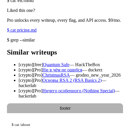
$
cat /etc/motd
Liked this one?
Pro unlocks every writeup, every flag, and API access.
$9
/mo.
$
cat pricing.md
$
grep --similar
Similar writeups
[
crypto
]
[free]
Quantum Safe
—
HackTheBox
[
crypto
]
[Pro]
Ни в чём не ошибся
—
duckerz
[
crypto
]
[Pro]
ChristmasRSA
—
grodno_new_year_2026
[
crypto
]
[Pro]
Основы RSA 2 (RSA Basics 2)
—
hackerlab
[
crypto
]
[Pro]
Ничего особенного (Nothing Special)
—
hackerlab
footer
$
cat
/about