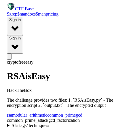
CTF
Base
$
grep
$
man
docs
$
man
pricing
Sign in
Sign in
crypto
free
easy
RSAisEasy
HackTheBox
The challenge provides two files: 1. `RSAisEasy.py` - The
encryption script 2. `output.txt` - The encrypted output
rsa
modular_arithmetic
common_prime
gcd
common_prime_attack
gcd_factorization
$
ls tags/ techniques/