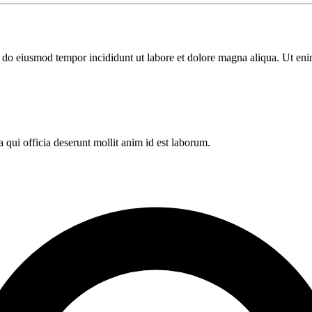
ed do eiusmod tempor incididunt ut labore et dolore magna aliqua. Ut en
 qui officia deserunt mollit anim id est laborum.