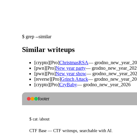
$
grep --similar
Similar writeups
[
crypto
]
[Pro]
ChristmasRSA
—
grodno_new_year_2
[
pwn
]
[Pro]
New year party
—
grodno_new_year_202
[
pwn
]
[Pro]
New year show
—
grodno_new_year_20
[
reverse
]
[Pro]
Grinch Attack
—
grodno_new_year_20
[
crypto
]
[Pro]
CryBaby
—
grodno_new_year_2026
footer
$
cat
/about
CTF Base — CTF writeups, searchable with AI.