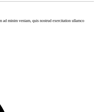
im ad minim veniam, quis nostrud exercitation ullamco