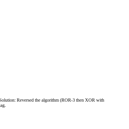
. Solution: Reversed the algorithm (ROR-3 then XOR with
lag.