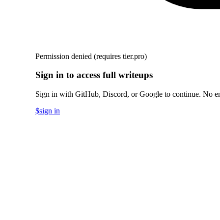
Permission denied
(requires tier.pro)
Sign in to access full writeups
Sign in with GitHub, Discord, or Google to continue. No em
$
sign in