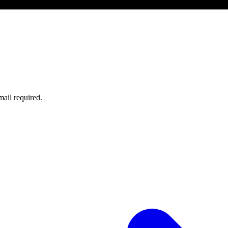
ail required.