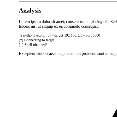
Analysis
Lorem ipsum dolor sit amet, consectetur adipiscing elit. S
laboris nisi ut aliquip ex ea commodo consequat.
$ python3 exploit.py --target 192.168.1.1 --port 8080
[*] Connecting to target...
[+] Shell obtained!
Excepteur sint occaecat cupidatat non proident, sunt in culpa