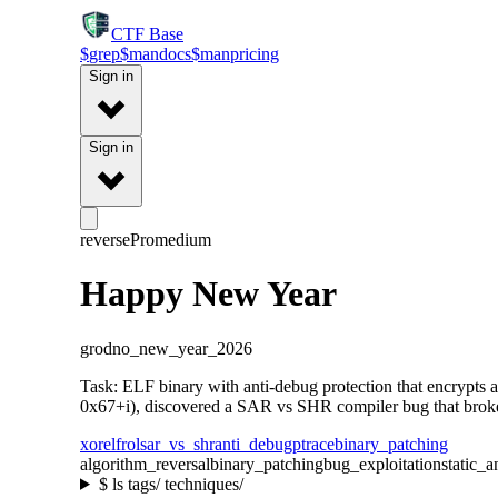
CTF
Base
$
grep
$
man
docs
$
man
pricing
Sign in
Sign in
reverse
Pro
medium
Happy New Year
grodno_new_year_2026
Task: ELF binary with anti-debug protection that encrypts
0x67+i), discovered a SAR vs SHR compiler bug that broke v
xor
elf
rol
sar_vs_shr
anti_debug
ptrace
binary_patching
algorithm_reversal
binary_patching
bug_exploitation
static_a
$
ls tags/ techniques/