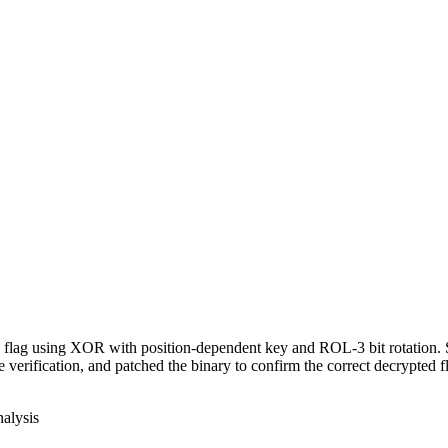
 a flag using XOR with position-dependent key and ROL-3 bit rotation
erification, and patched the binary to confirm the correct decrypted f
nalysis