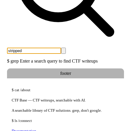
$
grep
Enter a search query to find CTF writeups
footer
$
cat
/about
CTF Base — CTF writeups, searchable with AI.
A searchable library of CTF solutions. grep, don't google.
$
ls
/connect
Documentation