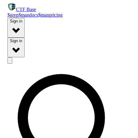
CTF
Base
$
grep
$
man
docs
$
man
pricing
Sign in
Sign in