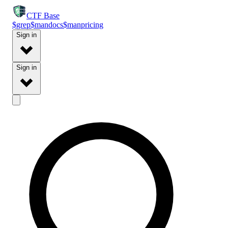
CTF
Base
$
grep
$
man
docs
$
man
pricing
Sign in
Sign in