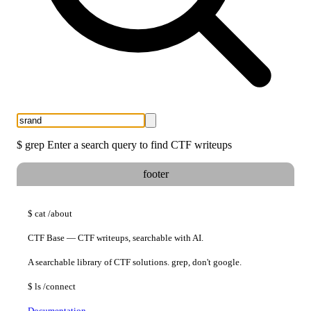
$
grep
Enter a search query to find CTF writeups
footer
$
cat
/about
CTF Base — CTF writeups, searchable with AI.
A searchable library of CTF solutions. grep, don't google.
$
ls
/connect
Documentation