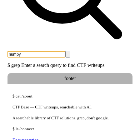
$
grep
Enter a search query to find CTF writeups
footer
$
cat
/about
CTF Base — CTF writeups, searchable with AI.
A searchable library of CTF solutions. grep, don't google.
$
ls
/connect
Documentation