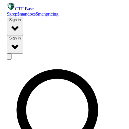
CTF
Base
$
grep
$
man
docs
$
man
pricing
Sign in
Sign in