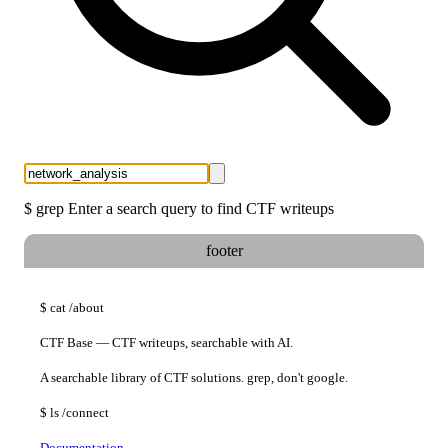
$
grep
Enter a search query to find CTF writeups
footer
$
cat
/about
CTF Base — CTF writeups, searchable with AI.
A searchable library of CTF solutions. grep, don't google.
$
ls
/connect
Documentation