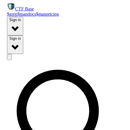
CTF
Base
$
grep
$
man
docs
$
man
pricing
Sign in
Sign in