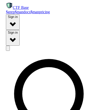
CTF
Base
$
grep
$
man
docs
$
man
pricing
Sign in
Sign in