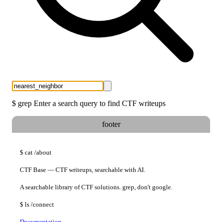
$
grep
Enter a search query to find CTF writeups
footer
$
cat
/about
CTF Base — CTF writeups, searchable with AI.
A searchable library of CTF solutions. grep, don't google.
$
ls
/connect
Documentation