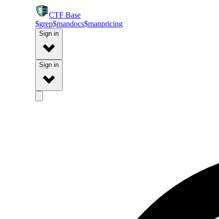
CTF
Base
$
grep
$
man
docs
$
man
pricing
Sign in
Sign in