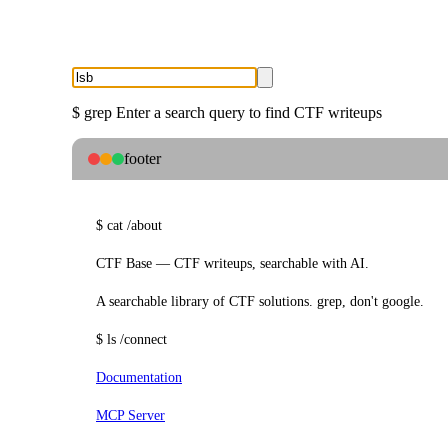
$
grep
Enter a search query to find CTF writeups
footer
$
cat
/about
CTF Base — CTF writeups, searchable with AI.
A searchable library of CTF solutions. grep, don't google.
$
ls
/connect
Documentation
MCP Server