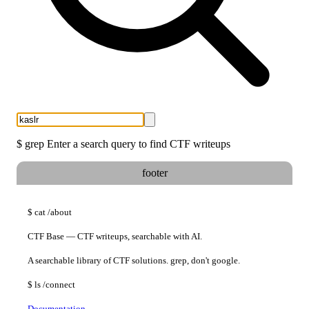
$
grep
Enter a search query to find CTF writeups
footer
$
cat
/about
CTF Base — CTF writeups, searchable with AI.
A searchable library of CTF solutions. grep, don't google.
$
ls
/connect
Documentation