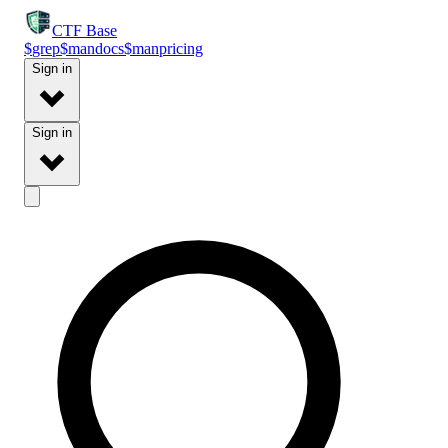
CTF
Base
$
grep
$
man
docs
$
man
pricing
Sign in
Sign in