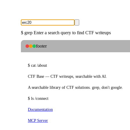
$
grep
Enter a search query to find CTF writeups
footer
$
cat
/about
CTF Base — CTF writeups, searchable with AI.
A searchable library of CTF solutions. grep, don't google.
$
ls
/connect
Documentation
MCP Server