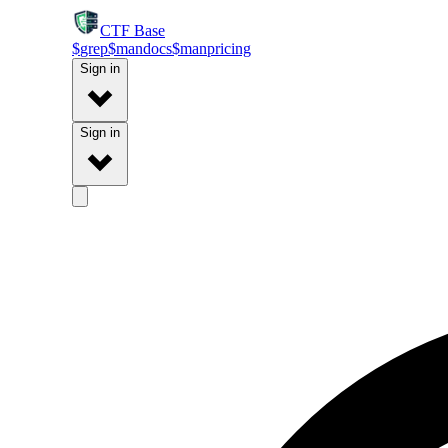
CTF
Base
$
grep
$
man
docs
$
man
pricing
Sign in
Sign in