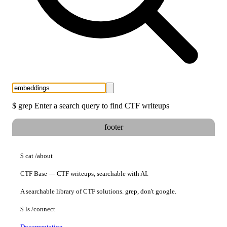
$
grep
Enter a search query to find CTF writeups
footer
$
cat
/about
CTF Base — CTF writeups, searchable with AI.
A searchable library of CTF solutions. grep, don't google.
$
ls
/connect
Documentation