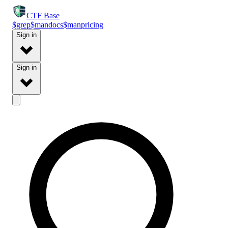
CTF
Base
$
grep
$
man
docs
$
man
pricing
Sign in
Sign in