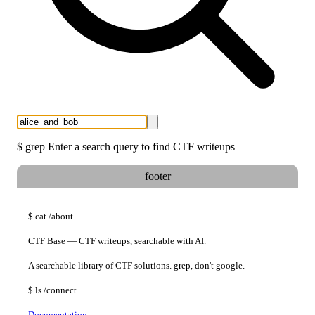
$
grep
Enter a search query to find CTF writeups
footer
$
cat
/about
CTF Base — CTF writeups, searchable with AI.
A searchable library of CTF solutions. grep, don't google.
$
ls
/connect
Documentation