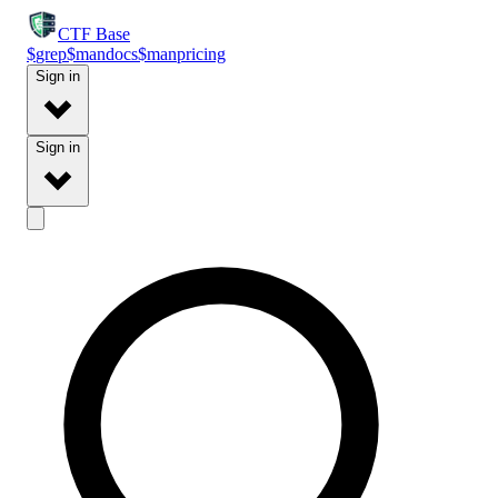
CTF
Base
$
grep
$
man
docs
$
man
pricing
Sign in
Sign in