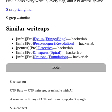
Pro unlocks every writeup, every flag, and API access.
$9
/mo.
$
cat pricing.md
$
grep --similar
Similar writeups
[
infra
]
[Pro]
Грань (Fringe/Edge)
—
hackerlab
[
infra
]
[Pro]
Революция (Revolution)
—
hackerlab
[
pentest
]
[Pro]
Detective
—
hackerlab
[
infra
]
[Pro]
Спираль (Spiral)
—
hackerlab
[
infra
]
[Pro]
Основа (Foundation)
—
hackerlab
footer
$
cat
/about
CTF Base — CTF writeups, searchable with AI.
A searchable library of CTF solutions. grep, don't google.
$
ls
/connect