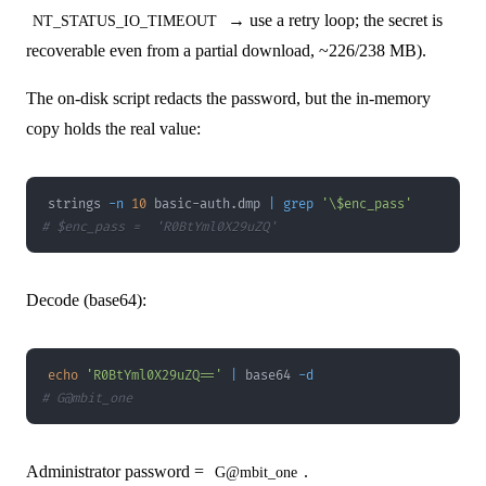
→ use a retry loop; the secret is
NT_STATUS_IO_TIMEOUT
recoverable even from a partial download, ~226/238 MB).
The on-disk script redacts the password, but the in-memory
copy holds the real value:
strings 
-n
10
 basic-auth.dmp 
|
grep
'\$enc_pass'
# $enc_pass =  'R0BtYml0X29uZQ'
Decode (base64):
echo
'R0BtYml0X29uZQ=='
|
 base64 
-d
# G@mbit_one
Administrator password =
.
G@mbit_one