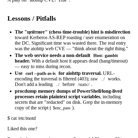
Lessons / Pitfalls
The "цейтнот" (chess time-trouble) hint is misdirection
toward Kerberos AS-REP roasting / user enumeration on
the DC. Significant time was wasted there. The real entry
was the aiohttp web CVE — "think about the right thing."
The web service needs a non-default
Host: gambit
header.
With a default host it appears dead (hang/timeout)
— easy to miss during recon.
Use
for aiohttp traversal.
URL-
curl --path-as-is
encoding the traversal is filtered (403); raw
works.
../
Don't add a leading
before
.
../
/static/
procdump memory dumps of PowerShell/long-lived
processes retain plaintext script variables
, including
secrets that are "redacted" on disk. Grep the in-memory
copy of the script (
).
$enc_pass
$
cat /etc/motd
Liked this one?