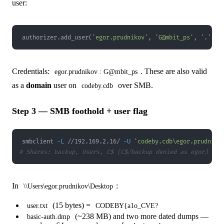
user:
authorizer
.
add_user
(
'egor.prudnikov'
,
'G@mbit_ps'
,
'.'
,
 p
Credentials:
. These are also valid
egor.prudnikov : G@mbit_ps
as a
domain
user on
over SMB.
codeby.cdb
Step 3 — SMB foothold + user flag
smbclient 
-L
 //192.169.2.16/ 
-U
'codeby.cdb\egor.prudniko
# Shares: backup, Users, C$ (C$/backup denied as egor)
In
:
\\Users\egor.prudnikov\Desktop
(15 bytes) =
user.txt
CODEBY{a1o_CVE?
(~238 MB) and two more dated dumps —
basic-auth.dmp