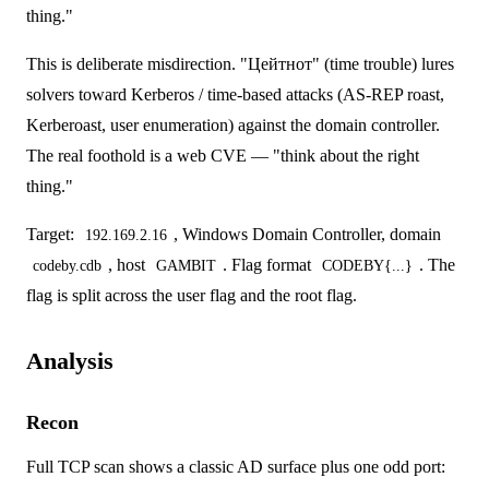
thing."
This is deliberate misdirection. "Цейтнот" (time trouble) lures
solvers toward Kerberos / time-based attacks (AS-REP roast,
Kerberoast, user enumeration) against the domain controller.
The real foothold is a web CVE — "think about the right
thing."
Target:
, Windows Domain Controller, domain
192.169.2.16
, host
. Flag format
. The
codeby.cdb
GAMBIT
CODEBY{...}
flag is split across the user flag and the root flag.
Analysis
Recon
Full TCP scan shows a classic AD surface plus one odd port: