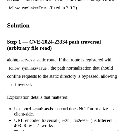
(fixed in 3.9.2).
follow_symlinks=True
Solution
Step 1 — CVE-2024-23334 path traversal
(arbitrary file read)
aiohttp serves a static route. If that route is registered with
, the path normalization that should
follow_symlinks=True
confine requests to the static directory is bypassed, allowing
traversal.
../
Exploitation details that mattered:
Use
so curl does NOT normalize
curl --path-as-is
../
client-side.
URL-encoded traversal (
,
) is
filtered →
%2f
%2e%2e
403
. Raw
works.
../