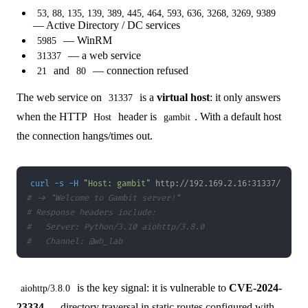
53, 88, 135, 139, 389, 445, 464, 593, 636, 3268, 3269, 9389
— Active Directory / DC services
— WinRM
5985
— a web service
31337
and
— connection refused
21
80
The web service on
is a
virtual host
: it only answers
31337
when the HTTP
header is
. With a default host
Host
gambit
the connection hangs/times out.
curl
-s
-H
"Host: gambit"
# -> "Welcome to Gambit server!"
# Response headers include:
#   Server: Python/3.10 aiohttp/3.8.0
#   Channel: @wh_lab
is the key signal: it is vulnerable to
CVE-2024-
aiohttp/3.8.0
23334
— directory traversal in static routes configured with