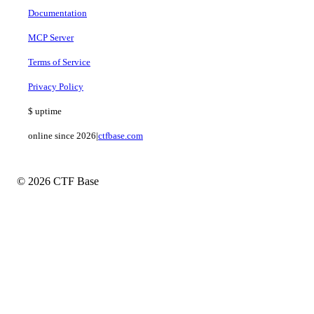
Documentation
MCP Server
Terms of Service
Privacy Policy
$
uptime
online since 2026
|
ctfbase.com
© 2026 CTF Base