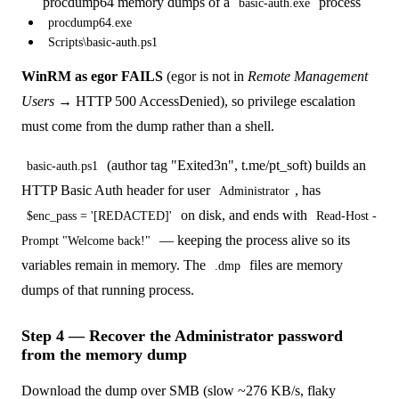
procdump64 memory dumps of a
process
basic-auth.exe
procdump64.exe
Scripts\basic-auth.ps1
WinRM as egor FAILS
(egor is not in
Remote Management
Users
→ HTTP 500 AccessDenied), so privilege escalation
must come from the dump rather than a shell.
(author tag "Exited3n", t.me/pt_soft) builds an
basic-auth.ps1
HTTP Basic Auth header for user
, has
Administrator
on disk, and ends with
$enc_pass = '[REDACTED]'
Read-Host -
— keeping the process alive so its
Prompt "Welcome back!"
variables remain in memory. The
files are memory
.dmp
dumps of that running process.
Step 4 — Recover the Administrator password
from the memory dump
Download the dump over SMB (slow ~276 KB/s, flaky