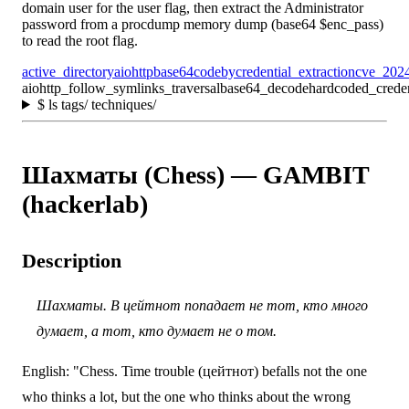
domain user for the user flag, then extract the Administrator
password from a procdump memory dump (base64 $enc_pass)
to read the root flag.
active_directory
aiohttp
base64
codeby
credential_extraction
cve_202
aiohttp_follow_symlinks_traversal
base64_decode
hardcoded_creden
$
ls tags/ techniques/
Шахматы (Chess) — GAMBIT
(hackerlab)
Description
Шахматы. В цейтнот попадает не тот, кто много
думает, а тот, кто думает не о том.
English: "Chess. Time trouble (цейтнот) befalls not the one
who thinks a lot, but the one who thinks about the wrong