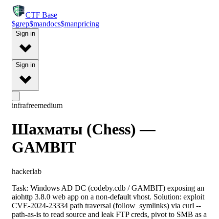
CTF
Base
$
grep
$
man
docs
$
man
pricing
Sign in
Sign in
infra
free
medium
Шахматы (Chess) —
GAMBIT
hackerlab
Task: Windows AD DC (codeby.cdb / GAMBIT) exposing an
aiohttp 3.8.0 web app on a non-default vhost. Solution: exploit
CVE-2024-23334 path traversal (follow_symlinks) via curl --
path-as-is to read source and leak FTP creds, pivot to SMB as a