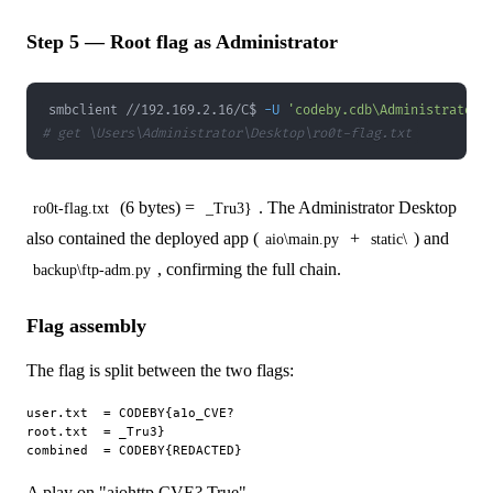
Step 5 — Root flag as Administrator
smbclient //192.169.2.16/C$ 
-U
'codeby.cdb\Administrator%
# get \Users\Administrator\Desktop\ro0t-flag.txt
(6 bytes) =
. The Administrator Desktop
ro0t-flag.txt
_Tru3}
also contained the deployed app (
+
) and
aio\main.py
static\
, confirming the full chain.
backup\ftp-adm.py
Flag assembly
The flag is split between the two flags:
user.txt  = CODEBY{a1o_CVE?

root.txt  = _Tru3}

A play on "aiohttp CVE? True".