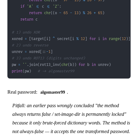
return
chr
(
(
o 
-
97
-
13
)
%
26
+
97
)
if
'A'
<=
 c 
<=
'Z'
:
return
chr
(
(
o 
-
65
-
13
)
%
26
+
65
)
return
# 1) undo XOR
xored 
=
[
target
[
i
]
^
 secret
[
i 
%
12
]
for
 i 
in
range
(
12
)
]
# 2) undo reverse
unrev 
=
 xored
[
:
:
-
1
]
# 3) undo ROT13 (digits unchanged)
pw 
=
''
.
join
(
rot13_inv
(
chr
(
b
)
)
for
 b 
in
 unrev
)
print
(
pw
)
# -> algomaster99
Real password:
.
algomaster99
Pitfall: an earlier pass wrongly concluded "the method
always returns false / set-image-dir is permanently locked"
because it only brute-forced dictionary words. The method is
not always-false — it accepts the one transformed password.