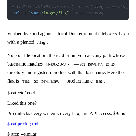
# 3) Read folderPath.resolve(sanitize("flag")) == /flag
curl
-s
"
$HOST
/images/flag"
# -> the flag
Verified live and against a local Docker rebuild (
)
leftovers_flag
with a planted
.
/flag
Note on file location: the read primitive reads any path whose
basename matches
— set
to its
[a-zA-Z0-9_-]
newPath
directory and register a product with that basename. Here the
flag is
, so
+ product name
.
/flag
newPath=/
flag
$
cat /etc/motd
Liked this one?
Pro unlocks every writeup, every flag, and API access.
$9
/mo.
$
cat pricing.md
$
grep --similar