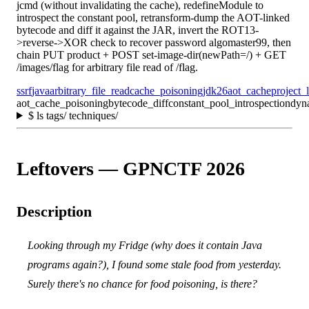
jcmd (without invalidating the cache), redefineModule to
introspect the constant pool, retransform-dump the AOT-linked
bytecode and diff it against the JAR, invert the ROT13-
>reverse->XOR check to recover password algomaster99, then
chain PUT product + POST set-image-dir(newPath=/) + GET
/images/flag for arbitrary file read of /flag.
ssrf
java
arbitrary_file_read
cache_poisoning
jdk26
aot_cache
project_
aot_cache_poisoning
bytecode_diff
constant_pool_introspection
dyn
$
ls tags/ techniques/
Leftovers — GPNCTF 2026
Description
Looking through my Fridge (why does it contain Java
programs again?), I found some stale food from yesterday.
Surely there's no chance for food poisoning, is there?