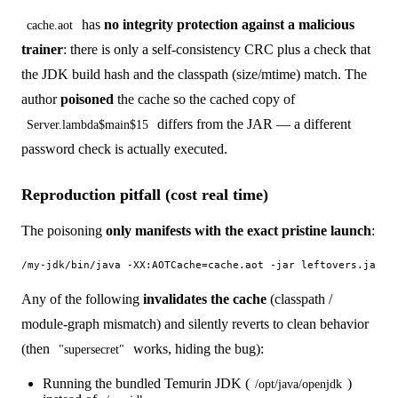
has
no integrity protection against a malicious
cache.aot
trainer
: there is only a self-consistency CRC plus a check that
the JDK build hash and the classpath (size/mtime) match. The
author
poisoned
the cache so the cached copy of
differs from the JAR — a different
Server.lambda$main$15
password check is actually executed.
Reproduction pitfall (cost real time)
The poisoning
only manifests with the exact pristine launch
:
Any of the following
invalidates the cache
(classpath /
module-graph mismatch) and silently reverts to clean behavior
(then
works, hiding the bug):
"supersecret"
Running the bundled Temurin JDK (
)
/opt/java/openjdk