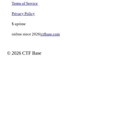
Terms of Service
Privacy Policy
$
uptime
online since 2026
|
ctfbase.com
© 2026 CTF Base