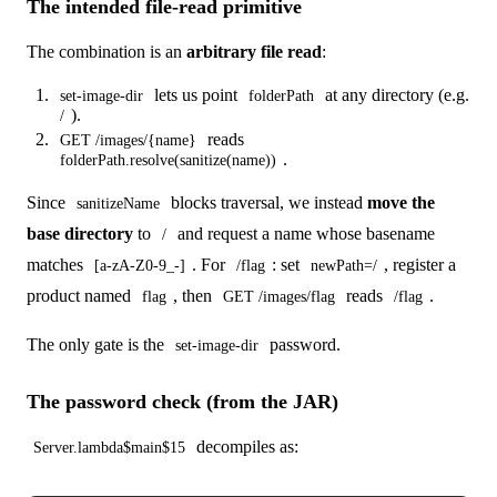
The intended file-read primitive
The combination is an
arbitrary file read
:
lets us point
at any directory (e.g.
set-image-dir
folderPath
).
/
reads
GET /images/{name}
.
folderPath.resolve(sanitize(name))
Since
blocks traversal, we instead
move the
sanitizeName
base directory
to
and request a name whose basename
/
matches
. For
: set
, register a
[a-zA-Z0-9_-]
/flag
newPath=/
product named
, then
reads
.
flag
GET /images/flag
/flag
The only gate is the
password.
set-image-dir
The password check (from the JAR)
decompiles as:
Server.lambda$main$15