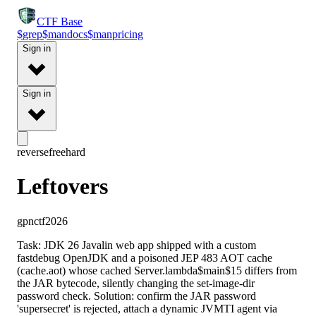
CTF
Base
$
grep
$
man
docs
$
man
pricing
Sign in
Sign in
reverse
free
hard
Leftovers
gpnctf2026
Task: JDK 26 Javalin web app shipped with a custom
fastdebug OpenJDK and a poisoned JEP 483 AOT cache
(cache.aot) whose cached Server.lambda$main$15 differs from
the JAR bytecode, silently changing the set-image-dir
password check. Solution: confirm the JAR password
'supersecret' is rejected, attach a dynamic JVMTI agent via