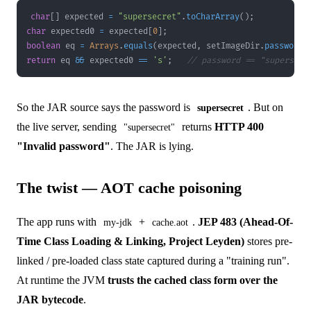
char
[
]
 expected 
=
"supersecret"
.
toCharArray
(
)
;
char
 expected0 
=
 expected
[
0
]
;
boolean
 eq 
=
Arrays
.
equals
(
expected
,
 setImageDir
.
password
(
return
 eq 
&&
 expected0 
==
's'
;
// password == "supersecr
So the JAR source says the password is
. But on
supersecret
the live server, sending
returns
HTTP 400
"supersecret"
"Invalid password"
. The JAR is lying.
The twist — AOT cache poisoning
The app runs with
+
.
JEP 483 (Ahead-Of-
my-jdk
cache.aot
Time Class Loading & Linking, Project Leyden)
stores pre-
linked / pre-loaded class state captured during a "training run".
At runtime the JVM
trusts the cached class form over the
JAR bytecode
.