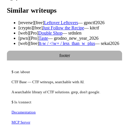
Similar writeups
[
reverse
]
[free]
Leftover Leftovers
—
gpnctf2026
[
crypto
]
[free]
Just Follow the Recipe
—
kitctf
[
web
]
[Pro]
Double Shop
—
srdnlen
[
pwn
]
[Pro]
Taste
—
grodno_new_year_2026
[
web
]
[free]
lt-w / <\w+ / less_than_w_plus
—
sekai2026
footer
$
cat
/about
CTF Base — CTF writeups, searchable with AI.
A searchable library of CTF solutions. grep, don't google.
$
ls
/connect
Documentation
MCP Server