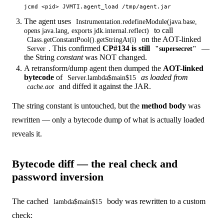
The agent uses
Instrumentation.redefineModule(java.base,
to call
opens java.lang, exports jdk.internal.reflect)
on the AOT-linked
Class.getConstantPool().getStringAt(i)
. This confirmed
CP#134 is still
—
Server
"supersecret"
the String
constant
was NOT changed.
A retransform/dump agent then dumped the
AOT-linked
bytecode
of
as loaded from
Server.lambda$main$15
and diffed it against the JAR.
cache.aot
The string constant is untouched, but the
method body
was
rewritten — only a bytecode dump of what is actually loaded
reveals it.
Bytecode diff — the real check and
password inversion
The cached
body was rewritten to a custom
lambda$main$15
check: