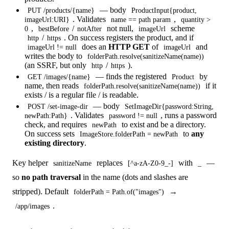
— body
PUT /products/{name}
ProductInput{product,
. Validates
,
imageUrl:URI}
name == path param
quantity >
,
/
not null,
scheme
0
bestBefore
notAfter
imageUrl
/
. On success registers the product, and if
http
https
does an
HTTP GET
of
and
imageUrl != null
imageUrl
writes the body to
folderPath.resolve(sanitizeName(name))
(an SSRF, but only
/
).
http
https
— finds the registered
by
GET /images/{name}
Product
name, then reads
if it
folderPath.resolve(sanitizeName(name))
exists / is a regular file / is readable.
— body
POST /set-image-dir
SetImageDir{password:String,
. Validates
, runs a password
newPath:Path}
password != null
check, and requires
to exist and be a directory.
newPath
On success sets
to
any
ImageStore.folderPath = newPath
existing directory
.
Key helper
replaces
with
—
sanitizeName
[^a-zA-Z0-9_-]
_
so
no path traversal
in the name (dots and slashes are
stripped). Default
→
folderPath = Path.of("images")
.
/app/images