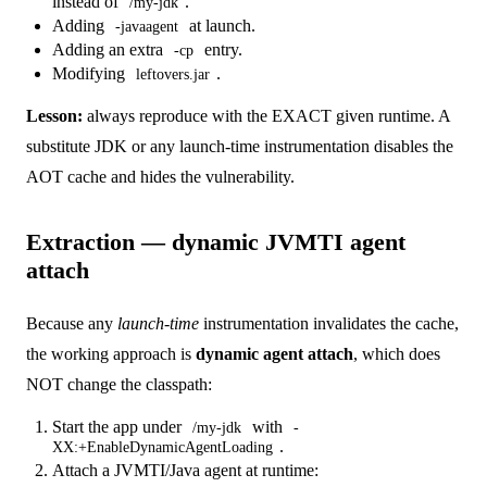
instead of
.
/my-jdk
Adding
at launch.
-javaagent
Adding an extra
entry.
-cp
Modifying
.
leftovers.jar
Lesson:
always reproduce with the EXACT given runtime. A
substitute JDK or any launch-time instrumentation disables the
AOT cache and hides the vulnerability.
Extraction — dynamic JVMTI agent
attach
Because any
launch-time
instrumentation invalidates the cache,
the working approach is
dynamic agent attach
, which does
NOT change the classpath:
Start the app under
with
/my-jdk
-
.
XX:+EnableDynamicAgentLoading
Attach a JVMTI/Java agent at runtime: