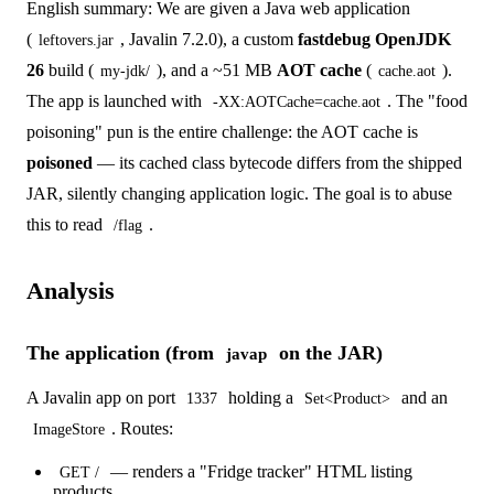
English summary: We are given a Java web application
(
, Javalin 7.2.0), a custom
fastdebug OpenJDK
leftovers.jar
26
build (
), and a ~51 MB
AOT cache
(
).
my-jdk/
cache.aot
The app is launched with
. The "food
-XX:AOTCache=cache.aot
poisoning" pun is the entire challenge: the AOT cache is
poisoned
— its cached class bytecode differs from the shipped
JAR, silently changing application logic. The goal is to abuse
this to read
.
/flag
Analysis
The application (from
on the JAR)
javap
A Javalin app on port
holding a
and an
1337
Set<Product>
. Routes:
ImageStore
— renders a "Fridge tracker" HTML listing
GET /
products.