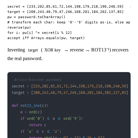
secret = [233,202,85,61,72,144,198,179,218,190,240,59]   # 12
target = [208,243,48,79,47,246,168,201,184,202,137,85]    # 1
pw = password.toCharArray()

# transform each char: keep '0'-'9' digits as-is, else apply 
reverse(pw)

for i: pw[i] ^= secret[i % 12]

Inverting
(
→ reverse → ROT13⁻¹) recovers
target
XOR key
the real password.
#!/usr/bin/env python3
secret 
=
[
233
,
202
,
85
,
61
,
72
,
144
,
198
,
179
,
218
,
190
,
240
,
59
]
target 
=
[
208
,
243
,
48
,
79
,
47
,
246
,
168
,
201
,
184
,
202
,
137
,
85
]
def
rot13_inv
(
c
)
:
    o 
=
ord
(
c
)
if
ord
(
'0'
)
<=
 o 
<=
ord
(
'9'
)
:
return
if
'a'
<=
 c 
<=
'z'
: