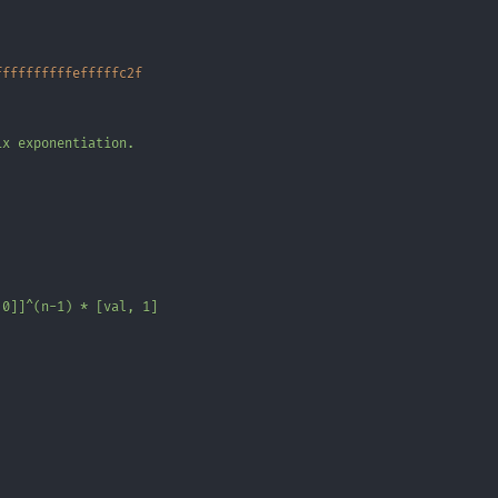
ffffffffffefffffc2f