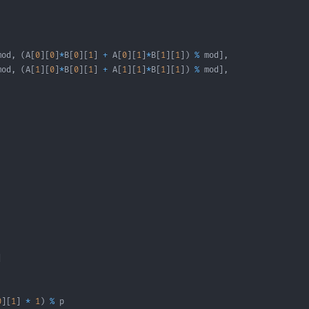
mod
,
(
A
[
0
]
[
0
]
*
B
[
0
]
[
1
]
+
 A
[
0
]
[
1
]
*
B
[
1
]
[
1
]
)
%
 mod
]
,
mod
,
(
A
[
1
]
[
0
]
*
B
[
0
]
[
1
]
+
 A
[
1
]
[
1
]
*
B
[
1
]
[
1
]
)
%
 mod
]
,
]
0
]
[
1
]
*
1
)
%