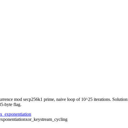
rrence mod secp256k1 prime, naive loop of 10^25 iterations. Solution:
5-byte flag.
ix_exponentiation
exponentiation
xor_keystream_cycling