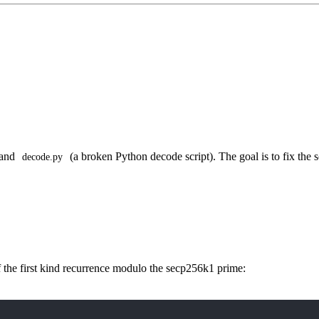
 and
(a broken Python decode script). The goal is to fix the s
decode.py
the first kind recurrence modulo the secp256k1 prime: