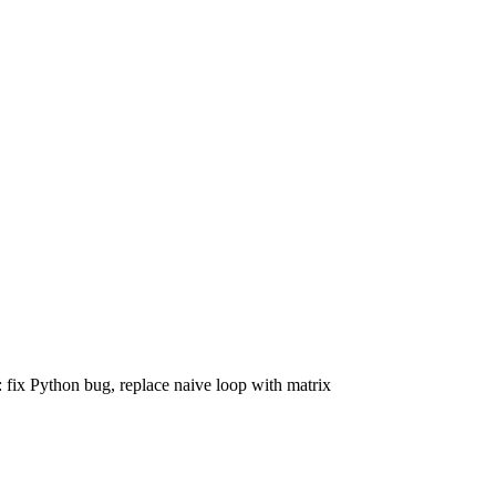
 fix Python bug, replace naive loop with matrix