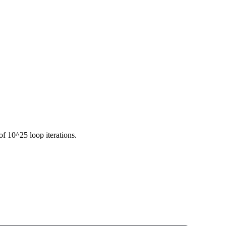
f 10^25 loop iterations.