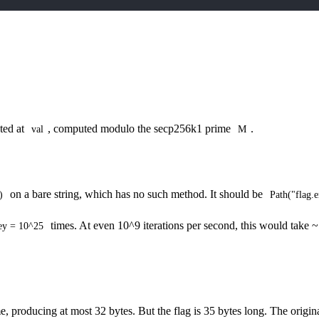
ted at
, computed modulo the secp256k1 prime
.
val
M
on a bare string, which has no such method. It should be
)
Path("flag.e
times. At even 10^9 iterations per second, this would take 
ey = 10^25
, producing at most 32 bytes. But the flag is 35 bytes long. The origi