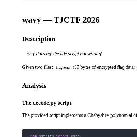
wavy — TJCTF 2026
Description
why does my decode script not work :(
Given two files:
(35 bytes of encrypted flag data)
flag.enc
Analysis
The decode.py script
The provided script implements a Chebyshev polynomial of 
from
 pathlib 
import