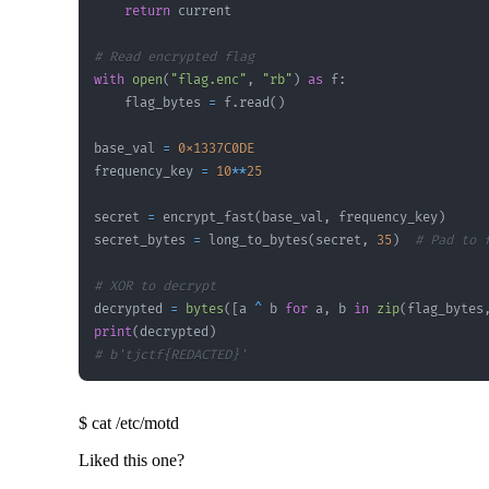
return
# Read encrypted flag
with
open
(
"flag.enc"
,
"rb"
)
as
 f
:
    flag_bytes 
=
 f
.
read
(
)
base_val 
=
0x1337C0DE
frequency_key 
=
10
**
25
secret 
=
 encrypt_fast
(
base_val
,
 frequency_key
)
secret_bytes 
=
 long_to_bytes
(
secret
,
35
)
# Pad to 
# XOR to decrypt
decrypted 
=
bytes
(
[
a 
^
 b 
for
 a
,
 b 
in
zip
(
flag_bytes
print
(
decrypted
)
# b'tjctf{REDACTED}'
$
cat /etc/motd
Liked this one?