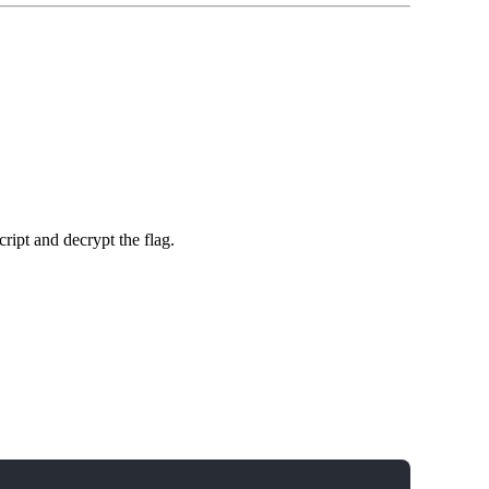
cript and decrypt the flag.