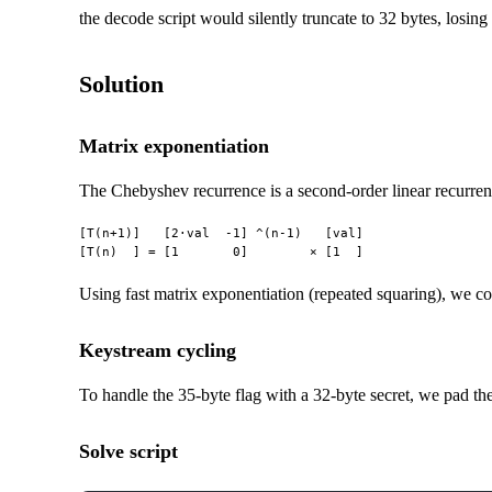
the decode script would silently truncate to 32 bytes, losing t
Solution
Matrix exponentiation
The Chebyshev recurrence is a second-order linear recurren
[T(n+1)]   [2·val  -1] ^(n-1)   [val]

Using fast matrix exponentiation (repeated squaring), we c
Keystream cycling
To handle the 35-byte flag with a 32-byte secret, we pad th
Solve script