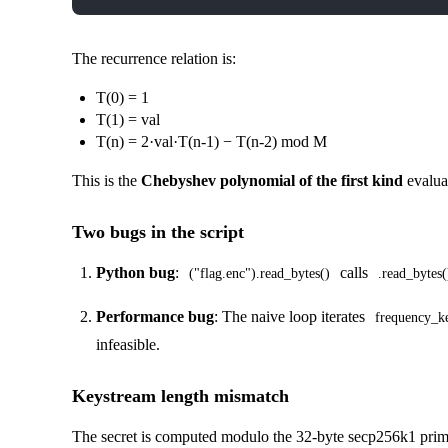
The recurrence relation is:
T(0) = 1
T(1) = val
T(n) = 2·val·T(n-1) − T(n-2) mod M
This is the
Chebyshev polynomial of the first kind
evalua
Two bugs in the script
Python bug
:
calls
("flag.enc").read_bytes()
.read_bytes(
Performance bug
: The naive loop iterates
frequency_k
infeasible.
Keystream length mismatch
The secret is computed modulo the 32-byte secp256k1 prime