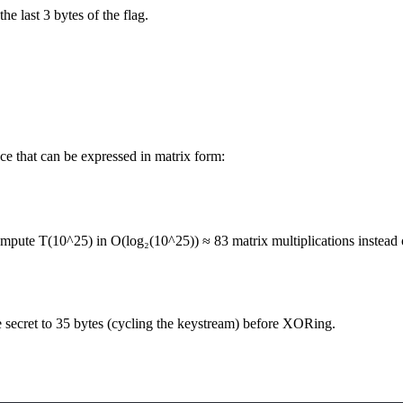
he last 3 bytes of the flag.
ce that can be expressed in matrix form:
ompute T(10^25) in O(log₂(10^25)) ≈ 83 matrix multiplications instead o
e secret to 35 bytes (cycling the keystream) before XORing.