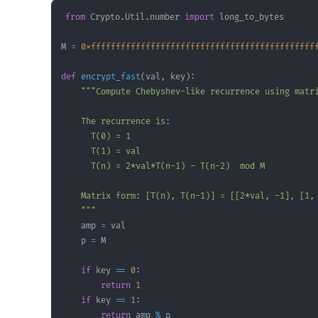
from
 Crypto
.
Util
.
number 
import
M 
=
0xfffffffffffffffffffffffffffffffffffffffffffff
def
encrypt_fast
(
val
,
 key
)
:
    """
    amp 
=
    p 
=
if
 key 
==
0
:
return
1
if
 key 
==
1
:
return
 amp 
%