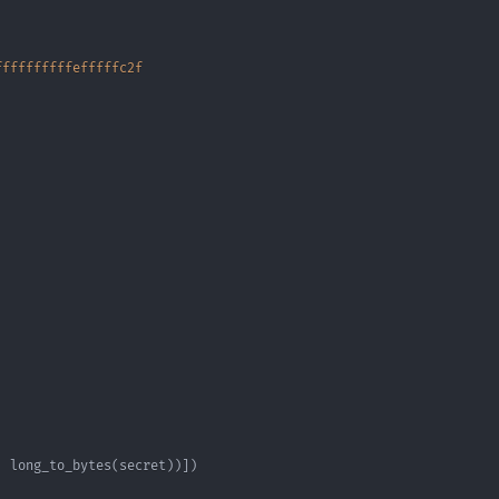
ffffffffffefffffc2f
,
 long_to_bytes
(
secret
)
)
]
)