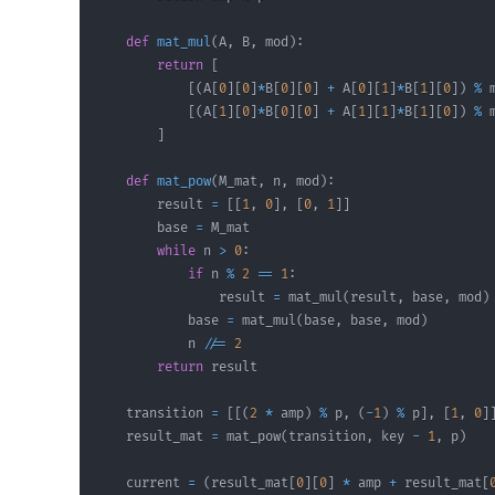
def
mat_mul
(
A
,
 B
,
 mod
)
:
return
[
[
(
A
[
0
]
[
0
]
*
B
[
0
]
[
0
]
+
 A
[
0
]
[
1
]
*
B
[
1
]
[
0
]
)
%
 
[
(
A
[
1
]
[
0
]
*
B
[
0
]
[
0
]
+
 A
[
1
]
[
1
]
*
B
[
1
]
[
0
]
)
%
 
]
def
mat_pow
(
M_mat
,
 n
,
 mod
)
:
        result 
=
[
[
1
,
0
]
,
[
0
,
1
]
]
        base 
=
while
 n 
>
0
:
if
 n 
%
2
==
1
:
                result 
=
 mat_mul
(
result
,
 base
,
 mod
)
            base 
=
 mat_mul
(
base
,
 base
,
 mod
)
            n 
//=
2
return
    transition 
=
[
[
(
2
*
 amp
)
%
 p
,
(
-
1
)
%
 p
]
,
[
1
,
0
]
    result_mat 
=
 mat_pow
(
transition
,
 key 
-
1
,
 p
)
    current 
=
(
result_mat
[
0
]
[
0
]
*
 amp 
+
 result_mat
[