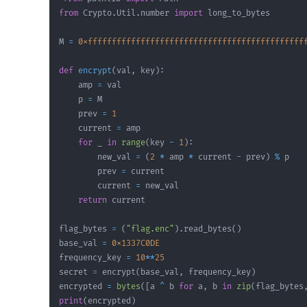
from
 Crypto
.
Util
.
number 
import
M 
=
0xfffffffffffffffffffffffffffffffffffffffffffff
def
encrypt
(
val
,
 key
)
:
    amp 
=
    p 
=
    prev 
=
1
    current 
=
for
 _ 
in
range
(
key 
-
1
)
:
        new_val 
=
(
2
*
 amp 
*
 current 
-
 prev
)
%
        prev 
=
        current 
=
return
flag_bytes 
=
(
"flag.enc"
)
.
read_bytes
(
)
base_val 
=
0x1337C0DE
frequency_key 
=
10
**
25
secret 
=
 encrypt
(
base_val
,
 frequency_key
)
encrypted 
=
bytes
(
[
a 
^
 b 
for
 a
,
 b 
in
zip
(
flag_bytes
print
(
encrypted
)