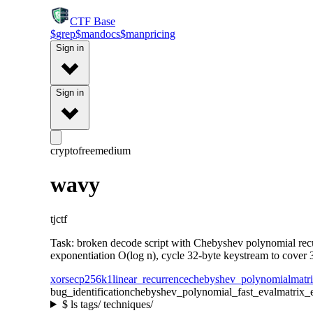
CTF
Base
$
grep
$
man
docs
$
man
pricing
Sign in
Sign in
crypto
free
medium
wavy
tjctf
Task: broken decode script with Chebyshev polynomial recu
exponentiation O(log n), cycle 32-byte keystream to cover 3
xor
secp256k1
linear_recurrence
chebyshev_polynomial
matr
bug_identification
chebyshev_polynomial_fast_eval
matrix_
$
ls tags/ techniques/