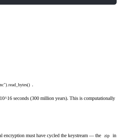
.
nc").read_bytes()
~10^16 seconds (300 million years). This is computationally
nal encryption must have cycled the keystream — the
in
zip