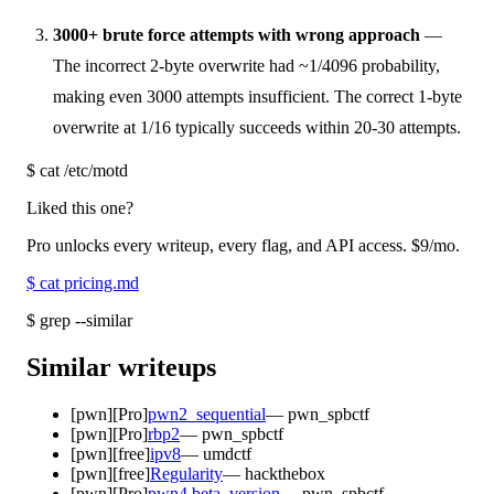
3000+ brute force attempts with wrong approach
—
The incorrect 2-byte overwrite had ~1/4096 probability,
making even 3000 attempts insufficient. The correct 1-byte
overwrite at 1/16 typically succeeds within 20-30 attempts.
$
cat /etc/motd
Liked this one?
Pro unlocks every writeup, every flag, and API access.
$9
/mo.
$
cat pricing.md
$
grep --similar
Similar writeups
[
pwn
]
[Pro]
pwn2_sequential
—
pwn_spbctf
[
pwn
]
[Pro]
rbp2
—
pwn_spbctf
[
pwn
]
[free]
ipv8
—
umdctf
[
pwn
]
[free]
Regularity
—
hackthebox
[
pwn
]
[Pro]
pwn4 beta_version
—
pwn_spbctf