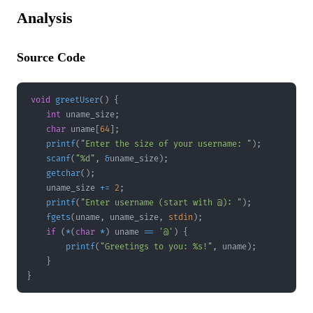
Analysis
Source Code
void
greetUser
(
)
{
int
 uname_size
;
char
 uname
[
64
]
;
printf
(
"Enter the size of your username: "
)
;
scanf
(
"%d"
,
&
uname_size
)
;
getchar
(
)
;
    uname_size 
+=
2
;
printf
(
"Enter username (start with @): "
)
;
fgets
(
uname
,
 uname_size
,
stdin
)
;
if
(
*
(
char
*
)
 uname 
==
'@'
)
{
printf
(
"Greetings to you: %s!"
,
 uname
)
;
}
}