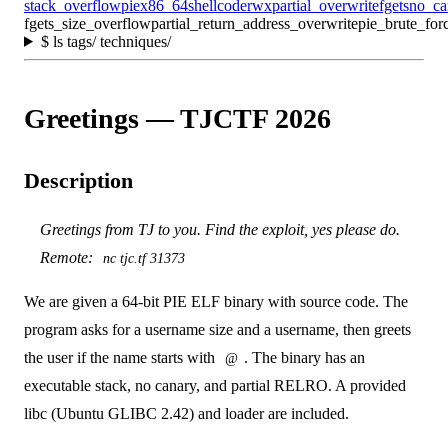
stack_overflow
pie
x86_64
shellcode
rwx
partial_overwrite
fgets
no_ca
fgets_size_overflow
partial_return_address_overwrite
pie_brute_for
$
ls tags/ techniques/
Greetings — TJCTF 2026
Description
Greetings from TJ to you. Find the exploit, yes please do.
Remote:
nc tjc.tf 31373
We are given a 64-bit PIE ELF binary with source code. The
program asks for a username size and a username, then greets
the user if the name starts with
. The binary has an
@
executable stack, no canary, and partial RELRO. A provided
libc (Ubuntu GLIBC 2.42) and loader are included.