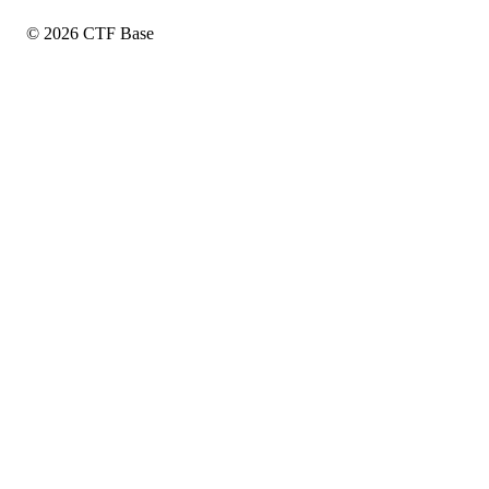
© 2026 CTF Base