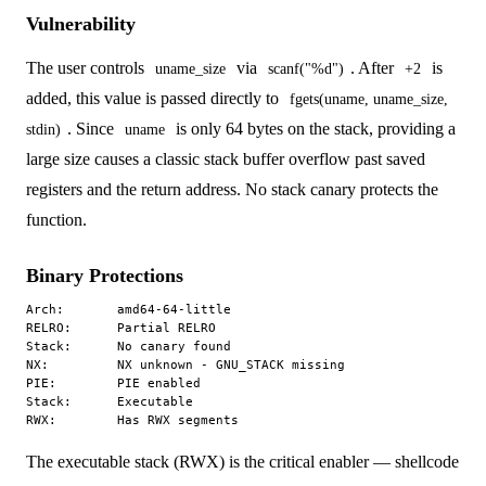
Vulnerability
The user controls
via
. After
is
uname_size
scanf("%d")
+2
added, this value is passed directly to
fgets(uname, uname_size,
. Since
is only 64 bytes on the stack, providing a
stdin)
uname
large size causes a classic stack buffer overflow past saved
registers and the return address. No stack canary protects the
function.
Binary Protections
Arch:       amd64-64-little

RELRO:      Partial RELRO

Stack:      No canary found

NX:         NX unknown - GNU_STACK missing

PIE:        PIE enabled

Stack:      Executable

The executable stack (RWX) is the critical enabler — shellcode