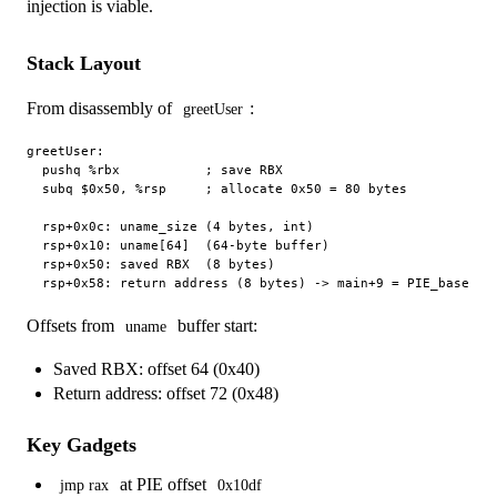
injection is viable.
Stack Layout
From disassembly of
:
greetUser
greetUser:

  pushq %rbx           ; save RBX

  subq $0x50, %rsp     ; allocate 0x50 = 80 bytes

  rsp+0x0c: uname_size (4 bytes, int)

  rsp+0x10: uname[64]  (64-byte buffer)

  rsp+0x50: saved RBX  (8 bytes)

Offsets from
buffer start:
uname
Saved RBX: offset 64 (0x40)
Return address: offset 72 (0x48)
Key Gadgets
at PIE offset
jmp rax
0x10df