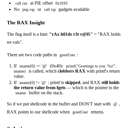
at PIE offset
call rax
0x1010
No
or
gadgets available
jmp rsp
call rsp
The RAX Insight
The flag itself is a hint:
"rAx h01ds r3t v@lS"
= "RAX holds
ret vals".
There are two code paths in
:
greetUser
If
(0x40):
uname[0] == '@'
printf("Greetings to you: %s!",
is called, which
clobbers RAX
with printf's return
uname)
value.
If
: printf is
skipped
, and RAX
still holds
uname[0] != '@'
the return value from fgets
— which is the pointer to the
buffer on the stack.
uname
So if we put shellcode in the buffer and DON'T start with
,
@
RAX points to our shellcode when
returns.
greetUser