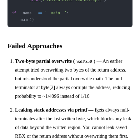
print
(
f"Failed after 200 attempts"
)
if
 __name__ 
==
'__main__'
:
    main
(
)
Failed Approaches
Two-byte partial overwrite (
)
— An earlier
\xdf\x50
attempt tried overwriting two bytes of the return address,
but misunderstood the partial overwrite math. The null
terminator at byte[2] always corrupts the address, reducing
probability to ~1/4096 instead of 1/16.
Leaking stack addresses via printf
— fgets always null-
terminates after the last written byte, which blocks any leak
of data beyond the written region. You cannot leak saved
RBX or the return address without overwriting them first.