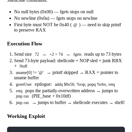
Shellcode constraints:
No null bytes (0x00) — fgets stops on null
No newline (0x0a) — fgets stops on newline
First byte must NOT be 0x40 (
) — need to skip printf
@
to preserve RAX
Execution Flow
Send size
→
→
reads up to 73 bytes
72
+2 = 74
fgets
Send 73-byte payload: shellcode + NOP sled + junk RBX
+
0xdf
→ printf skipped → RAX = pointer to
uname[0] != '@'
uname buffer
epilogue:
greetUser
addq $0x50, %rsp; popq %rbx; retq
pops the partially-overwritten address → jumps to
retq
(PIE_base + 0x10df)
jmp rax
→ jumps to buffer → shellcode executes → shell!
jmp rax
Working Exploit