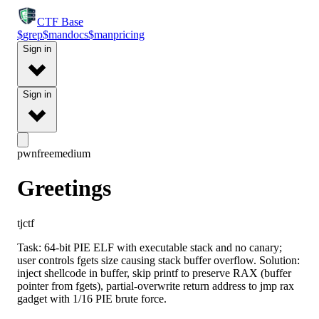
CTF
Base
$
grep
$
man
docs
$
man
pricing
Sign in
Sign in
pwn
free
medium
Greetings
tjctf
Task: 64-bit PIE ELF with executable stack and no canary;
user controls fgets size causing stack buffer overflow. Solution:
inject shellcode in buffer, skip printf to preserve RAX (buffer
pointer from fgets), partial-overwrite return address to jmp rax
gadget with 1/16 PIE brute force.