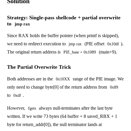
Solution
Strategy: Single-pass shellcode + partial overwrite
to
jmp rax
Since RAX holds the buffer pointer (when printf is skipped),
we need to redirect execution to
(PIE offset
).
jmp rax
0x10df
The original return address is
(main+9).
PIE_base + 0x1089
The Partial Overwrite Trick
Both addresses are in the
range of the PIE image. We
0x10XX
only need to change byte[0] of the return address from
0x89
to
.
0xdf
However,
always null-terminates after the last byte
fgets
written. If we write 73 bytes (64 buffer + 8 saved_RBX + 1
byte for return_addr[0]), the null terminator lands at