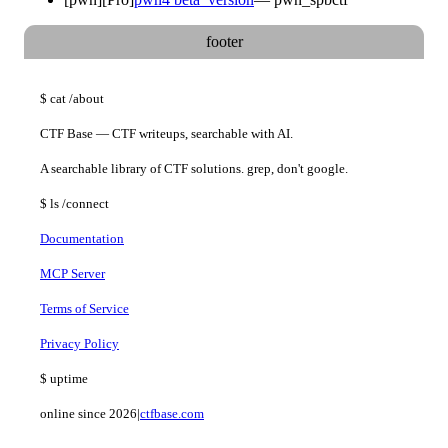
footer
$
cat
/about
CTF Base — CTF writeups, searchable with AI.
A searchable library of CTF solutions. grep, don't google.
$
ls
/connect
Documentation
MCP Server
Terms of Service
Privacy Policy
$
uptime
online since 2026
|
ctfbase.com