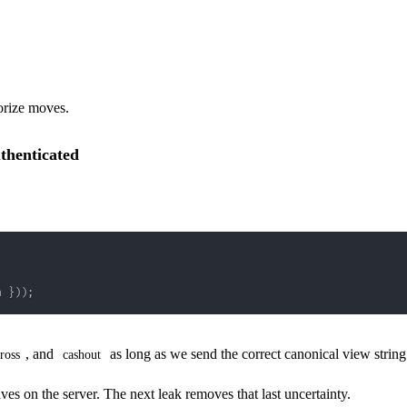
orize moves.
thenticated
a 
}
)
)
;
, and
as long as we send the correct canonical view str
ross
cashout
ives on the server. The next leak removes that last uncertainty.