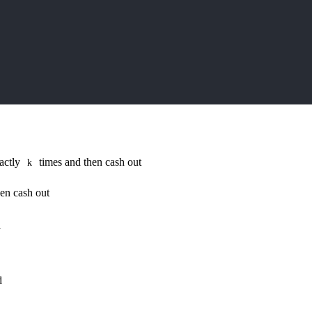
xactly
times and then cash out
k
en cash out
l
d