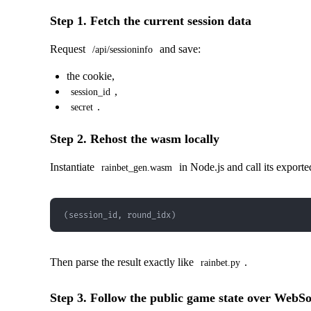
Step 1. Fetch the current session data
Request
and save:
/api/sessioninfo
the cookie,
,
session_id
.
secret
Step 2. Rehost the wasm locally
Instantiate
in Node.js and call its export
rainbet_gen.wasm
(session_id, round_idx)
Then parse the result exactly like
.
rainbet.py
Step 3. Follow the public game state over WebS