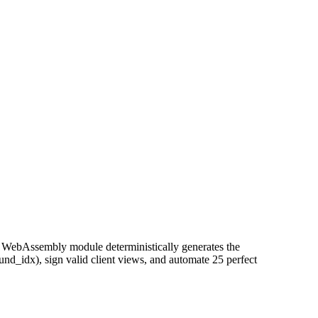
d WebAssembly module deterministically generates the
und_idx), sign valid client views, and automate 25 perfect