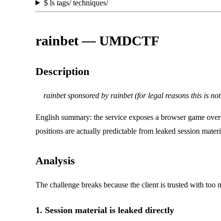
$
ls tags/ techniques/
rainbet — UMDCTF
Description
rainbet sponsored by rainbet (for legal reasons this is no
English summary: the service exposes a browser game ove
positions are actually predictable from leaked session ma
Analysis
The challenge breaks because the client is trusted with too
1. Session material is leaked directly