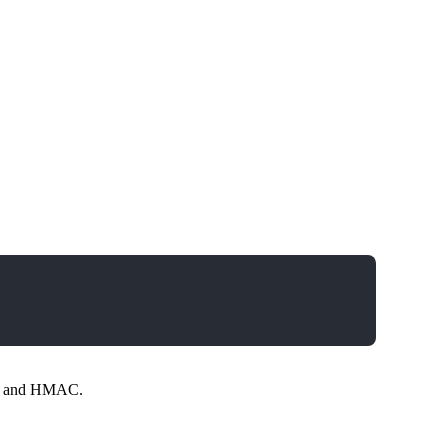
ing and HMAC.