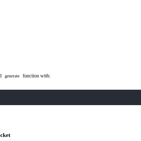
ed
function with:
generate
ocket