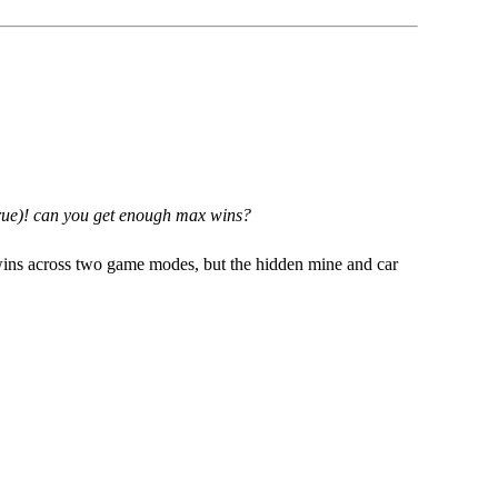
t true)! can you get enough max wins?
ins across two game modes, but the hidden mine and car