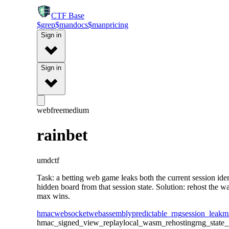
CTF
Base
$
grep
$
man
docs
$
man
pricing
Sign in
Sign in
web
free
medium
rainbet
umdctf
Task: a betting web game leaks both the current session i
hidden board from that session state. Solution: rehost the 
max wins.
hmac
websocket
webassembly
predictable_rng
session_leak
m
hmac_signed_view_replay
local_wasm_rehosting
rng_state_