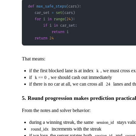
def
max_safe_steps
(
cars
)
:
    car_set 
=
set
(
cars
)
for
 i 
in
range
(
24
)
:
if
 i 
in
 car_set
:
return
return
24
That means:
if the first blocked lane is at index
, we must cross e
k
if
, we should cash out immediately
k == 0
if there is no car at all, we can cross all
lanes and th
24
5. Round progression makes prediction practica
From the notes and solver behavior:
during a winning streak, the same
stays vali
session_id
increments with the streak
round_idx
if we lose, the server rotates both
and
session_id
secret