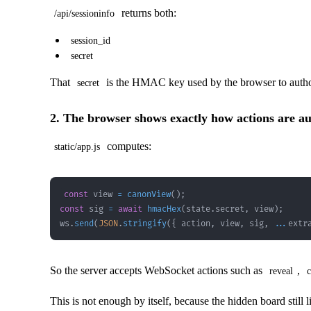
returns both:
/api/sessioninfo
session_id
secret
That
is the HMAC key used by the browser to auth
secret
2. The browser shows exactly how actions are au
computes:
static/app.js
const
 view 
=
canonView
(
)
;
const
 sig 
=
await
hmacHex
(
state
.
secret
,
 view
)
;
ws
.
send
(
JSON
.
stringify
(
{
 action
,
 view
,
 sig
,
...
extr
So the server accepts WebSocket actions such as
,
reveal
c
This is not enough by itself, because the hidden board still l