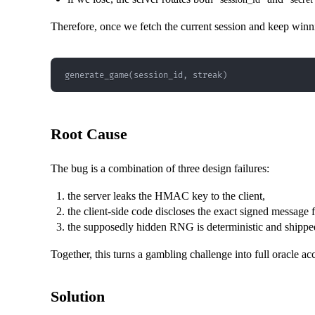
Therefore, once we fetch the current session and keep winnin
generate_game(session_id, streak)
Root Cause
The bug is a combination of three design failures:
the server leaks the HMAC key to the client,
the client-side code discloses the exact signed message 
the supposedly hidden RNG is deterministic and shippe
Together, this turns a gambling challenge into full oracle ac
Solution