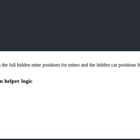
 the full hidden mine positions for mines and the hidden car positions f
n helper logic