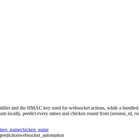
dentifier and the HMAC key used for websocket actions, while a bundle
wasm locally, predict every mines and chicken round from (session_id, ro
ines_game
chicken_game
prediction
websocket_automation