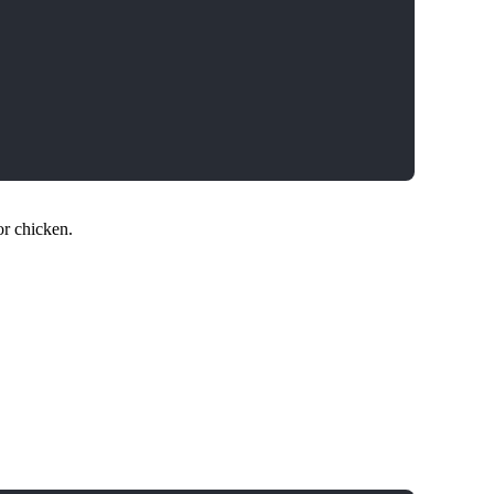
or chicken.