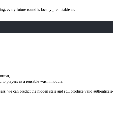
g, every future round is locally predictable as:
format,
d to players as a reusable wasm module.
cess: we can predict the hidden state and still produce valid authenticate