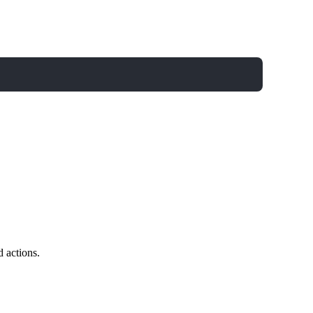
d actions.