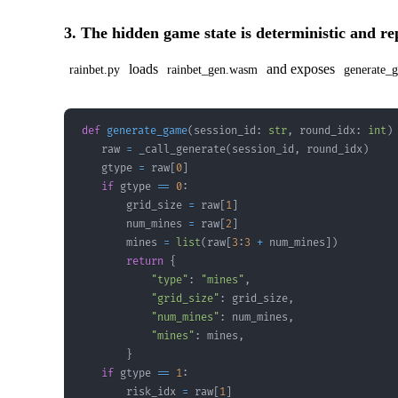
3. The hidden game state is deterministic and r
loads
and exposes
rainbet.py
rainbet_gen.wasm
generate_g
def
generate_game
(
session_id
:
str
,
 round_idx
:
int
)
    raw 
=
 _call_generate
(
session_id
,
 round_idx
)
    gtype 
=
 raw
[
0
]
if
 gtype 
==
0
:
        grid_size 
=
 raw
[
1
]
        num_mines 
=
 raw
[
2
]
        mines 
=
list
(
raw
[
3
:
3
+
 num_mines
]
)
return
{
"type"
:
"mines"
,
"grid_size"
:
 grid_size
,
"num_mines"
:
 num_mines
,
"mines"
:
 mines
,
}
if
 gtype 
==
1
:
        risk_idx 
=
 raw
[
1
]