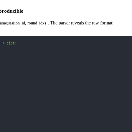
eproducible
. The parser reveals the raw format:
ame(session_id, round_idx)
-
>
dict
: