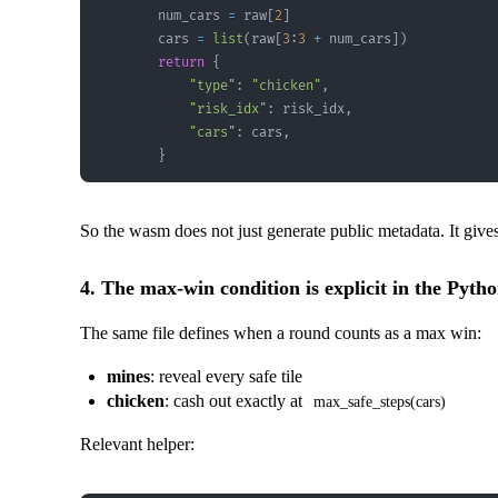
        num_cars 
=
 raw
[
2
]
        cars 
=
list
(
raw
[
3
:
3
+
 num_cars
]
)
return
{
"type"
:
"chicken"
,
"risk_idx"
:
 risk_idx
,
"cars"
:
 cars
,
}
So the wasm does not just generate public metadata. It gives
4. The max-win condition is explicit in the Pytho
The same file defines when a round counts as a max win:
mines
: reveal every safe tile
chicken
: cash out exactly at
max_safe_steps(cars)
Relevant helper: