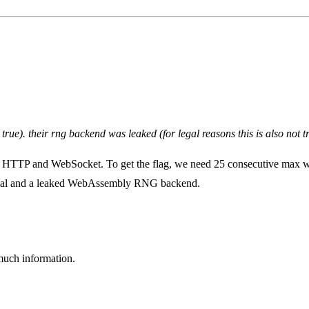
t true). their rng backend was leaked (for legal reasons this is also no
r HTTP and WebSocket. To get the flag, we need 25 consecutive max w
terial and a leaked WebAssembly RNG backend.
 much information.