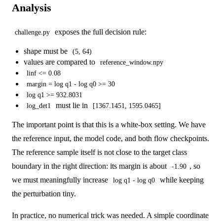
Analysis
exposes the full decision rule:
challenge.py
shape must be
(5, 64)
values are compared to
reference_window.npy
linf <= 0.08
margin = log q1 - log q0 >= 30
log q1 >= 932.8031
must lie in
log_det1
[1367.1451, 1595.0465]
The important point is that this is a white-box setting. We have
the reference input, the model code, and both flow checkpoints.
The reference sample itself is not close to the target class
boundary in the right direction: its margin is about
, so
-1.90
we must meaningfully increase
while keeping
log q1 - log q0
the perturbation tiny.
In practice, no numerical trick was needed. A simple coordinate