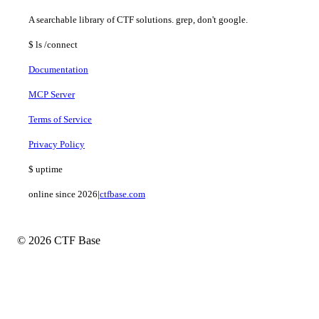
A searchable library of CTF solutions. grep, don't google.
$
ls
/connect
Documentation
MCP Server
Terms of Service
Privacy Policy
$
uptime
online since 2026
|
ctfbase.com
© 2026 CTF Base