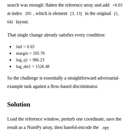
search was enough: flatten the reference array and add
+0.03
at index
, which is element
in the original
205
[3, 13]
(5,
layout.
64)
That single change already satisfies every condition:
linf = 0.03
margin = 105.70
log_q1 = 986.23
log_det1 = 1526.48
So the challenge is essentially a straightforward adversarial-
example task against a flow-based discriminator.
Solution
Load the reference window, perturb one coordinate, save the
result as a NumPy array, then base64-encode the
.npy