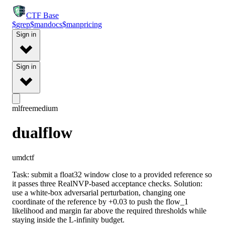
CTF
Base
$
grep
$
man
docs
$
man
pricing
Sign in
Sign in
ml
free
medium
dualflow
umdctf
Task: submit a float32 window close to a provided reference so
it passes three RealNVP-based acceptance checks. Solution:
use a white-box adversarial perturbation, changing one
coordinate of the reference by +0.03 to push the flow_1
likelihood and margin far above the required thresholds while
staying inside the L-infinity budget.