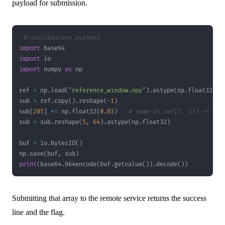
payload for submission.
#!/usr/bin/env python3
import
import
import
 numpy 
as
ref 
=
 np
.
load
(
"reference_window.npy"
)
.
astype
(
np
.
float32
)
sub 
=
 ref
.
copy
(
)
.
reshape
(
-
1
)
sub
[
205
]
+=
 np
.
float32
(
0.03
)
# same as ref[3, 13] += 0.0
sub 
=
 sub
.
reshape
(
5
,
64
)
.
astype
(
np
.
float32
)
buf 
=
 io
.
BytesIO
(
)
np
.
save
(
buf
,
 sub
)
print
(
base64
.
b64encode
(
buf
.
getvalue
(
)
)
.
decode
(
)
)
Submitting that array to the remote service returns the success
line and the flag.