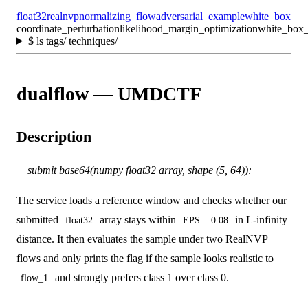
float32
realnvp
normalizing_flow
adversarial_example
white_box
coordinate_perturbation
likelihood_margin_optimization
white_box_
$
ls tags/ techniques/
dualflow — UMDCTF
Description
submit base64(numpy float32 array, shape (5, 64)):
The service loads a reference window and checks whether our
submitted
array stays within
in L-infinity
float32
EPS = 0.08
distance. It then evaluates the sample under two RealNVP
flows and only prints the flag if the sample looks realistic to
and strongly prefers class 1 over class 0.
flow_1