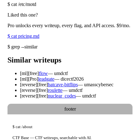
$
cat /etc/motd
Liked this one?
Pro unlocks every writeup, every flag, and API access.
$9
/mo.
$
cat pricing.md
$
grep --similar
Similar writeups
[
ml
]
[free]
flow
—
umdctf
[
ml
]
[Pro]
leadgate
—
dicectf2026
[
reverse
]
[free]
batcave-bitflips
—
umasscybersec
[
reverse
]
[free]
roulette
—
umdctf
[
reverse
]
[free]
nuclear_codes
—
umdctf
footer
$
cat
/about
CTF Base — CTF writeups, searchable with AI.