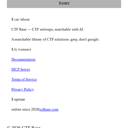
footer
$
cat
/about
CTF Base — CTF writeups, searchable with AI.
A searchable library of CTF solutions. grep, don't google.
$
ls
/connect
Documentation
MCP Server
Terms of Service
Privacy Policy
$
uptime
online since 2026
|
ctfbase.com
© 2026 CTF Base