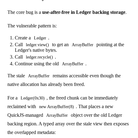
The core bug is a
use-after-free in Ledger backing storage
.
The vulnerable pattern is:
Create a
.
Ledger
Call
to get an
pointing at the
ledger.view()
ArrayBuffer
Ledger's native bytes.
Call
.
ledger.recycle()
Continue using the old
.
ArrayBuffer
The stale
remains accessible even though the
ArrayBuffer
native allocation has already been freed.
For a
, the freed chunk can be immediately
Ledger(0x30)
reclaimed with
. That places a new
new ArrayBuffer(8)
QuickJS-managed
object over the old Ledger
ArrayBuffer
backing region. A typed array over the stale view then exposes
the overlapped metadata: