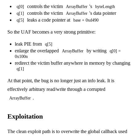
controls the victim
's
q[0]
ArrayBuffer
byteLength
controls the victim
's data pointer
q[1]
ArrayBuffer
leaks a code pointer at
q[5]
base + 0xd490
So the UAF becomes a very strong primitive:
leak PIE from
q[5]
enlarge the overlapped
by writing
ArrayBuffer
q[0] =
0x100n
redirect the victim buffer anywhere in memory by changing
q[1]
At that point, the bug is no longer just an info leak. It is
effectively arbitrary read/write through a corrupted
.
ArrayBuffer
Exploitation
The clean exploit path is to overwrite the global callback used