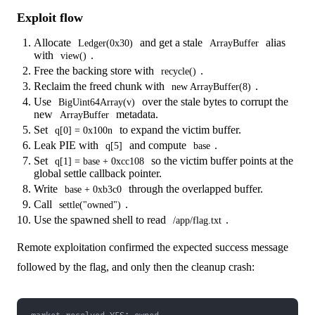
Exploit flow
Allocate
and get a stale
alias
Ledger(0x30)
ArrayBuffer
with
.
view()
Free the backing store with
.
recycle()
Reclaim the freed chunk with
.
new ArrayBuffer(8)
Use
over the stale bytes to corrupt the
BigUint64Array(v)
new
metadata.
ArrayBuffer
Set
to expand the victim buffer.
q[0] = 0x100n
Leak PIE with
and compute
.
q[5]
base
Set
so the victim buffer points at the
q[1] = base + 0xcc108
global settle callback pointer.
Write
through the overlapped buffer.
base + 0xb3c0
Call
.
settle("owned")
Use the spawned shell to read
.
/app/flag.txt
Remote exploitation confirmed the expected success message
followed by the flag, and only then the cleanup crash: