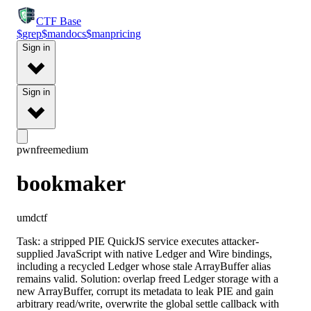
CTF
Base
$
grep
$
man
docs
$
man
pricing
Sign in
Sign in
pwn
free
medium
bookmaker
umdctf
Task: a stripped PIE QuickJS service executes attacker-
supplied JavaScript with native Ledger and Wire bindings,
including a recycled Ledger whose stale ArrayBuffer alias
remains valid. Solution: overlap freed Ledger storage with a
new ArrayBuffer, corrupt its metadata to leak PIE and gain
arbitrary read/write, overwrite the global settle callback with