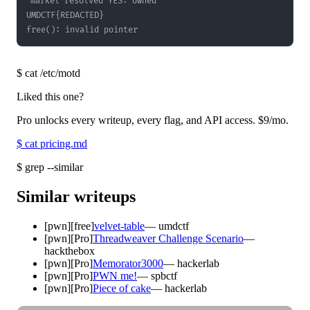
free(): invalid pointer
$
cat /etc/motd
Liked this one?
Pro unlocks every writeup, every flag, and API access.
$9
/mo.
$
cat pricing.md
$
grep --similar
Similar writeups
[
pwn
]
[free]
velvet-table
—
umdctf
[
pwn
]
[Pro]
Threadweaver Challenge Scenario
—
hackthebox
[
pwn
]
[Pro]
Memorator3000
—
hackerlab
[
pwn
]
[Pro]
PWN me!
—
spbctf
[
pwn
]
[Pro]
Piece of cake
—
hackerlab