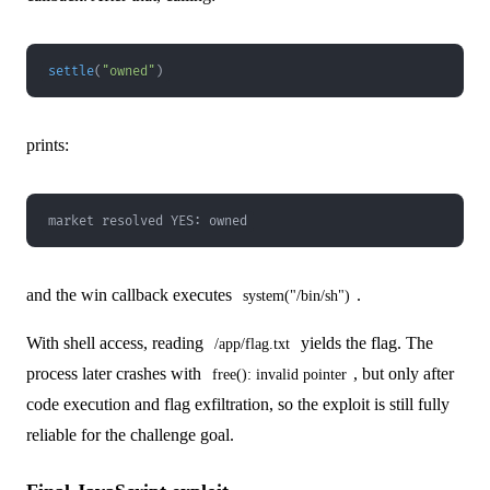
settle
(
"owned"
)
prints:
market resolved YES: owned
and the win callback executes
.
system("/bin/sh")
With shell access, reading
yields the flag. The
/app/flag.txt
process later crashes with
, but only after
free(): invalid pointer
code execution and flag exfiltration, so the exploit is still fully
reliable for the challenge goal.