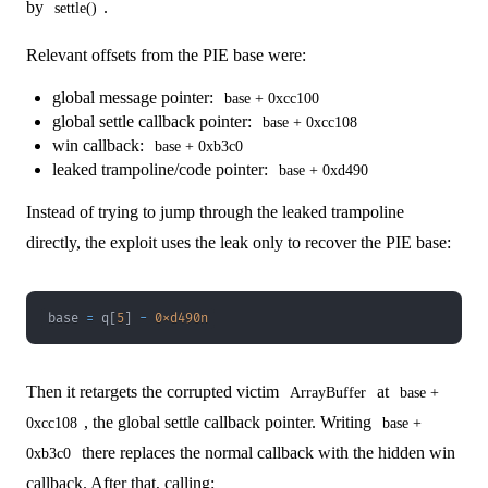
by
.
settle()
Relevant offsets from the PIE base were:
global message pointer:
base + 0xcc100
global settle callback pointer:
base + 0xcc108
win callback:
base + 0xb3c0
leaked trampoline/code pointer:
base + 0xd490
Instead of trying to jump through the leaked trampoline
directly, the exploit uses the leak only to recover the PIE base:
base 
=
 q
[
5
]
-
0xd490n
Then it retargets the corrupted victim
at
ArrayBuffer
base +
, the global settle callback pointer. Writing
0xcc108
base +
there replaces the normal callback with the hidden win
0xb3c0
callback. After that, calling: