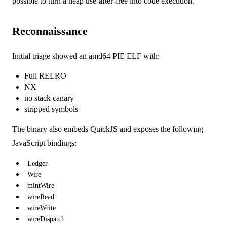
possible to turn a heap use-after-free into code execution.
Reconnaissance
Initial triage showed an amd64 PIE ELF with:
Full RELRO
NX
no stack canary
stripped symbols
The binary also embeds QuickJS and exposes the following
JavaScript bindings:
Ledger
Wire
mintWire
wireRead
wireWrite
wireDispatch