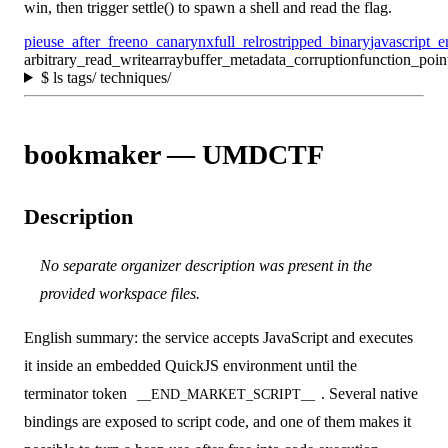
win, then trigger settle() to spawn a shell and read the flag.
pie
use_after_free
no_canary
nx
full_relro
stripped_binary
javascript_e
arbitrary_read_write
arraybuffer_metadata_corruption
function_poin
$
ls tags/ techniques/
bookmaker — UMDCTF
Description
No separate organizer description was present in the
provided workspace files.
English summary: the service accepts JavaScript and executes
it inside an embedded QuickJS environment until the
terminator token
. Several native
__END_MARKET_SCRIPT__
bindings are exposed to script code, and one of them makes it