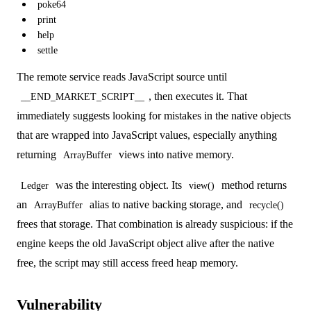
poke64
print
help
settle
The remote service reads JavaScript source until
, then executes it. That
__END_MARKET_SCRIPT__
immediately suggests looking for mistakes in the native objects
that are wrapped into JavaScript values, especially anything
returning
views into native memory.
ArrayBuffer
was the interesting object. Its
method returns
Ledger
view()
an
alias to native backing storage, and
ArrayBuffer
recycle()
frees that storage. That combination is already suspicious: if the
engine keeps the old JavaScript object alive after the native
free, the script may still access freed heap memory.
Vulnerability