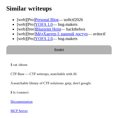
Similar writeups
[
web
]
[Pro]
Personal Blog
—
uoftctf2026
[
web
]
[Pro]
YOFA 1.0
—
bug-makers
[
web
]
[free]
Blueprint Heist
—
hackthebox
[
web
]
[free]
МёдХантер I: ранний доступ
—
avitoctf
[
web
]
[Pro]
YOFA 2.0
—
bug-makers
footer
$
cat
/about
CTF Base — CTF writeups, searchable with AI.
A searchable library of CTF solutions. grep, don't google.
$
ls
/connect
Documentation
MCP Server