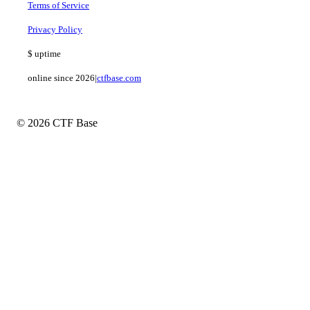
Terms of Service
Privacy Policy
$
uptime
online since 2026
|
ctfbase.com
© 2026 CTF Base