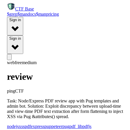
CTF
Base
$
grep
$
man
docs
$
man
pricing
Sign in
Sign in
web
free
medium
review
pingCTF
Task: Node/Express PDF review app with Pug templates and
admin bot. Solution: Exploit discrepancy between upload-time
and view-time PDF text extraction after form flattening to inject
XSS via Pug &attributes() spread.
nodejs
xss
pdf
express
puppeteer
pug
pdf_lib
pdfjs