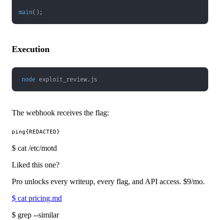
main
(
)
;
Execution
node
 exploit_review.js
The webhook receives the flag:
$
cat /etc/motd
Liked this one?
Pro unlocks every writeup, every flag, and API access.
$9
/mo.
$
cat pricing.md
$
grep --similar