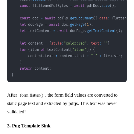
const
 flattenedPdfBytes 
=
await
 pdfDoc
.
save
(
)
;
const
 doc 
=
await
 pdfjs
.
getDocument
(
{
data
:
 flattenedP
let
 docPage 
=
await
 doc
.
getPage
(
1
)
;
let
 textContent 
=
await
 docPage
.
getTextContent
(
)
;
let
 content 
=
{
style
:
"color:red"
,
text
:
""
}
for
(
item 
of
 textContent
[
"items"
]
)
{
        content
.
text
=
 content
.
text
+
" "
+
 item
.
str
;
}
return
 content
;
}
After
, the form field values are converted to
form.flatten()
static page text and extracted by pdfjs. This text was never
validated!
3. Pug Template Sink