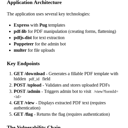
Application Architecture
The application uses several key technologies:
Express
with
Pug
templates
pdf-lib
for PDF manipulation (creating forms, flattening)
pdfjs-dist
for text extraction
Puppeteer
for the admin bot
multer
for file uploads
Key Endpoints
GET /download
- Generates a fillable PDF template with
hidden
field
pdf_id
POST /upload
- Validates and stores uploaded PDFs
POST /admin
- Triggers admin bot to visit
/view?formId=
<id>
GET /view
- Displays extracted PDF text (requires
authentication)
GET /flag
- Returns the flag (requires authentication)
The Vulnerability Chain