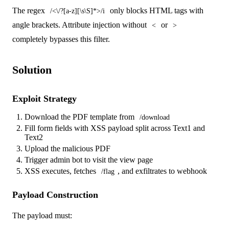
The regex
only blocks HTML tags with
/<\/?[a-z][\s\S]*>/i
angle brackets. Attribute injection without
or
<
>
completely bypasses this filter.
Solution
Exploit Strategy
Download the PDF template from
/download
Fill form fields with XSS payload split across Text1 and
Text2
Upload the malicious PDF
Trigger admin bot to visit the view page
XSS executes, fetches
, and exfiltrates to webhook
/flag
Payload Construction
The payload must: