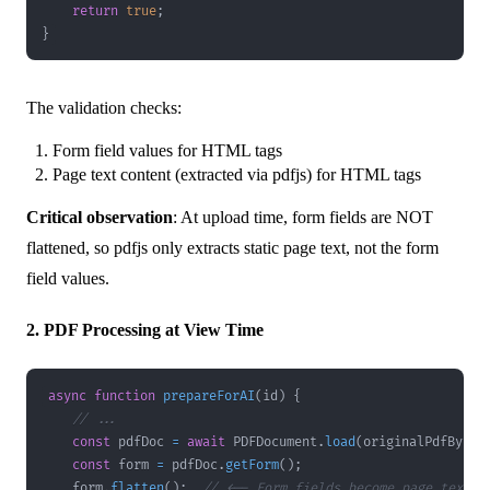
return
true
;
}
The validation checks:
Form field values for HTML tags
Page text content (extracted via pdfjs) for HTML tags
Critical observation
: At upload time, form fields are NOT
flattened, so pdfjs only extracts static page text, not the form
field values.
2. PDF Processing at View Time
async
function
prepareForAI
(
id
)
{
// ...
const
 pdfDoc 
=
await
PDFDocument
.
load
(
originalPdfBytes
const
 form 
=
 pdfDoc
.
getForm
(
)
;
    form
.
flatten
(
)
;
// <-- Form fields become page text!