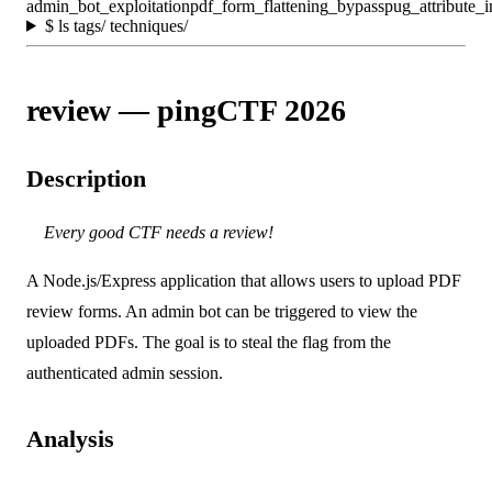
admin_bot_exploitation
pdf_form_flattening_bypass
pug_attribute_i
$
ls tags/ techniques/
review — pingCTF 2026
Description
Every good CTF needs a review!
A Node.js/Express application that allows users to upload PDF
review forms. An admin bot can be triggered to view the
uploaded PDFs. The goal is to steal the flag from the
authenticated admin session.
Analysis