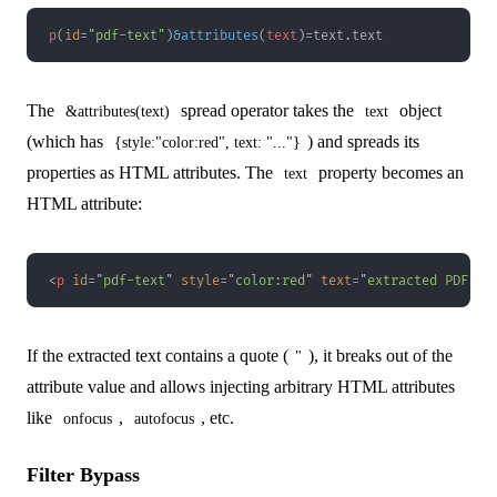
p
(
id
=
"pdf-text"
)
&
attributes
(
text
)
=
text
.
text
The
spread operator takes the
object
&attributes(text)
text
(which has
) and spreads its
{style:"color:red", text: "..."}
properties as HTML attributes. The
property becomes an
text
HTML attribute:
<
p
id
=
"
pdf-text
"
style
=
"
color
:
red
"
text
=
"
extracted PDF te
If the extracted text contains a quote (
), it breaks out of the
"
attribute value and allows injecting arbitrary HTML attributes
like
,
, etc.
onfocus
autofocus
Filter Bypass