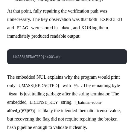
At that point, fully repairing the verification path was
unnecessary. The key observation was that both
EXPECTED
and
were stored in
, and XORing them
FLAG
.data
immediately produced readable output:
UMASS{REDACTED}\x00\xee
The embedded NUL explains why the program would print
only
with
. The remaining byte
UMASS{REDACTED}
%s
is just trailing garbage after the string terminator. The
0xee
embedded
string
LICENSE_KEY
!_batman-robin-
is likely the intended thematic license value,
alfred_((67||67))
but recovering the flag did not require repairing the broken
hash pipeline enough to validate it cleanly.