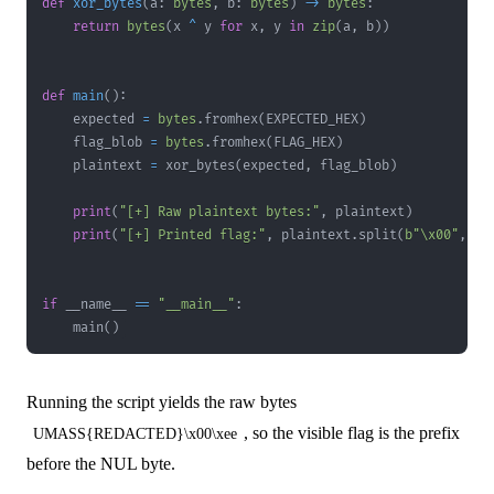
def
xor_bytes
(
a
:
bytes
,
 b
:
bytes
)
-
>
bytes
:
return
bytes
(
x 
^
 y 
for
 x
,
 y 
in
zip
(
a
,
 b
)
)
def
main
(
)
:
    expected 
=
bytes
.
fromhex
(
EXPECTED_HEX
)
    flag_blob 
=
bytes
.
fromhex
(
FLAG_HEX
)
    plaintext 
=
 xor_bytes
(
expected
,
 flag_blob
)
print
(
"[+] Raw plaintext bytes:"
,
 plaintext
)
print
(
"[+] Printed flag:"
,
 plaintext
.
split
(
b"\x00"
,
1
)
if
 __name__ 
==
"__main__"
:
    main
(
)
Running the script yields the raw bytes
, so the visible flag is the prefix
UMASS{REDACTED}\x00\xee
before the NUL byte.