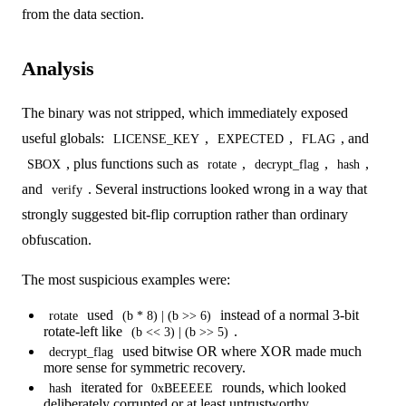
from the data section.
Analysis
The binary was not stripped, which immediately exposed
useful globals:
,
,
, and
LICENSE_KEY
EXPECTED
FLAG
, plus functions such as
,
,
,
SBOX
rotate
decrypt_flag
hash
and
. Several instructions looked wrong in a way that
verify
strongly suggested bit-flip corruption rather than ordinary
obfuscation.
The most suspicious examples were:
used
instead of a normal 3-bit
rotate
(b * 8) | (b >> 6)
rotate-left like
.
(b << 3) | (b >> 5)
used bitwise OR where XOR made much
decrypt_flag
more sense for symmetric recovery.
iterated for
rounds, which looked
hash
0xBEEEEE
deliberately corrupted or at least untrustworthy.