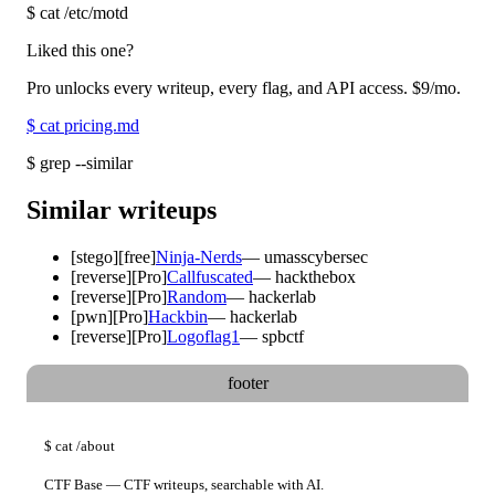
$
cat /etc/motd
Liked this one?
Pro unlocks every writeup, every flag, and API access.
$9
/mo.
$
cat pricing.md
$
grep --similar
Similar writeups
[
stego
]
[free]
Ninja-Nerds
—
umasscybersec
[
reverse
]
[Pro]
Callfuscated
—
hackthebox
[
reverse
]
[Pro]
Random
—
hackerlab
[
pwn
]
[Pro]
Hackbin
—
hackerlab
[
reverse
]
[Pro]
Logoflag1
—
spbctf
footer
$
cat
/about
CTF Base — CTF writeups, searchable with AI.