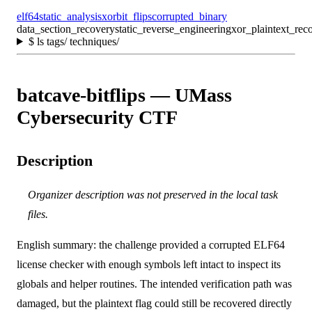
elf64
static_analysis
xor
bit_flips
corrupted_binary
data_section_recovery
static_reverse_engineering
xor_plaintext_rec
$
ls tags/ techniques/
batcave-bitflips — UMass
Cybersecurity CTF
Description
Organizer description was not preserved in the local task
files.
English summary: the challenge provided a corrupted ELF64
license checker with enough symbols left intact to inspect its
globals and helper routines. The intended verification path was
damaged, but the plaintext flag could still be recovered directly