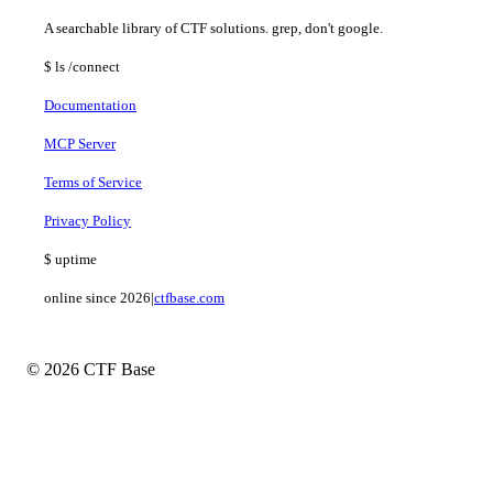
A searchable library of CTF solutions. grep, don't google.
$
ls
/connect
Documentation
MCP Server
Terms of Service
Privacy Policy
$
uptime
online since 2026
|
ctfbase.com
© 2026 CTF Base