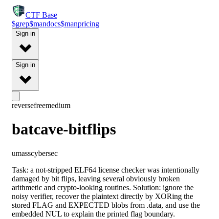
CTF
Base
$
grep
$
man
docs
$
man
pricing
Sign in
Sign in
reverse
free
medium
batcave-bitflips
umasscybersec
Task: a not-stripped ELF64 license checker was intentionally
damaged by bit flips, leaving several obviously broken
arithmetic and crypto-looking routines. Solution: ignore the
noisy verifier, recover the plaintext directly by XORing the
stored FLAG and EXPECTED blobs from .data, and use the
embedded NUL to explain the printed flag boundary.