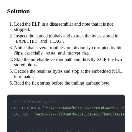
Solution
Load the ELF in a disassembler and note that it is not
stripped.
Inspect the named globals and extract the bytes stored in
and
.
EXPECTED
FLAG
Notice that several routines are obviously corrupted by bit
flips, especially
and
.
rotate
decrypt_flag
Skip the unreliable verifier path and directly XOR the two
stored blobs.
Decode the result as bytes and stop at the embedded NUL
terminator.
Read the flag string before the trailing garbage byte.
#!/usr/bin/env python3
EXPECTED_HEX 
=
"3b54751a2406af05778047c5e483d348cb8730de1a
FLAG_HEX 
=
"6e193449777df05a07b433a68ce6e617fbe96fae2ee526