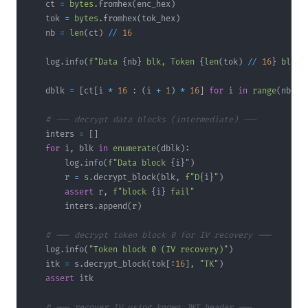
    ct 
=
bytes
.
fromhex
(
enc_hex
)
    tok 
=
bytes
.
fromhex
(
tok_hex
)
    nb 
=
len
(
ct
)
//
16
    log
.
info
(
f"Data 
{
nb
}
 blk, Token 
{
len
(
tok
)
//
16
}
 blk  
    dblk 
=
[
ct
[
i 
*
16
:
(
i 
+
1
)
*
16
]
for
 i 
in
range
(
nb
)
]
# --- decrypt data blocks (intermediate) ---
    inters 
=
[
]
for
 i
,
 blk 
in
enumerate
(
dblk
)
:
        log
.
info
(
f"Data block 
{
i
}
"
)
        r 
=
 s
.
decrypt_block
(
blk
,
f"D
{
i
}
"
)
assert
 r
,
f"block 
{
i
}
 fail"
        inters
.
append
(
r
)
# --- decrypt token block 0 for IV recovery ---
    log
.
info
(
"Token block 0 (IV recovery)"
)
    itk 
=
 s
.
decrypt_block
(
tok
[
:
16
]
,
"TK"
)
assert
# --- recover IV using known JWT header ---