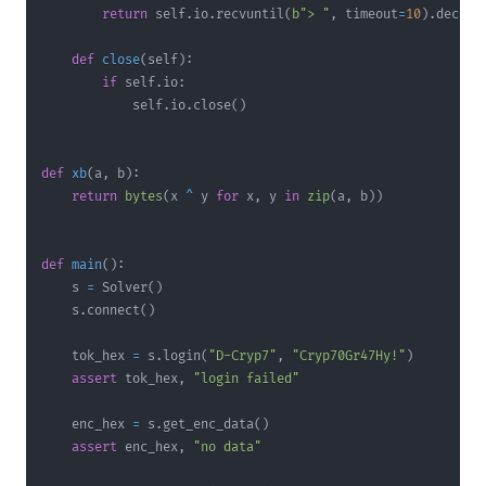
return
 self
.
io
.
recvuntil
(
b"> "
,
 timeout
=
10
)
.
decode
def
close
(
self
)
:
if
 self
.
io
:
            self
.
io
.
close
(
)
def
xb
(
a
,
 b
)
:
return
bytes
(
x 
^
 y 
for
 x
,
 y 
in
zip
(
a
,
 b
)
)
def
main
(
)
:
    s 
=
 Solver
(
)
    s
.
connect
(
)
    tok_hex 
=
 s
.
login
(
"D-Cryp7"
,
"Cryp70Gr47Hy!"
)
assert
 tok_hex
,
"login failed"
    enc_hex 
=
 s
.
get_enc_data
(
)
assert
 enc_hex
,
"no data"