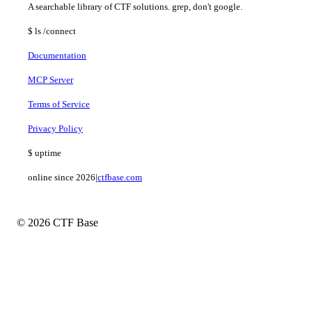
A searchable library of CTF solutions. grep, don't google.
$
ls
/connect
Documentation
MCP Server
Terms of Service
Privacy Policy
$
uptime
online since 2026
|
ctfbase.com
© 2026 CTF Base