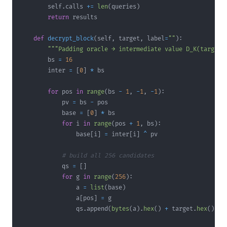
        self
.
calls 
+=
len
(
queries
)
return
def
decrypt_block
(
self
,
 target
,
 label
=
""
)
:
"""Padding oracle → intermediate value D_K(target)
        bs 
=
16
        inter 
=
[
0
]
*
for
 pos 
in
range
(
bs 
-
1
,
-
1
,
-
1
)
:
            pv 
=
 bs 
-
            base 
=
[
0
]
*
for
 i 
in
range
(
pos 
+
1
,
 bs
)
:
                base
[
i
]
=
 inter
[
i
]
^
# build all 256 candidates
            qs 
=
[
]
for
 g 
in
range
(
256
)
:
                a 
=
list
(
base
)
                a
[
pos
]
=
                qs
.
append
(
bytes
(
a
)
.
hex
(
)
+
 target
.
hex
(
)
)