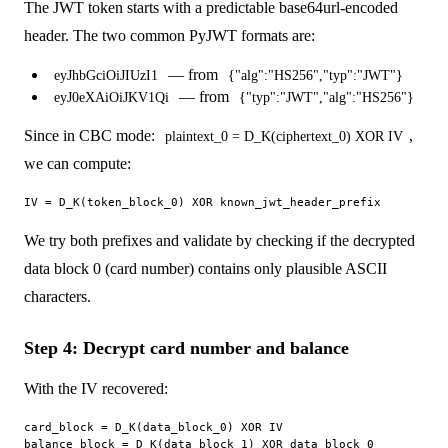
The JWT token starts with a predictable base64url-encoded
header. The two common PyJWT formats are:
— from
eyJhbGciOiJIUzI1
{"alg":"HS256","typ":"JWT"}
— from
eyJ0eXAiOiJKV1Qi
{"typ":"JWT","alg":"HS256"}
Since in CBC mode:
,
plaintext_0 = D_K(ciphertext_0) XOR IV
we can compute:
We try both prefixes and validate by checking if the decrypted
data block 0 (card number) contains only plausible ASCII
characters.
Step 4: Decrypt card number and balance
With the IV recovered:
card_block = D_K(data_block_0) XOR IV

balance_block = D_K(data_block_1) XOR data_block_0
