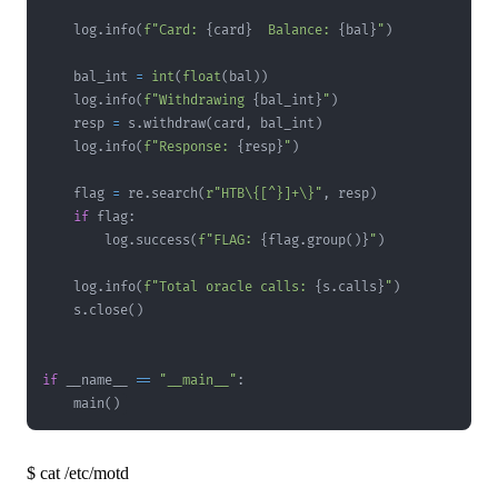
    log
.
info
(
f"Card: 
{
card
}
  Balance: 
{
bal
}
"
)
    bal_int 
=
int
(
float
(
bal
)
)
    log
.
info
(
f"Withdrawing 
{
bal_int
}
"
)
    resp 
=
 s
.
withdraw
(
card
,
 bal_int
)
    log
.
info
(
f"Response: 
{
resp
}
"
)
    flag 
=
 re
.
search
(
r"HTB\{[^}]+\}"
,
 resp
)
if
 flag
:
        log
.
success
(
f"FLAG: 
{
flag
.
group
(
)
}
"
)
    log
.
info
(
f"Total oracle calls: 
{
s
.
calls
}
"
)
    s
.
close
(
)
if
 __name__ 
==
"__main__"
:
    main
(
)
$
cat /etc/motd