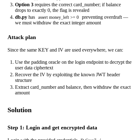
Option 3
requires the correct card_number; if balance
drops to exactly 0, the flag is revealed
db.py
has
preventing overdraft —
assert money_left >= 0
we must withdraw the exact integer amount
Attack plan
Since the same KEY and IV are used everywhere, we can:
Use the padding oracle on the login endpoint to decrypt the
user data ciphertext
Recover the IV by exploiting the known JWT header
structure
Extract card_number and balance, then withdraw the exact
amount
Solution
Step 1: Login and get encrypted data