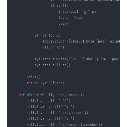
if
 vr
[
0
]
:
                        inter
[
pos
]
=
 g 
^
                        found 
=
True
break
if
not
 found
:
                log
.
error
(
f"[
{
label
}
] byte 
{
pos
}
 failed"
)
return
None
            sys
.
stdout
.
write
(
f"\r  [
{
label
}
] 
{
16
-
 pos
:
2d
}
            sys
.
stdout
.
flush
(
)
print
(
)
return
bytes
(
inter
)
def
withdraw
(
self
,
 card
,
 amount
)
:
        self
.
io
.
sendline
(
b"3"
)
        self
.
io
.
recvuntil
(
b": "
)
        self
.
io
.
sendline
(
card
.
encode
(
)
)
        self
.
io
.
recvuntil
(
b": "
)
        self
.
io
.
sendline
(
str
(
amount
)
.
encode
(
)
)