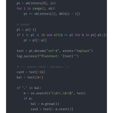
    pt 
=
 xb
(
inters
[
0
]
,
 iv
)
for
 i 
in
range
(
1
,
 nb
)
:
        pt 
+=
 xb
(
inters
[
i
]
,
 dblk
[
i 
-
1
]
)
# unpad
    pl 
=
 pt
[
-
1
]
if
1
<=
 pl 
<=
16
and
all
(
b 
==
 pl 
for
 b 
in
 pt
[
-
pl
:
]
)
:
        pt 
=
 pt
[
:
-
pl
]
    text 
=
 pt
.
decode
(
"utf-8"
,
 errors
=
"replace"
)
    log
.
success
(
f"Plaintext: '
{
text
}
'"
)
# --- parse card + balance ---
    card 
=
 text
[
:
16
]
    bal 
=
 text
[
16
:
]
if
"."
in
 bal
:
        m 
=
 re
.
search
(
r"(\d+\.\d+)$"
,
 text
)
if
 m
:
            bal 
=
 m
.
group
(
1
)
            card 
=
 text
[
:
 m
.
start
(
)
]