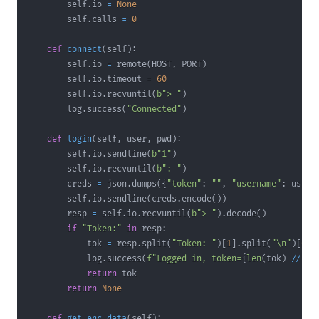
        self
.
io 
=
None
        self
.
calls 
=
0
def
connect
(
self
)
:
        self
.
io 
=
 remote
(
HOST
,
 PORT
)
        self
.
io
.
timeout 
=
60
        self
.
io
.
recvuntil
(
b"> "
)
        log
.
success
(
"Connected"
)
def
login
(
self
,
 user
,
 pwd
)
:
        self
.
io
.
sendline
(
b"1"
)
        self
.
io
.
recvuntil
(
b": "
)
        creds 
=
 json
.
dumps
(
{
"token"
:
""
,
"username"
:
 user
,
        self
.
io
.
sendline
(
creds
.
encode
(
)
)
        resp 
=
 self
.
io
.
recvuntil
(
b"> "
)
.
decode
(
)
if
"Token:"
in
 resp
:
            tok 
=
 resp
.
split
(
"Token: "
)
[
1
]
.
split
(
"\n"
)
[
0
]
.
            log
.
success
(
f"Logged in, token=
{
len
(
tok
)
//
2
}
return
return
None
def
get_enc_data
(
self
)
: