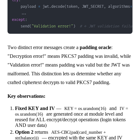
try
:
    payload 
=
 jwt
.
decode
(
token
,
 JWT_SECRET
,
 algorithms
=
[
"H
.
.
.
except
:
    send
(
"Validation error!"
)
# ← JWT validation failure
Two distinct error messages create a
padding oracle
:
"Decryption error!" means PKCS7 padding was invalid, while
"Validation error!" means padding was valid but the JWT was
malformed. This distinction lets us determine whether any
crafted ciphertext decrypts to valid PKCS7 padding.
Key observations:
Fixed KEY and IV
—
and
KEY = os.urandom(16)
IV =
are generated once at module level and
os.urandom(16)
reused for ALL encrypt/decrypt operations (login tokens
AND user data)
Option 2
returns
AES-CBC(pad(card_number +
— encrypted with the same KEY and IV
str(balance)))