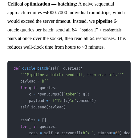
Critical optimization — batching:
A naive sequential
approach requires ~4000-7000 individual round-trips, which
would exceed the server timeout. Instead, we
pipeline
64
oracle queries per batch: send all 64
"option 1" + credentials
pairs at once over the socket, then read all 64 responses. This
reduces wall-clock time from hours to ~3 minutes.
def
oracle_batch
(
self
,
 queries
)
:
"""Pipeline a batch: send all, then read all."""
    payload 
=
b""
for
 q 
in
 queries
:
        c 
=
 json
.
dumps
(
{
"token"
:
 q
}
)
        payload 
+=
f"1\n
{
c
}
\n"
.
encode
(
)
    self
.
io
.
send
(
payload
)
    results 
=
[
]
for
 _ 
in
 queries
:
        resp 
=
 self
.
io
.
recvuntil
(
b"> "
,
 timeout
=
60
)
.
decode