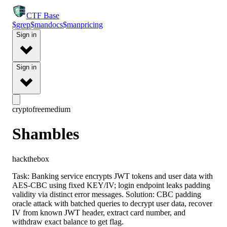
CTF
Base
$
grep
$
man
docs
$
man
pricing
Sign in
Sign in
crypto
free
medium
Shambles
hackthebox
Task: Banking service encrypts JWT tokens and user data with
AES-CBC using fixed KEY/IV; login endpoint leaks padding
validity via distinct error messages. Solution: CBC padding
oracle attack with batched queries to decrypt user data, recover
IV from known JWT header, extract card number, and
withdraw exact balance to get flag.