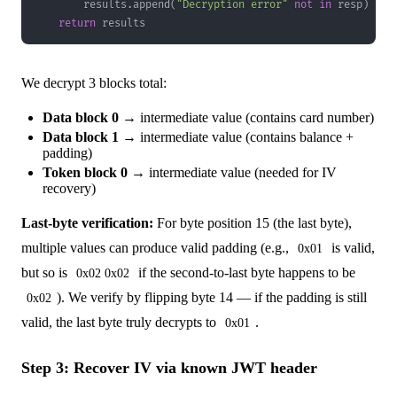
        results
.
append
(
"Decryption error"
not
in
 resp
)
return
 results
We decrypt 3 blocks total:
Data block 0
→ intermediate value (contains card number)
Data block 1
→ intermediate value (contains balance +
padding)
Token block 0
→ intermediate value (needed for IV
recovery)
Last-byte verification:
For byte position 15 (the last byte),
multiple values can produce valid padding (e.g.,
is valid,
0x01
but so is
if the second-to-last byte happens to be
0x02 0x02
). We verify by flipping byte 14 — if the padding is still
0x02
valid, the last byte truly decrypts to
.
0x01
Step 3: Recover IV via known JWT header