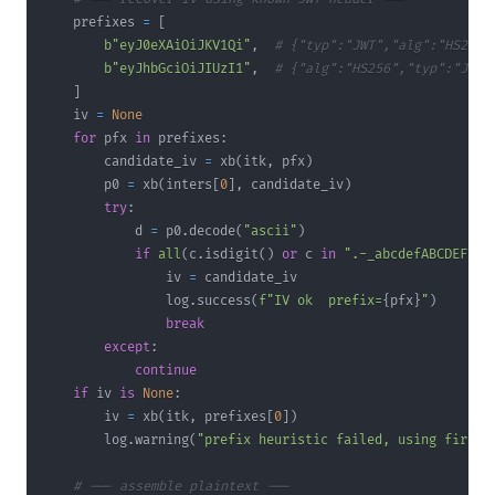
    prefixes 
=
[
b"eyJ0eXAiOiJKV1Qi"
,
# {"typ":"JWT","alg":"HS256"
b"eyJhbGciOiJIUzI1"
,
# {"alg":"HS256","typ":"JWT"
]
    iv 
=
None
for
 pfx 
in
 prefixes
:
        candidate_iv 
=
 xb
(
itk
,
 pfx
)
        p0 
=
 xb
(
inters
[
0
]
,
 candidate_iv
)
try
:
            d 
=
 p0
.
decode
(
"ascii"
)
if
all
(
c
.
isdigit
(
)
or
 c 
in
".-_abcdefABCDEF "
                iv 
=
                log
.
success
(
f"IV ok  prefix=
{
pfx
}
"
)
break
except
:
continue
if
 iv 
is
None
:
        iv 
=
 xb
(
itk
,
 prefixes
[
0
]
)
        log
.
warning
(
"prefix heuristic failed, using first"
# --- assemble plaintext ---