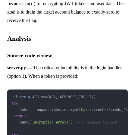
) for encrypting JWT tokens and user data. The
os.urandom()
goal is to drain the target account balance to exactly zero to
receive the flag.
Analysis
Source code review
server.py
— The critical vulnerability is in the login handler
(option 1). When a token is provided:
cipher 
=
 AES
.
new
(
KEY
,
 AES
.
MODE_CBC
,
 IV
)
try
:
    token 
=
 unpad
(
cipher
.
decrypt
(
bytes
.
fromhex
(
creds
[
"toke
except
:
    send
(
"Decryption error!"
)
# ← padding failure