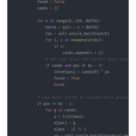
            found 
=
False
            cands 
=
[
]
for
 s 
in
range
(
0
,
256
,
 BATCH
)
:
                batch 
=
 qs
[
s 
:
 s 
+
 BATCH
]
                res 
=
 self
.
oracle_batch
(
batch
)
for
 i
,
 v 
in
enumerate
(
res
)
:
if
 v
:
                        cands
.
append
(
s 
+
 i
)
# non-last byte: one correct guess exists,
if
 cands 
and
 pos 
!=
 bs 
-
1
:
                    inter
[
pos
]
=
 cands
[
0
]
^
                    found 
=
True
break
# last byte: verify to exclude false positives
if
 pos 
==
 bs 
-
1
:
for
 g 
in
 cands
:
                    a 
=
list
(
base
)
                    a
[
pos
]
=
                    a
[
pos 
-
1
]
^
=
1
                    vr 
=
 self
.
oracle_batch
(
[
bytes
(
a
)
.
hex
(
)