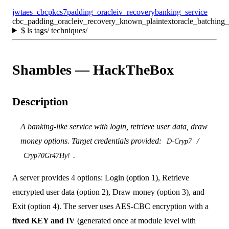
jwt
aes_cbc
pkcs7
padding_oracle
iv_recovery
banking_service
cbc_padding_oracle
iv_recovery_known_plaintext
oracle_batching_
$
ls tags/ techniques/
Shambles — HackTheBox
Description
A banking-like service with login, retrieve user data, draw
money options. Target credentials provided:
/
D-Cryp7
.
Cryp70Gr47Hy!
A server provides 4 options: Login (option 1), Retrieve
encrypted user data (option 2), Draw money (option 3), and
Exit (option 4). The server uses AES-CBC encryption with a
fixed KEY and IV
(generated once at module level with