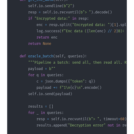
        self
.
io
.
sendline
(
b"2"
)
        resp 
=
 self
.
io
.
recvuntil
(
b"> "
)
.
decode
(
)
if
"Encrypted data:"
in
 resp
:
            enc 
=
 resp
.
split
(
"Encrypted data: "
)
[
1
]
.
split
(
            log
.
success
(
f"Enc data (
{
len
(
enc
)
//
2
}
B): 
{
en
return
return
None
def
oracle_batch
(
self
,
 queries
)
:
"""Pipeline a batch: send all, then read all. Retu
        payload 
=
b""
for
 q 
in
 queries
:
            c 
=
 json
.
dumps
(
{
"token"
:
 q
}
)
            payload 
+=
f"1\n
{
c
}
\n"
.
encode
(
)
        self
.
io
.
send
(
payload
)
        results 
=
[
]
for
 _ 
in
 queries
:
            resp 
=
 self
.
io
.
recvuntil
(
b"> "
,
 timeout
=
60
)
.
de
            results
.
append
(
"Decryption error"
not
in
 resp
)