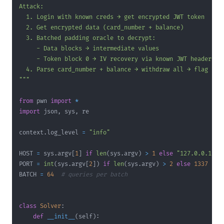
"""
from
 pwn 
import
*
import
 json
,
 sys
,
context
.
log_level 
=
"info"
HOST 
=
 sys
.
argv
[
1
]
if
len
(
sys
.
argv
)
>
1
else
"127.0.0.1"
PORT 
=
int
(
sys
.
argv
[
2
]
)
if
len
(
sys
.
argv
)
>
2
else
1337
BATCH 
=
64
# queries per batch
class
Solver
:
def
__init__
(
self
)
: