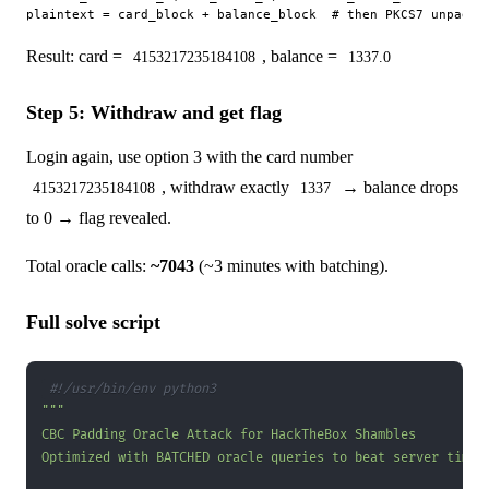
Result: card =
, balance =
4153217235184108
1337.0
Step 5: Withdraw and get flag
Login again, use option 3 with the card number
, withdraw exactly
→ balance drops
4153217235184108
1337
to 0 → flag revealed.
Total oracle calls:
~7043
(~3 minutes with batching).
Full solve script
#!/usr/bin/env python3