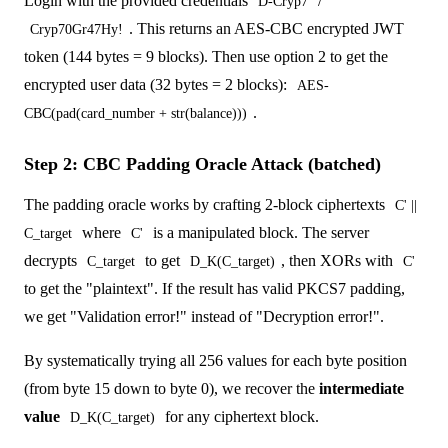
Login with the provided credentials
/
D-Cryp7
. This returns an AES-CBC encrypted JWT
Cryp70Gr47Hy!
token (144 bytes = 9 blocks). Then use option 2 to get the
encrypted user data (32 bytes = 2 blocks):
AES-
.
CBC(pad(card_number + str(balance)))
Step 2: CBC Padding Oracle Attack (batched)
The padding oracle works by crafting 2-block ciphertexts
C' ||
where
is a manipulated block. The server
C_target
C'
decrypts
to get
, then XORs with
C_target
D_K(C_target)
C'
to get the "plaintext". If the result has valid PKCS7 padding,
we get "Validation error!" instead of "Decryption error!".
By systematically trying all 256 values for each byte position
(from byte 15 down to byte 0), we recover the
intermediate
value
for any ciphertext block.
D_K(C_target)