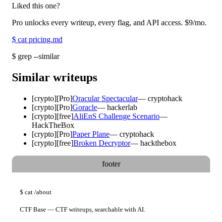
Liked this one?
Pro unlocks every writeup, every flag, and API access.
$9
/mo.
$
cat pricing.md
$
grep --similar
Similar writeups
[
crypto
]
[Pro]
Oracular Spectacular
—
cryptohack
[
crypto
]
[Pro]
Goracle
—
hackerlab
[
crypto
]
[free]
AliEnS Challenge Scenario
—
HackTheBox
[
crypto
]
[Pro]
Paper Plane
—
cryptohack
[
crypto
]
[free]
Broken Decryptor
—
hackthebox
footer
$
cat
/about
CTF Base — CTF writeups, searchable with AI.