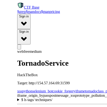
CTF
Base
$
grep
$
man
docs
$
man
pricing
Sign in
Sign in
web
free
medium
TornadoService
HackTheBox
Target: http://154.57.164.69:31599
xss
python
selenium_bot
cookie_forgery
iframe
tornado
class_p
iframe_origin_bypass
postmessage_xss
prototype_pollution
$
ls tags/ techniques/