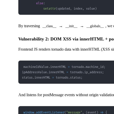
else
:
setattr
(
updated
,
 index
,
 value
)
By traversing
→
→
, we 
__class__
__init__
__globals__
Vulnerability 2: DOM XSS via innerHTML + po
Frontend JS renders tornado data with innerHTML (XSS si
machineIdValue
.
innerHTML
=
 tornado
.
machine_id
;
ipAddressValue
.
innerHTML
=
 tornado
.
ip_address
;
status
.
innerHTML
=
 tornado
.
status
;
And listens for postMessage events without origin validati
window
.
addEventListener
(
"message"
,
(
event
)
=>
{