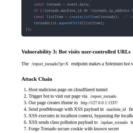
const
 tornado 
=
 event
.
data
;
if
(
!
tornado
.
machine_id
&&
!
tornado
.
ip_address
const
 listItem 
=
createListItem
(
tornado
)
;
// r
    tornadoList
.
appendChild
(
listItem
)
;
}
)
;
Vulnerability 3: Bot visits user-controlled URLs
The
endpoint makes a Selenium bot v
/report_tornado?ip=X
Attack Chain
Host malicious page on cloudflared tunnel
Trigger bot to visit our page via
/report_tornado
Our page creates iframe to
http://127.0.0.1:1337/
Send postMessage with XSS payload in
fi
machine_id
XSS executes in localhost context, bypassing the localho
XSS sends class pollution payload to
t
/update_tornado
Forge Tornado secure cookie with known secret