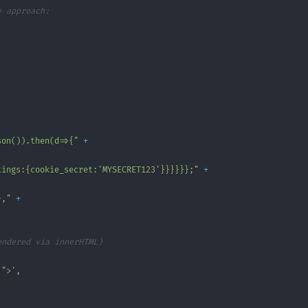
e approach:
son()).then(d=>{"
+
tings:{cookie_secret:'MYSECRET123'}}}}}};"
+
},"
+
endered via innerHTML)
'">'
,