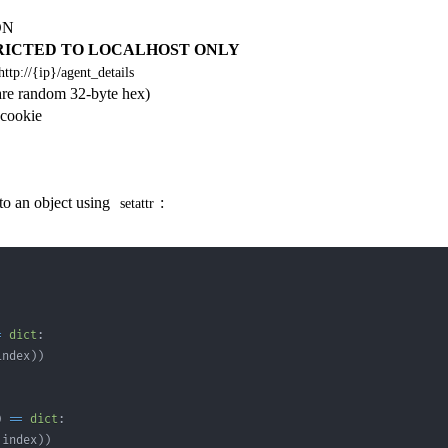
SON
RICTED TO LOCALHOST ONLY
http://{ip}/agent_details
re random 32-byte hex)
 cookie
nto an object using
:
setattr
=
dict
:
index
)
)
)
==
dict
:
 index
)
)