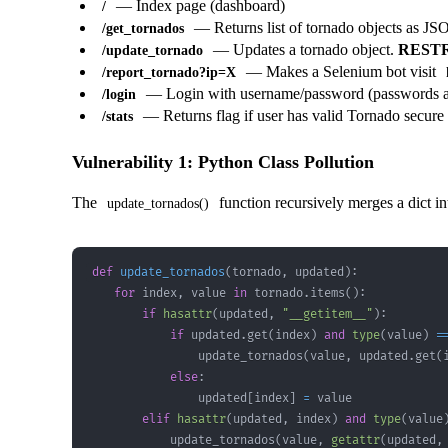
— Index page (dashboard)
/
— Returns list of tornado objects as J
/get_tornados
— Updates a tornado object.
REST
/update_tornado
— Makes a Selenium bot visit
/report_tornado?ip=X
— Login with username/password (passwords a
/login
— Returns flag if user has valid Tornado secure
/stats
Vulnerability 1: Python Class Pollution
The
function recursively merges a dict i
update_tornados()
def
update_tornados
(
tornado
,
 updated
)
:
for
 index
,
 value 
in
 tornado
.
items
(
)
:
if
hasattr
(
updated
,
"__getitem__"
)
:
if
 updated
.
get
(
index
)
and
type
(
value
)
=
                update_tornados
(
value
,
 updated
.
get
(
else
:
                updated
[
index
]
=
elif
hasattr
(
updated
,
 index
)
and
type
(
value
            update_tornados
(
value
,
getattr
(
updated
,