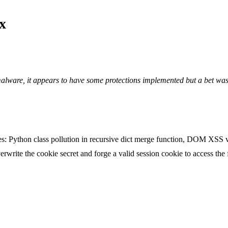
x
 malware, it appears to have some protections implemented but a bet wa
ies: Python class pollution in recursive dict merge function, DOM XS
erwrite the cookie secret and forge a valid session cookie to access the 