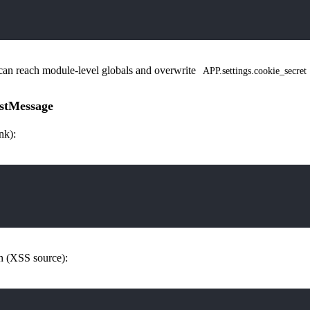
can reach module-level globals and overwrite
APP.settings.cookie_secret
stMessage
nk):
on (XSS source):