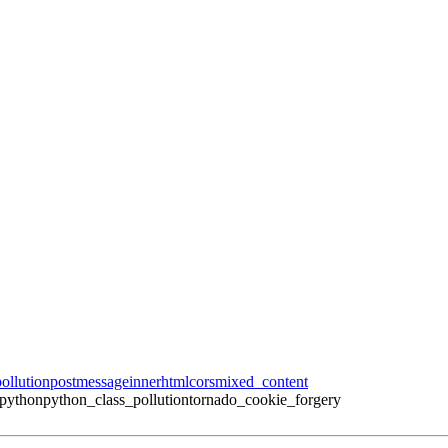
ollution
postmessage
innerhtml
cors
mixed_content
_python
python_class_pollution
tornado_cookie_forgery