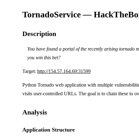
TornadoService — HackTheBo
Description
You have found a portal of the recently arising tornado
you win this bet?
Target:
http://154.57.164.69:31599
Python Tornado web application with multiple vulnerabilit
visits user-controlled URLs. The goal is to chain these to ov
Analysis
Application Structure