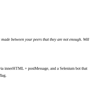
s made between your peers that they are not enough. Will
S via innerHTML + postMessage, and a Selenium bot that
flag.