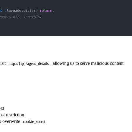
&&
!
tornado
.
status
)
return
;
enders with innerHTML
isit
, allowing us to serve malicious content.
http://{ip}/agent_details
eld
st restriction
o overwrite
cookie_secret