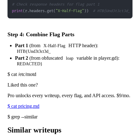
# Check response headers for flag part 1
print
(
r
.
headers
.
get
(
"X-Half-Flag"
)
)
# HTB{Und3t3ct3d_
Step 4: Combine Flag Parts
Part 1
(from
HTTP header):
X-Half-Flag
HTB{Und3t3ct3d_
Part 2
(from obfuscated
variable in player.gd):
loap
REDACTED}
$
cat /etc/motd
Liked this one?
Pro unlocks every writeup, every flag, and API access.
$9
/mo.
$
cat pricing.md
$
grep --similar
Similar writeups