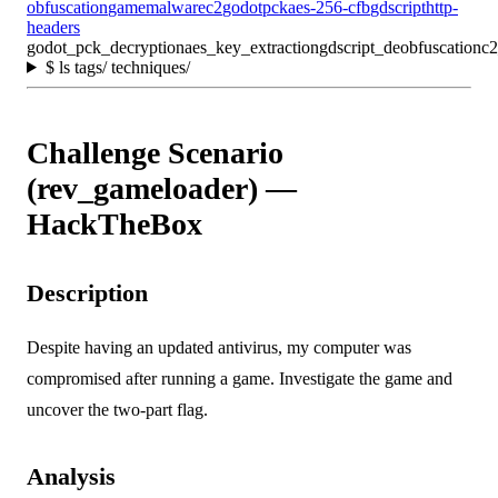
obfuscation
game
malware
c2
godot
pck
aes-256-cfb
gdscript
http-
headers
godot_pck_decryption
aes_key_extraction
gdscript_deobfuscation
c2
$
ls tags/ techniques/
Challenge Scenario
(rev_gameloader) —
HackTheBox
Description
Despite having an updated antivirus, my computer was
compromised after running a game. Investigate the game and
uncover the two-part flag.
Analysis