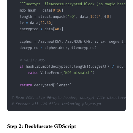
"""Decrypt FileAccessEncrypted block (no magic header)
    md5_hash 
=
 data
[
0
:
16
]
    length 
=
 struct
.
unpack
(
'<Q'
,
 data
[
16
:
24
]
)
[
0
]
    iv 
=
 data
[
24
:
40
]
    encrypted 
=
 data
[
40
:
]
    cipher 
=
 AES
.
new
(
KEY
,
 AES
.
MODE_CFB
,
 iv
=
iv
,
 segment_siz
    decrypted 
=
 cipher
.
decrypt
(
encrypted
)
# Verify MD5
if
 hashlib
.
md5
(
decrypted
[
:
length
]
)
.
digest
(
)
!=
 md5_has
raise
 ValueError
(
"MD5 mismatch"
)
return
 decrypted
[
:
length
]
# Read PCK, skip 96-byte header, decrypt file directory an
# Extract all 126 files including player.gd
Step 2: Deobfuscate GDScript