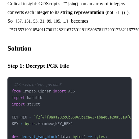
Critical insight: GDScript's
on an array of integers
"".join()
converts each integer to its
string representation
(not
).
chr()
So
becomes
[57, 151, 53, 31, 99, 105, ...]
"571553199105491179012282116775011911989878112290122821167750
Solution
Step 1: Decrypt PCK File
#!/usr/bin/env python3
from
 Crypto
.
Cipher 
import
import
import
KEY_HEX 
=
"f2f44f0aaa282c6b66065b1ca437abae05e20a55a0f6b2f
KEY 
=
bytes
.
fromhex
(
KEY_HEX
)
def
decrypt_fae_block
(
data
:
bytes
)
-
>
bytes
: