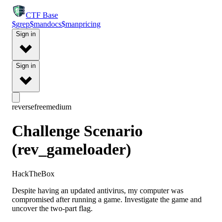
CTF
Base
$
grep
$
man
docs
$
man
pricing
Sign in
Sign in
reverse
free
medium
Challenge Scenario
(rev_gameloader)
HackTheBox
Despite having an updated antivirus, my computer was
compromised after running a game. Investigate the game and
uncover the two-part flag.