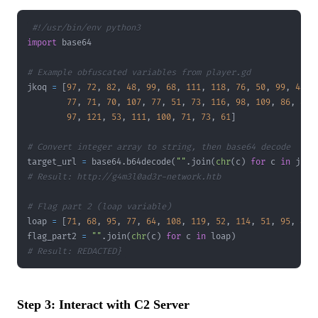
#!/usr/bin/env python3
import
# Example obfuscated variables from player.gd
jkoq 
=
[
97
,
72
,
82
,
48
,
99
,
68
,
111
,
118
,
76
,
50
,
99
,
48
,
77
,
71
,
70
,
107
,
77
,
51
,
73
,
116
,
98
,
109
,
86
,
48
,
97
,
121
,
53
,
111
,
100
,
71
,
73
,
61
]
# Convert integer array to string, then base64 decode
target_url 
=
 base64
.
b64decode
(
""
.
join
(
chr
(
c
)
for
 c 
in
 jkoq
# Result: http://g4m3l0ad3r-network.htb
# Flag part 2 (loap variable)
loap 
=
[
71
,
68
,
95
,
77
,
64
,
108
,
119
,
52
,
114
,
51
,
95
,
80
,
flag_part2 
=
""
.
join
(
chr
(
c
)
for
 c 
in
 loap
)
# Result: REDACTED}
Step 3: Interact with C2 Server