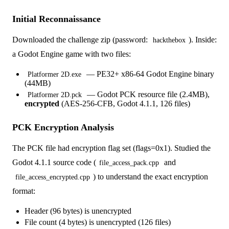
Initial Reconnaissance
Downloaded the challenge zip (password:
). Inside:
hackthebox
a Godot Engine game with two files:
— PE32+ x86-64 Godot Engine binary
Platformer 2D.exe
(44MB)
— Godot PCK resource file (2.4MB),
Platformer 2D.pck
encrypted
(AES-256-CFB, Godot 4.1.1, 126 files)
PCK Encryption Analysis
The PCK file had encryption flag set (flags=0x1). Studied the
Godot 4.1.1 source code (
and
file_access_pack.cpp
) to understand the exact encryption
file_access_encrypted.cpp
format:
Header (96 bytes) is unencrypted
File count (4 bytes) is unencrypted (126 files)