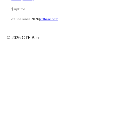
$
uptime
online since 2026
|
ctfbase.com
© 2026 CTF Base