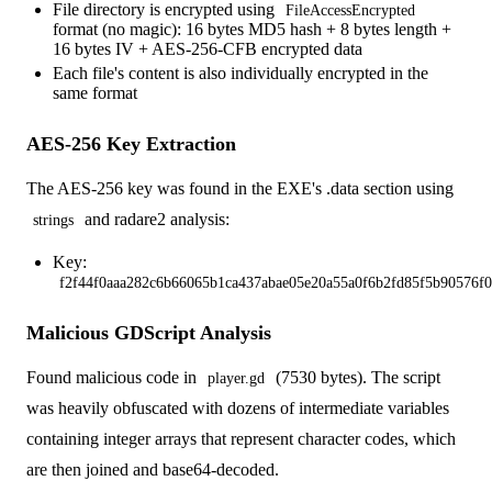
File directory is encrypted using
FileAccessEncrypted
format (no magic): 16 bytes MD5 hash + 8 bytes length +
16 bytes IV + AES-256-CFB encrypted data
Each file's content is also individually encrypted in the
same format
AES-256 Key Extraction
The AES-256 key was found in the EXE's .data section using
and radare2 analysis:
strings
Key:
f2f44f0aaa282c6b66065b1ca437abae05e20a55a0f6b2fd85f5b90576f0
Malicious GDScript Analysis
Found malicious code in
(7530 bytes). The script
player.gd
was heavily obfuscated with dozens of intermediate variables
containing integer arrays that represent character codes, which
are then joined and base64-decoded.