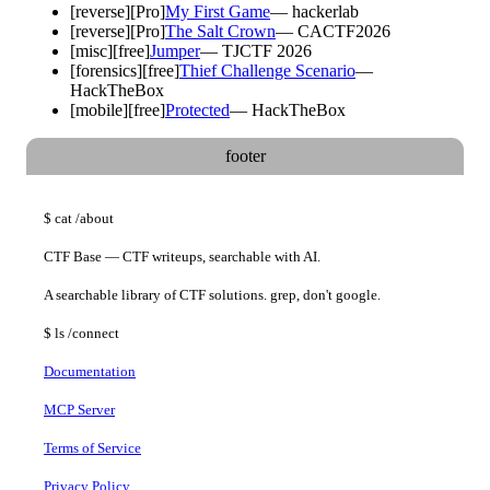
[
reverse
]
[Pro]
My First Game
—
hackerlab
[
reverse
]
[Pro]
The Salt Crown
—
CACTF2026
[
misc
]
[free]
Jumper
—
TJCTF 2026
[
forensics
]
[free]
Thief Challenge Scenario
—
HackTheBox
[
mobile
]
[free]
Protected
—
HackTheBox
footer
$
cat
/about
CTF Base — CTF writeups, searchable with AI.
A searchable library of CTF solutions. grep, don't google.
$
ls
/connect
Documentation
MCP Server
Terms of Service
Privacy Policy