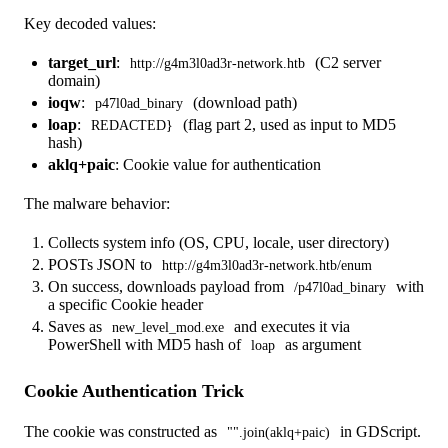
Key decoded values:
target_url
:
(C2 server
http://g4m3l0ad3r-network.htb
domain)
ioqw
:
(download path)
p47l0ad_binary
loap
:
(flag part 2, used as input to MD5
REDACTED}
hash)
aklq+paic
: Cookie value for authentication
The malware behavior:
Collects system info (OS, CPU, locale, user directory)
POSTs JSON to
http://g4m3l0ad3r-network.htb/enum
On success, downloads payload from
with
/p47l0ad_binary
a specific Cookie header
Saves as
and executes it via
new_level_mod.exe
PowerShell with MD5 hash of
as argument
loap
Cookie Authentication Trick
The cookie was constructed as
in GDScript.
"".join(aklq+paic)