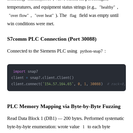
temperatures, and equipment status strings (e.g.,
,
"healthy"
,
). The
field was empty until
"over flow"
"over heat"
flag
win conditions were met.
S7comm PLC Connection (Port 30088)
Connected to the Siemens PLC using
:
python-snap7
import
client 
=
 snap7
.
client
.
Client
(
)
client
.
connect
(
'154.57.164.65'
,
0
,
1
,
30088
)
# rack=0, sl
PLC Memory Mapping via Byte-by-Byte Fuzzing
Read Data Block 1 (DB1) — 200 bytes. Performed systematic
byte-by-byte enumeration: wrote value
to each byte
1