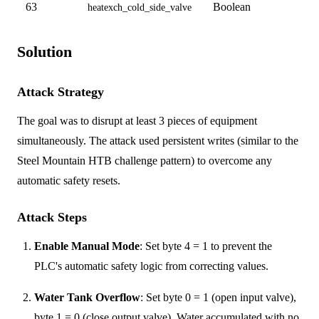
63
Boolean
heatexch_cold_side_valve
Solution
Attack Strategy
The goal was to disrupt at least 3 pieces of equipment
simultaneously. The attack used persistent writes (similar to the
Steel Mountain HTB challenge pattern) to overcome any
automatic safety resets.
Attack Steps
Enable Manual Mode
: Set byte 4 = 1 to prevent the
PLC's automatic safety logic from correcting values.
Water Tank Overflow
: Set byte 0 = 1 (open input valve),
byte 1 = 0 (close output valve). Water accumulated with no