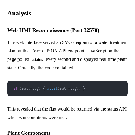
Analysis
Web HMI Reconnaissance (Port 32570)
The web interface served an SVG diagram of a water treatment
plant with a
JSON API endpoint. JavaScript on the
/status
page polled
every second and displayed real-time plant
/status
state. Crucially, the code contained:
if
(
ret
.
flag
)
{
alert
(
ret
.
flag
)
;
}
This revealed that the flag would be returned via the status API
when win conditions were met.
Plant Components