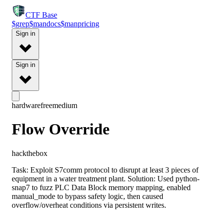
CTF
Base
$
grep
$
man
docs
$
man
pricing
Sign in
Sign in
hardware
free
medium
Flow Override
hackthebox
Task: Exploit S7comm protocol to disrupt at least 3 pieces of
equipment in a water treatment plant. Solution: Used python-
snap7 to fuzz PLC Data Block memory mapping, enabled
manual_mode to bypass safety logic, then caused
overflow/overheat conditions via persistent writes.