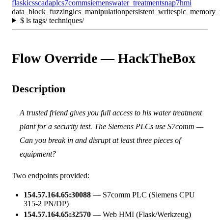
flask
ics
scada
plc
s7comm
siemens
water_treatment
snap7
hmi
data_block_fuzzing
ics_manipulation
persistent_writes
plc_memory_
$
ls tags/ techniques/
Flow Override — HackTheBox
Description
A trusted friend gives you full access to his water treatment
plant for a security test. The Siemens PLCs use S7comm —
Can you break in and disrupt at least three pieces of
equipment?
Two endpoints provided:
154.57.164.65:30088
— S7comm PLC (Siemens CPU
315-2 PN/DP)
154.57.164.65:32570
— Web HMI (Flask/Werkzeug)