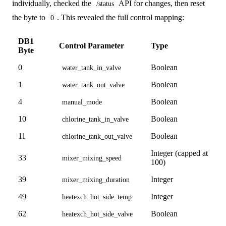
individually, checked the
API for changes, then reset
/status
the byte to
. This revealed the full control mapping:
0
DB1
Control Parameter
Type
Byte
0
Boolean
water_tank_in_valve
1
Boolean
water_tank_out_valve
4
Boolean
manual_mode
10
Boolean
chlorine_tank_in_valve
11
Boolean
chlorine_tank_out_valve
Integer (capped at
33
mixer_mixing_speed
100)
39
Integer
mixer_mixing_duration
49
Integer
heatexch_hot_side_temp
62
Boolean
heatexch_hot_side_valve