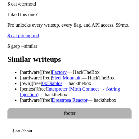
$
cat /etc/motd
Liked this one?
Pro unlocks every writeup, every flag, and API access.
$9
/mo.
$
cat pricing.md
$
grep --similar
Similar writeups
[
hardware
]
[free]
Factory
—
HackTheBox
[
hardware
]
[free]
Steel Mountain
—
HackTheBox
[
pwn
]
[free]
0xDiablos
—
hackthebox
[
pentest
]
[free]
Interpreter (Mirth Connect → f-string
Injection)
—
hackthebox
[
hardware
]
[free]
Dressrosa Reactor
—
hackthebox
footer
$
cat
/about