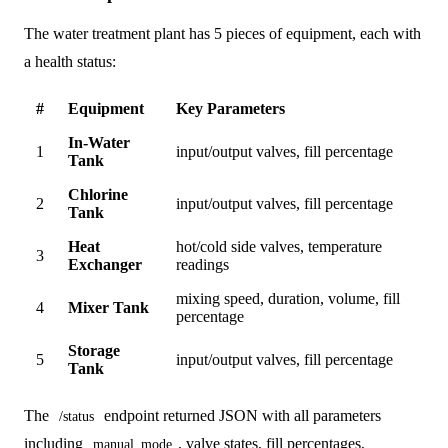
The water treatment plant has 5 pieces of equipment, each with
a health status:
#
Equipment
Key Parameters
In-Water
1
input/output valves, fill percentage
Tank
Chlorine
2
input/output valves, fill percentage
Tank
Heat
hot/cold side valves, temperature
3
Exchanger
readings
mixing speed, duration, volume, fill
4
Mixer Tank
percentage
Storage
5
input/output valves, fill percentage
Tank
The
endpoint returned JSON with all parameters
/status
including
, valve states, fill percentages,
manual_mode