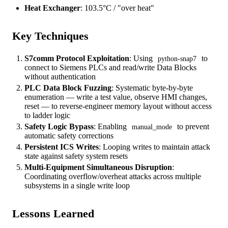
Heat Exchanger
: 103.5°C / "over heat"
Key Techniques
S7comm Protocol Exploitation
: Using
to
python-snap7
connect to Siemens PLCs and read/write Data Blocks
without authentication
PLC Data Block Fuzzing
: Systematic byte-by-byte
enumeration — write a test value, observe HMI changes,
reset — to reverse-engineer memory layout without access
to ladder logic
Safety Logic Bypass
: Enabling
to prevent
manual_mode
automatic safety corrections
Persistent ICS Writes
: Looping writes to maintain attack
state against safety system resets
Multi-Equipment Simultaneous Disruption
:
Coordinating overflow/overheat attacks across multiple
subsystems in a single write loop
Lessons Learned