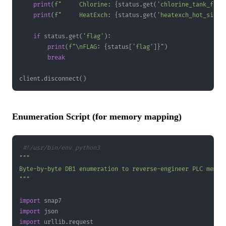
print
(
f"     Chlorine: 
{
status
.
get
(
'chlorine_tank_fill
print
(
f"     HeatExch: 
{
status
.
get
(
'heatexch_hot_side_
if
 status
.
get
(
'flag'
)
:
print
(
f"\nFLAG: 
{
status
[
'flag'
]
}
"
)
break
client
.
disconnect
(
)
Enumeration Script (for memory mapping)
#!/usr/bin/env python3
"""
import
import
import
 urllib
.