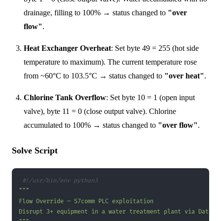
drainage, filling to 100% → status changed to
"over
flow"
.
Heat Exchanger Overheat
: Set byte 49 = 255 (hot side
temperature to maximum). The current temperature rose
from ~60°C to 103.5°C → status changed to
"over heat"
.
Chlorine Tank Overflow
: Set byte 10 = 1 (open input
valve), byte 11 = 0 (close output valve). Chlorine
accumulated to 100% → status changed to
"over flow"
.
Solve Script
#!/usr/bin/env python3