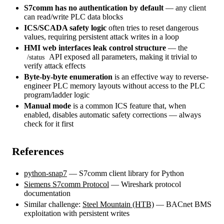
S7comm has no authentication by default
— any client
can read/write PLC data blocks
ICS/SCADA safety logic
often tries to reset dangerous
values, requiring persistent attack writes in a loop
HMI web interfaces leak control structure
— the
API exposed all parameters, making it trivial to
/status
verify attack effects
Byte-by-byte enumeration
is an effective way to reverse-
engineer PLC memory layouts without access to the PLC
program/ladder logic
Manual mode
is a common ICS feature that, when
enabled, disables automatic safety corrections — always
check for it first
References
python-snap7
— S7comm client library for Python
Siemens S7comm Protocol
— Wireshark protocol
documentation
Similar challenge:
Steel Mountain (HTB)
— BACnet BMS
exploitation with persistent writes