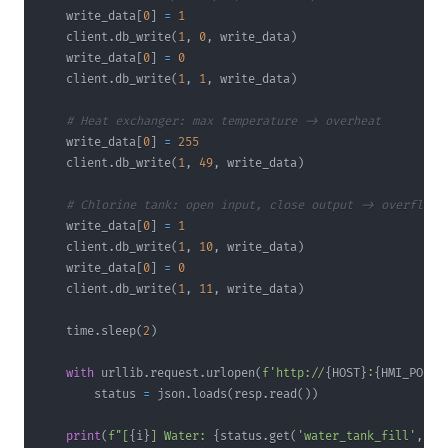
    write_data
[
0
]
=
1
    client
.
db_write
(
1
,
0
,
 write_data
)
    write_data
[
0
]
=
0
    client
.
db_write
(
1
,
1
,
 write_data
)
# Heat exchanger: max temperature -> overheat
    write_data
[
0
]
=
255
    client
.
db_write
(
1
,
49
,
 write_data
)
# Chlorine tank: open input, close output -> overflow
    write_data
[
0
]
=
1
    client
.
db_write
(
1
,
10
,
 write_data
)
    write_data
[
0
]
=
0
    client
.
db_write
(
1
,
11
,
 write_data
)
    time
.
sleep
(
2
)
with
 urllib
.
request
.
urlopen
(
f'http://
{
HOST
}
:
{
HMI_PORT
}
        status 
=
 json
.
loads
(
resp
.
read
(
)
)
print
(
f"[
{
i
}
] Water: 
{
status
.
get
(
'water_tank_fill'
,
'?