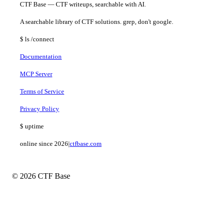
CTF Base — CTF writeups, searchable with AI.
A searchable library of CTF solutions. grep, don't google.
$
ls
/connect
Documentation
MCP Server
Terms of Service
Privacy Policy
$
uptime
online since 2026
|
ctfbase.com
© 2026 CTF Base