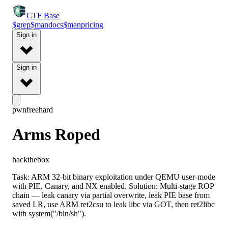
CTF
Base
$
grep
$
man
docs
$
man
pricing
Sign in
Sign in
pwn
free
hard
Arms Roped
hackthebox
Task: ARM 32-bit binary exploitation under QEMU user-mode
with PIE, Canary, and NX enabled. Solution: Multi-stage ROP
chain — leak canary via partial overwrite, leak PIE base from
saved LR, use ARM ret2csu to leak libc via GOT, then ret2libc
with system("/bin/sh").