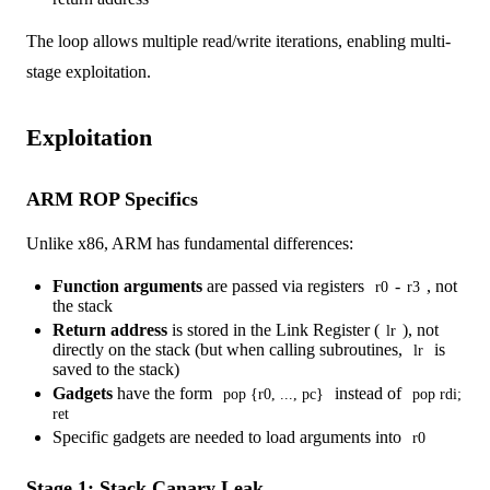
The loop allows multiple read/write iterations, enabling multi-
stage exploitation.
Exploitation
ARM ROP Specifics
Unlike x86, ARM has fundamental differences:
Function arguments
are passed via registers
-
, not
r0
r3
the stack
Return address
is stored in the Link Register (
), not
lr
directly on the stack (but when calling subroutines,
is
lr
saved to the stack)
Gadgets
have the form
instead of
pop {r0, ..., pc}
pop rdi;
ret
Specific gadgets are needed to load arguments into
r0
Stage 1: Stack Canary Leak