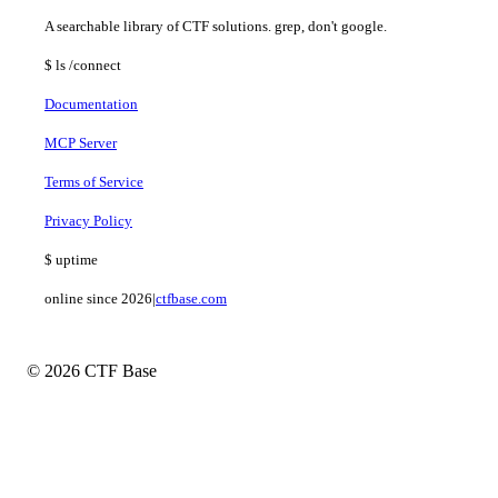
A searchable library of CTF solutions. grep, don't google.
$
ls
/connect
Documentation
MCP Server
Terms of Service
Privacy Policy
$
uptime
online since 2026
|
ctfbase.com
© 2026 CTF Base