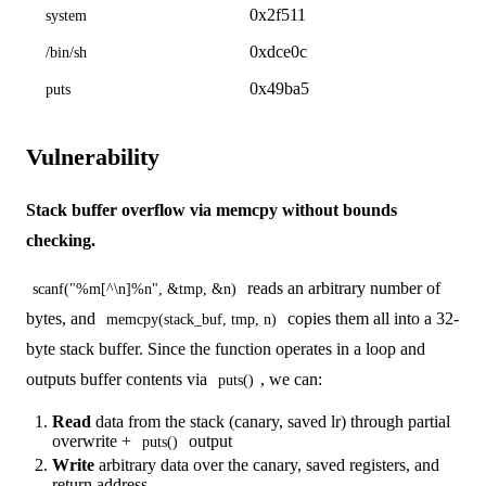
0x2f511
system
0xdce0c
/bin/sh
0x49ba5
puts
Vulnerability
Stack buffer overflow via memcpy without bounds
checking.
reads an arbitrary number of
scanf("%m[^\n]%n", &tmp, &n)
bytes, and
copies them all into a 32-
memcpy(stack_buf, tmp, n)
byte stack buffer. Since the function operates in a loop and
outputs buffer contents via
, we can:
puts()
Read
data from the stack (canary, saved lr) through partial
overwrite +
output
puts()
Write
arbitrary data over the canary, saved registers, and
return address