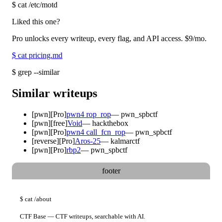
$
cat /etc/motd
Liked this one?
Pro unlocks every writeup, every flag, and API access.
$9
/mo.
$
cat pricing.md
$
grep --similar
Similar writeups
[
pwn
]
[Pro]
pwn4 rop_rop
—
pwn_spbctf
[
pwn
]
[free]
Void
—
hackthebox
[
pwn
]
[Pro]
pwn4 call_fcn_rop
—
pwn_spbctf
[
reverse
]
[Pro]
Aros-25
—
kalmarctf
[
pwn
]
[Pro]
rbp2
—
pwn_spbctf
footer
$
cat
/about
CTF Base — CTF writeups, searchable with AI.