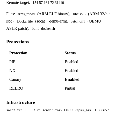
Remote target:
.
154.57.164.72:31410
Files:
(ARM ELF binary),
(ARM 32-bit
arms_roped
libc.so.6
libc),
(socat + qemu-arm),
(QEMU
Dockerfile
patch.diff
ASLR patch),
.
build_docker.sh
Protections
Protection
Status
PIE
Enabled
NX
Enabled
Canary
Enabled
RELRO
Partial
Infrastructure