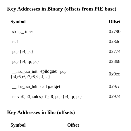
Key Addresses in Binary (offsets from PIE base)
Symbol
Offset
0x790
string_storer
0x8dc
main
0x774
pop {r4, pc}
0x8b8
pop {r4, fp, pc}
epilogue:
__libc_csu_init
pop
0x9ec
{r4,r5,r6,r7,r8,sb,sl,pc}
call gadget
0x9cc
__libc_csu_init
0x974
mov r0, r3; sub sp, fp, 8; pop {r4, fp, pc}
Key Addresses in libc (offsets)
Symbol
Offset