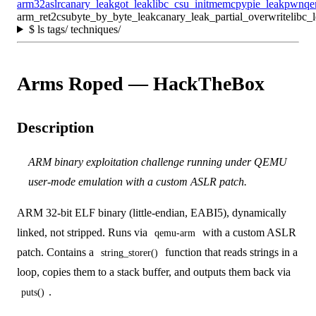
arm32
aslr
canary_leak
got_leak
libc_csu_init
memcpy
pie_leak
pwn
qe
arm_ret2csu
byte_by_byte_leak
canary_leak_partial_overwrite
libc_
$
ls tags/ techniques/
Arms Roped — HackTheBox
Description
ARM binary exploitation challenge running under QEMU
user-mode emulation with a custom ASLR patch.
ARM 32-bit ELF binary (little-endian, EABI5), dynamically
linked, not stripped. Runs via
with a custom ASLR
qemu-arm
patch. Contains a
function that reads strings in a
string_storer()
loop, copies them to a stack buffer, and outputs them back via
.
puts()