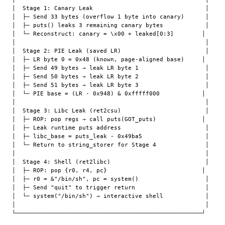
│  Stage 1: Canary Leak                                │

│  ├─ Send 33 bytes (overflow 1 byte into canary)      │

│  ├─ puts() leaks 3 remaining canary bytes            │

│  └─ Reconstruct: canary = \x00 + leaked[0:3]        │

│                                                      │

│  Stage 2: PIE Leak (saved LR)                        │

│  ├─ LR byte 0 = 0x48 (known, page-aligned base)     │

│  ├─ Send 49 bytes → leak LR byte 1                   │

│  ├─ Send 50 bytes → leak LR byte 2                   │

│  ├─ Send 51 bytes → leak LR byte 3                   │

│  └─ PIE base = (LR - 0x948) & 0xfffff000            │

│                                                      │

│  Stage 3: Libc Leak (ret2csu)                        │

│  ├─ ROP: pop regs → call puts(GOT_puts)             │

│  ├─ Leak runtime puts address                        │

│  ├─ libc_base = puts_leak - 0x49ba5                  │

│  └─ Return to string_storer for Stage 4              │

│                                                      │

│  Stage 4: Shell (ret2libc)                           │

│  ├─ ROP: pop {r0, r4, pc}                           │

│  ├─ r0 = &"/bin/sh", pc = system()                   │

│  ├─ Send "quit" to trigger return                    │

│  └─ system("/bin/sh") → interactive shell            │

│                                                      │
