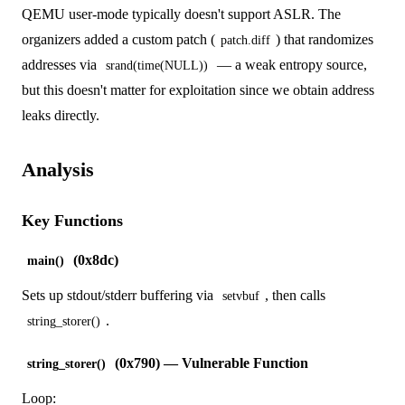
QEMU user-mode typically doesn't support ASLR. The
organizers added a custom patch (
) that randomizes
patch.diff
addresses via
— a weak entropy source,
srand(time(NULL))
but this doesn't matter for exploitation since we obtain address
leaks directly.
Analysis
Key Functions
(0x8dc)
main()
Sets up stdout/stderr buffering via
, then calls
setvbuf
.
string_storer()
(0x790) — Vulnerable Function
string_storer()
Loop: