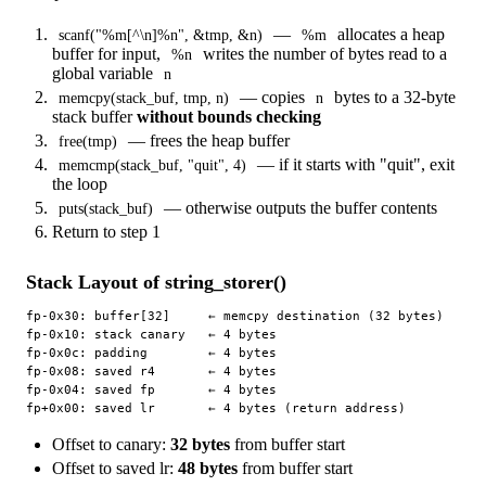
—
allocates a heap
scanf("%m[^\n]%n", &tmp, &n)
%m
buffer for input,
writes the number of bytes read to a
%n
global variable
n
— copies
bytes to a 32-byte
memcpy(stack_buf, tmp, n)
n
stack buffer
without bounds checking
— frees the heap buffer
free(tmp)
— if it starts with "quit", exit
memcmp(stack_buf, "quit", 4)
the loop
— otherwise outputs the buffer contents
puts(stack_buf)
Return to step 1
Stack Layout of string_storer()
fp-0x30: buffer[32]     ← memcpy destination (32 bytes)

fp-0x10: stack canary   ← 4 bytes

fp-0x0c: padding        ← 4 bytes

fp-0x08: saved r4       ← 4 bytes

fp-0x04: saved fp       ← 4 bytes

Offset to canary:
32 bytes
from buffer start
Offset to saved lr:
48 bytes
from buffer start