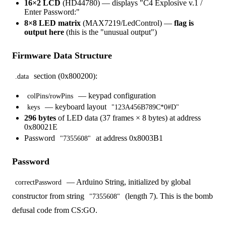
16×2 LCD
(HD44780) — displays "C4 Explosive v.1 /
Enter Password:"
8×8 LED matrix
(MAX7219/LedControl) —
flag is
output here
(this is the "unusual output")
Firmware Data Structure
section (0x800200):
.data
— keypad configuration
colPins/rowPins
— keyboard layout
keys
"123A456B789C*0#D"
296 bytes
of LED data (37 frames × 8 bytes) at address
0x80021E
Password
at address 0x8003B1
"7355608"
Password
— Arduino String, initialized by global
correctPassword
constructor from string
(length 7). This is the bomb
"7355608"
defusal code from CS:GO.