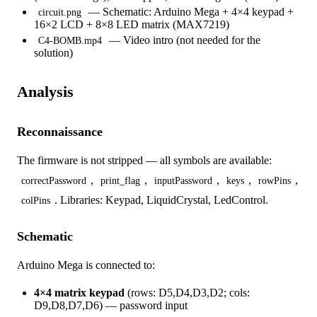
— Schematic: Arduino Mega + 4×4 keypad +
circuit.png
16×2 LCD + 8×8 LED matrix (MAX7219)
— Video intro (not needed for the
C4-BOMB.mp4
solution)
Analysis
Reconnaissance
The firmware is not stripped — all symbols are available:
,
,
,
,
,
correctPassword
print_flag
inputPassword
keys
rowPins
. Libraries: Keypad, LiquidCrystal, LedControl.
colPins
Schematic
Arduino Mega is connected to:
4×4 matrix keypad
(rows: D5,D4,D3,D2; cols:
D9,D8,D7,D6) — password input