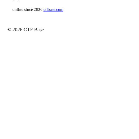
online since 2026
|
ctfbase.com
© 2026 CTF Base