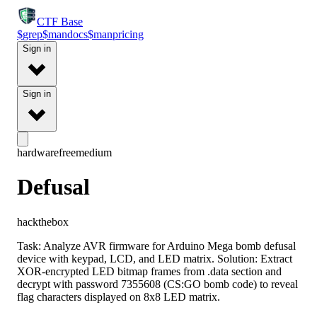
CTF
Base
$
grep
$
man
docs
$
man
pricing
Sign in
Sign in
hardware
free
medium
Defusal
hackthebox
Task: Analyze AVR firmware for Arduino Mega bomb defusal
device with keypad, LCD, and LED matrix. Solution: Extract
XOR-encrypted LED bitmap frames from .data section and
decrypt with password 7355608 (CS:GO bomb code) to reveal
flag characters displayed on 8x8 LED matrix.