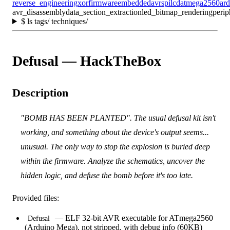
reverse_engineering
xor
firmware
embedded
avr
spi
lcd
atmega2560
ar
avr_disassembly
data_section_extraction
led_bitmap_rendering
perip
$
ls tags/ techniques/
Defusal — HackTheBox
Description
"BOMB HAS BEEN PLANTED". The usual defusal kit isn't
working, and something about the device's output seems...
unusual. The only way to stop the explosion is buried deep
within the firmware. Analyze the schematics, uncover the
hidden logic, and defuse the bomb before it's too late.
Provided files:
— ELF 32-bit AVR executable for ATmega2560
Defusal
(Arduino Mega), not stripped, with debug info (60KB)