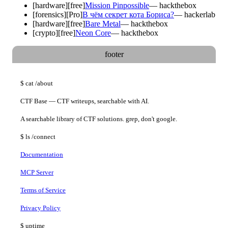
[
hardware
]
[free]
Mission Pinpossible
—
hackthebox
[
forensics
]
[Pro]
В чём секрет кота Бориса?
—
hackerlab
[
hardware
]
[free]
Bare Metal
—
hackthebox
[
crypto
]
[free]
Neon Core
—
hackthebox
footer
$
cat
/about
CTF Base — CTF writeups, searchable with AI.
A searchable library of CTF solutions. grep, don't google.
$
ls
/connect
Documentation
MCP Server
Terms of Service
Privacy Policy
$
uptime