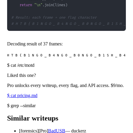
return
"\n"
.
join
(
lines
)
# Result: each frame = one flag character
# H T B { B 1 N G O _ B 4 N G O _ B 0 N G O _ B 1 S H _ B 
Decoding result of 37 frames:
$
cat /etc/motd
Liked this one?
Pro unlocks every writeup, every flag, and API access.
$9
/mo.
$
cat pricing.md
$
grep --similar
Similar writeups
[
forensics
]
[Pro]
BadUSB
—
duckerz