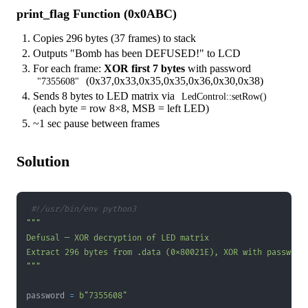
print_flag Function (0x0ABC)
Copies 296 bytes (37 frames) to stack
Outputs "Bomb has been DEFUSED!" to LCD
For each frame:
XOR first 7 bytes
with password
(0x37,0x33,0x35,0x35,0x36,0x30,0x38)
"7355608"
Sends 8 bytes to LED matrix via
LedControl::setRow()
(each byte = row 8×8, MSB = left LED)
~1 sec pause between frames
Solution
#!/usr/bin/env python3
"""
password 
=
b"7355608"