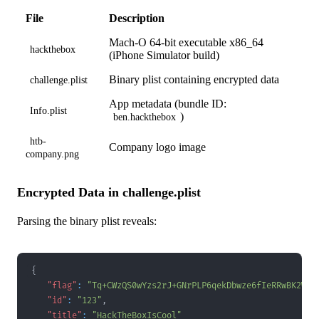
File
Description
Mach-O 64-bit executable x86_64
hackthebox
(iPhone Simulator build)
Binary plist containing encrypted data
challenge.plist
App metadata (bundle ID:
Info.plist
)
ben.hackthebox
htb-
Company logo image
company.png
Encrypted Data in challenge.plist
Parsing the binary plist reveals:
{
"flag"
:
"Tq+CWzQS0wYzs2rJ+GNrPLP6qekDbwze6fIeRRwBK2WXH
"id"
:
"123"
,
"title"
:
"HackTheBoxIsCool"