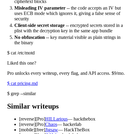
ciphertext blocks
Misleading IV parameter
-- the code accepts an IV but
uses ECB mode which ignores it, giving a false sense of
security
Client-side secret storage
-- encrypted secrets stored in a
plist with the decryption key in the same app bundle
No obfuscation
-- key material visible as plain strings in
the binary
$
cat /etc/motd
Liked this one?
Pro unlocks every writeup, every flag, and API access.
$9
/mo.
$
cat pricing.md
$
grep --similar
Similar writeups
[
reverse
]
[Pro]
HILLarious
—
hackthebox
[
reverse
]
[Pro]
Chaos
—
hackerlab
[
mobile
]
[free]
Jigsaw
—
HackTheBox