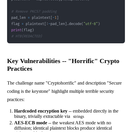
# Remove PKCS7 padding
pad_len 
=
 plaintext
[
-
1
]
flag 
=
 plaintext
[
:
-
pad_len
]
.
decode
(
"utf-8"
)
print
(
flag
)
# HTB{REDACTED}
Key Vulnerabilities -- "Horrific" Crypto
Practices
The challenge name "Cryptohorrific" and description "Secure
coding is the keystone" highlight multiple terrible security
practices:
Hardcoded encryption key
-- embedded directly in the
binary, trivially extractable via
strings
AES-ECB mode
-- the weakest AES mode with no
diffusion; identical plaintext blocks produce identical