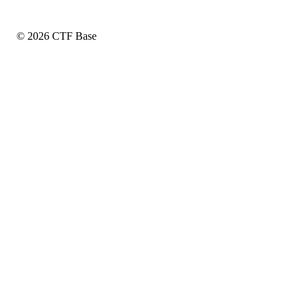
© 2026 CTF Base