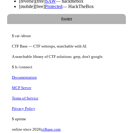
[
reverse
]
[free]
SAW
—
hackthebox
[
mobile
]
[free]
Protected
—
HackTheBox
footer
$
cat
/about
CTF Base — CTF writeups, searchable with AI.
A searchable library of CTF solutions. grep, don't google.
$
ls
/connect
Documentation
MCP Server
Terms of Service
Privacy Policy
$
uptime
online since 2026
|
ctfbase.com