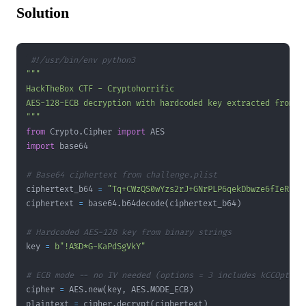
Solution
#!/usr/bin/env python3
"""
from
 Crypto
.
Cipher 
import
import
# Base64 ciphertext from challenge.plist
ciphertext_b64 
=
"Tq+CWzQS0wYzs2rJ+GNrPLP6qekDbwze6fIeRRwB
ciphertext 
=
 base64
.
b64decode
(
ciphertext_b64
)
# Hardcoded AES-128 key from binary strings
key 
=
b"!A%D*G-KaPdSgVkY"
# ECB mode -- no IV needed (options = 3 includes kCCOption
cipher 
=
 AES
.
new
(
key
,
 AES
.
MODE_ECB
)
plaintext 
=
 cipher
.
decrypt
(
ciphertext
)