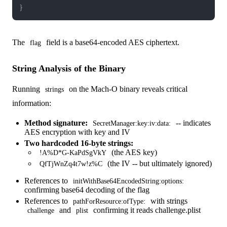
}
The
field is a base64-encoded AES ciphertext.
flag
String Analysis of the Binary
Running
on the Mach-O binary reveals critical
strings
information:
Method signature:
-- indicates
SecretManager:key:iv:data:
AES encryption with key and IV
Two hardcoded 16-byte strings:
(the AES key)
!A%D*G-KaPdSgVkY
(the IV -- but ultimately ignored)
QfTjWnZq4t7w!z%C
References to
initWithBase64EncodedString:options:
confirming base64 decoding of the flag
References to
with strings
pathForResource:ofType:
and
confirming it reads challenge.plist
challenge
plist