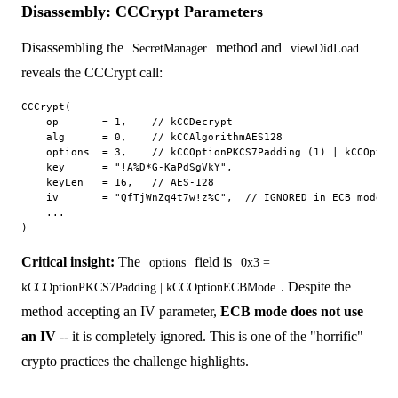
Disassembly: CCCrypt Parameters
Disassembling the
method and
SecretManager
viewDidLoad
reveals the CCCrypt call:
CCCrypt(

    op       = 1,    // kCCDecrypt

    alg      = 0,    // kCCAlgorithmAES128

    options  = 3,    // kCCOptionPKCS7Padding (1) | kCCOption
    key      = "!A%D*G-KaPdSgVkY",

    keyLen   = 16,   // AES-128

    iv       = "QfTjWnZq4t7w!z%C",  // IGNORED in ECB mode

    ...

Critical insight:
The
field is
options
0x3 =
. Despite the
kCCOptionPKCS7Padding | kCCOptionECBMode
method accepting an IV parameter,
ECB mode does not use
an IV
-- it is completely ignored. This is one of the "horrific"
crypto practices the challenge highlights.