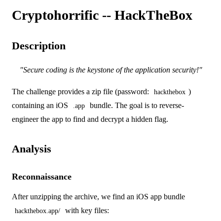
Cryptohorrific -- HackTheBox
Description
"Secure coding is the keystone of the application security!"
The challenge provides a zip file (password:
)
hackthebox
containing an iOS
bundle. The goal is to reverse-
.app
engineer the app to find and decrypt a hidden flag.
Analysis
Reconnaissance
After unzipping the archive, we find an iOS app bundle
with key files:
hackthebox.app/