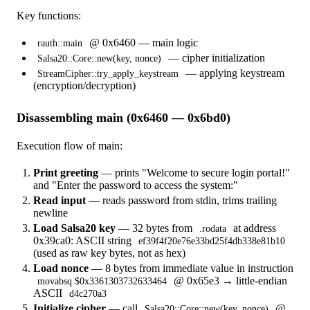
Key functions:
@ 0x6460 — main logic
rauth::main
— cipher initialization
Salsa20::Core::new(key, nonce)
— applying keystream
StreamCipher::try_apply_keystream
(encryption/decryption)
Disassembling main (0x6460 — 0x6bd0)
Execution flow of main:
Print greeting
— prints "Welcome to secure login portal!"
and "Enter the password to access the system:"
Read input
— reads password from stdin, trims trailing
newline
Load Salsa20 key
— 32 bytes from
at address
.rodata
0x39ca0: ASCII string
ef39f4f20e76e33bd25f4db338e81b10
(used as raw key bytes, not as hex)
Load nonce
— 8 bytes from immediate value in instruction
@ 0x65e3 → little-endian
movabsq $0x3361303732633464
ASCII
d4c270a3
Initialize cipher
— call
@
Salsa20::Core::new(key, nonce)