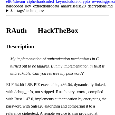
elf64
stream_cipher
hardcoded_key
rust
salsa20
crypto_reversing
pass
hardcoded_key_extraction
rodata_analysis
salsa20_decryption
simd_
$
ls tags/ techniques/
RAuth — HackTheBox
Description
My implementation of authentication mechanisms in C
turned out to be failures. But my implementation in Rust is
unbreakable. Can you retrieve my password?
ELF 64-bit LSB PIE executable, x86-64, dynamically linked,
with debug_info, not stripped. Rust binary
, compiled
rauth
with Rust 1.47.0, implements authentication by encrypting the
password with Salsa20 algorithm and comparing it to a
reference ciphertext. A remote service is also provided at