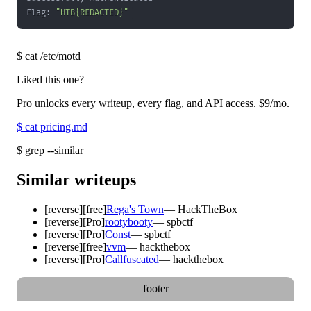
Flag: 
"HTB{REDACTED}"
$
cat /etc/motd
Liked this one?
Pro unlocks every writeup, every flag, and API access.
$9
/mo.
$
cat pricing.md
$
grep --similar
Similar writeups
[
reverse
]
[free]
Rega's Town
—
HackTheBox
[
reverse
]
[Pro]
rootybooty
—
spbctf
[
reverse
]
[Pro]
Const
—
spbctf
[
reverse
]
[free]
vvm
—
hackthebox
[
reverse
]
[Pro]
Callfuscated
—
hackthebox
footer