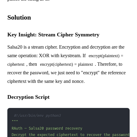
Solution
Key Insight: Stream Cipher Symmetry
Salsa20 is a stream cipher. Encryption and decryption are the
same operation: XOR with keystream. If
encrypt(plaintext) =
, then
. Therefore, to
ciphertext
encrypt(ciphertext) = plaintext
recover the password, we just need to "encrypt" the reference
ciphertext with the same key and nonce.
Decryption Script
#!/usr/bin/env python3