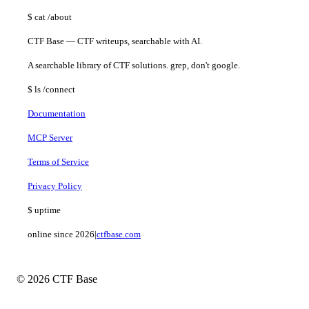
$
cat
/about
CTF Base — CTF writeups, searchable with AI.
A searchable library of CTF solutions. grep, don't google.
$
ls
/connect
Documentation
MCP Server
Terms of Service
Privacy Policy
$
uptime
online since 2026
|
ctfbase.com
© 2026 CTF Base