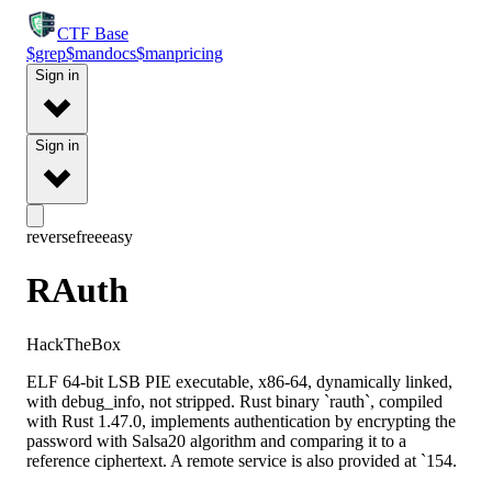
CTF
Base
$
grep
$
man
docs
$
man
pricing
Sign in
Sign in
reverse
free
easy
RAuth
HackTheBox
ELF 64-bit LSB PIE executable, x86-64, dynamically linked,
with debug_info, not stripped. Rust binary `rauth`, compiled
with Rust 1.47.0, implements authentication by encrypting the
password with Salsa20 algorithm and comparing it to a
reference ciphertext. A remote service is also provided at `154.