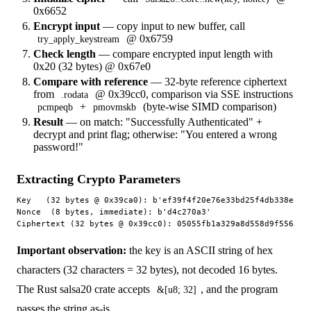
0x6652
Encrypt input
— copy input to new buffer, call
@ 0x6759
try_apply_keystream
Check length
— compare encrypted input length with
0x20 (32 bytes) @ 0x67e0
Compare with reference
— 32-byte reference ciphertext
from
@ 0x39cc0, comparison via SSE instructions
.rodata
+
(byte-wise SIMD comparison)
pcmpeqb
pmovmskb
Result
— on match: "Successfully Authenticated" +
decrypt and print flag; otherwise: "You entered a wrong
password!"
Extracting Crypto Parameters
Key   (32 bytes @ 0x39ca0): b'ef39f4f20e76e33bd25f4db338e81b1
Nonce  (8 bytes, immediate): b'd4c270a3'                     
Important observation:
the key is an ASCII string of hex
characters (32 characters = 32 bytes), not decoded 16 bytes.
The Rust salsa20 crate accepts
, and the program
&[u8; 32]
passes the string as-is.