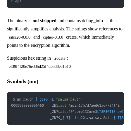
Flag:
The binary is
not stripped
and contains debug_info — this
significantly simplifies analysis. The strings show references to
and
crates, which immediately
salsa20-0.8.0
cipher-0.3.0
points to the encryption algorithm.
Suspicious hex string in
:
.rodata
ef39f4f20e76e33bd25f4db338e81b10
Symbols (nm)
$ nm rauth 
|
grep
-E
"salsa|rauth"
                   _ZN7salsa204core13Core
$LT
$R
$GT
$3new17h0
                   _ZN79_
$LT
$salsa20
..
salsa
..
Salsa
$LT
$R
$GT