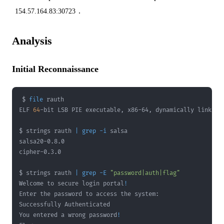
.
154.57.164.83:30723
Analysis
Initial Reconnaissance
$ 
file
ELF 
64
$ strings rauth 
|
grep
-i
$ strings rauth 
|
grep
-E
"password|auth|flag"
Welcome to secure login portal
!
You entered a wrong password
!