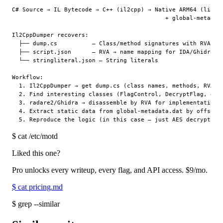
C# Source → IL Bytecode → C++ (il2cpp) → Native ARM64 (libil2
                                            + global-metadata
Il2CppDumper recovers:

  ├── dump.cs          — Class/method signatures with RVA add
  ├── script.json      — RVA → name mapping for IDA/Ghidra

  └── stringliteral.json — String literals

Workflow:

  1. Il2CppDumper → get dump.cs (class names, methods, RVA)

  2. Find interesting classes (FlagControl, DecryptFlag, etc.
  3. radare2/Ghidra → disassemble by RVA for implementation d
  4. Extract static data from global-metadata.dat by offsets

$
cat /etc/motd
Liked this one?
Pro unlocks every writeup, every flag, and API access.
$9
/mo.
$
cat pricing.md
$
grep --similar