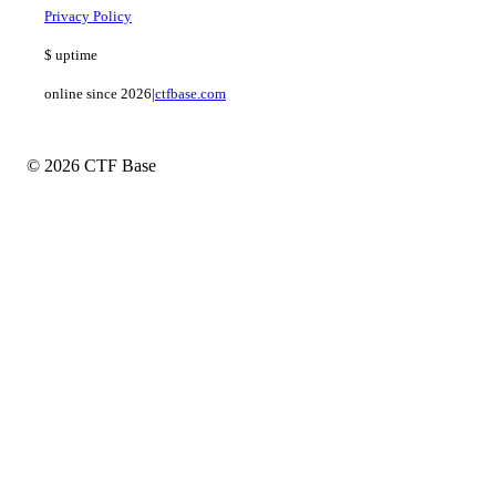
Privacy Policy
$
uptime
online since 2026
|
ctfbase.com
© 2026 CTF Base