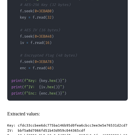
# AES-256 Key (32 bytes)
    f
.
seek
(
0x3EBAB0
)
    key 
=
 f
.
read
(
32
)
# AES IV (16 bytes)
    f
.
seek
(
0x3EBA48
)
    iv 
=
 f
.
read
(
16
)
# Encrypted Flag (48 bytes)
    f
.
seek
(
0x3EBA78
)
    enc 
=
 f
.
read
(
48
)
print
(
f"Key: 
{
key
.
hex
(
)
}
"
)
print
(
f"IV:  
{
iv
.
hex
(
)
}
"
)
print
(
f"Enc: 
{
enc
.
hex
(
)
}
"
)
Extracted values:
Key: cfdc33ccbee6dc775ba146b95d0fea6cbcc3ee3e5e76531d2cd79c14
IV:  bbf5a8d7066fd51b43d959c044365cdf
