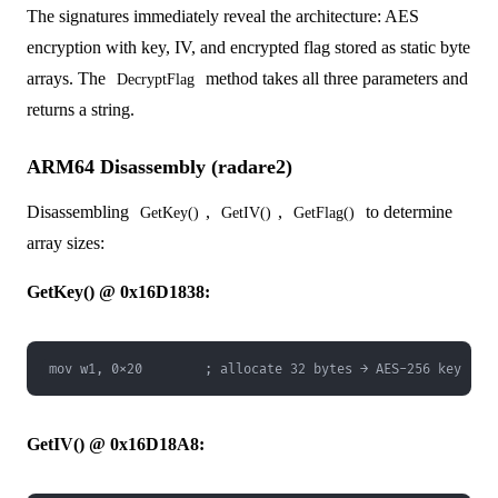
The signatures immediately reveal the architecture: AES
encryption with key, IV, and encrypted flag stored as static byte
arrays. The
method takes all three parameters and
DecryptFlag
returns a string.
ARM64 Disassembly (radare2)
Disassembling
,
,
to determine
GetKey()
GetIV()
GetFlag()
array sizes:
GetKey() @ 0x16D1838:
mov w1, 0x20        ; allocate 32 bytes → AES-256 key
GetIV() @ 0x16D18A8: