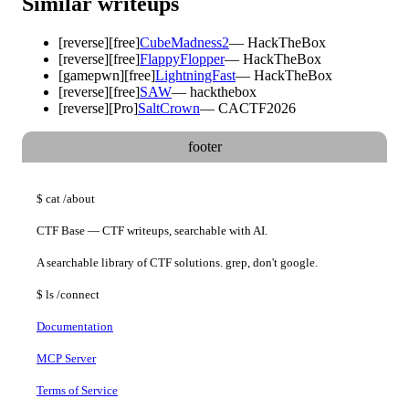
Similar writeups
[
reverse
]
[free]
CubeMadness2
—
HackTheBox
[
reverse
]
[free]
FlappyFlopper
—
HackTheBox
[
gamepwn
]
[free]
LightningFast
—
HackTheBox
[
reverse
]
[free]
SAW
—
hackthebox
[
reverse
]
[Pro]
SaltCrown
—
CACTF2026
footer
$
cat
/about
CTF Base — CTF writeups, searchable with AI.
A searchable library of CTF solutions. grep, don't google.
$
ls
/connect
Documentation
MCP Server
Terms of Service