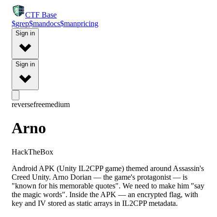
CTF
Base
$
grep
$
man
docs
$
man
pricing
Sign in
Sign in
reverse
free
medium
Arno
HackTheBox
Android APK (Unity IL2CPP game) themed around Assassin's
Creed Unity. Arno Dorian — the game's protagonist — is
"known for his memorable quotes". We need to make him "say
the magic words". Inside the APK — an encrypted flag, with
key and IV stored as static arrays in IL2CPP metadata.