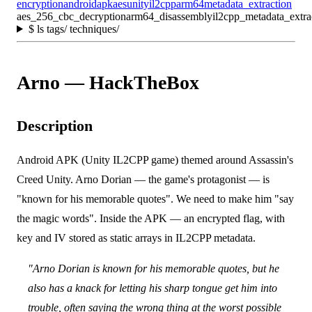
encryption
android
apk
aes
unity
il2cpp
arm64
metadata_extraction
aes_256_cbc_decryption
arm64_disassembly
il2cpp_metadata_extra
$
ls tags/ techniques/
Arno — HackTheBox
Description
Android APK (Unity IL2CPP game) themed around Assassin's
Creed Unity. Arno Dorian — the game's protagonist — is
"known for his memorable quotes". We need to make him "say
the magic words". Inside the APK — an encrypted flag, with
key and IV stored as static arrays in IL2CPP metadata.
"Arno Dorian is known for his memorable quotes, but he
also has a knack for letting his sharp tongue get him into
trouble, often saying the wrong thing at the worst possible