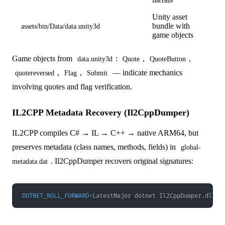
Unity asset
bundle with
assets/bin/Data/data.unity3d
game objects
Game objects from
:
,
,
data.unity3d
Quote
QuoteButton
,
,
— indicate mechanics
quotereversed
Flag
Submit
involving quotes and flag verification.
IL2CPP Metadata Recovery (Il2CppDumper)
IL2CPP compiles C# → IL → C++ → native ARM64, but
preserves metadata (class names, methods, fields) in
global-
. Il2CppDumper recovers original signatures:
metadata.dat
DOTNET_ROLL_FORWARD
=
LatestMajor dotnet Il2CppDumper.dll l