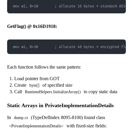
mov w1, 0x10        ; allocate 16 bytes → standard AES IV
GetFlag() @ 0x16D1918:
mov w1, 0x30        ; allocate 48 bytes → encrypted flag 
Each function follows the same pattern:
Load pointer from GOT
Create
of specified size
byte[]
Call
to copy static data
RuntimeHelpers.InitializeArray()
Static Arrays in PrivateImplementationDetails
In
(TypeDefIndex 8095-8100) found class
dump.cs
with fixed-size fields:
<PrivateImplementationDetails>