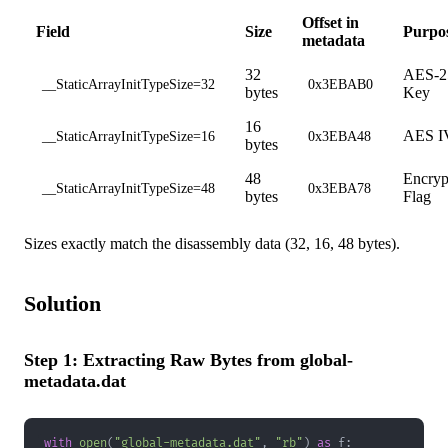
Offset in
Field
Size
Purpo
metadata
32
AES-2
__StaticArrayInitTypeSize=32
0x3EBAB0
bytes
Key
16
AES I
__StaticArrayInitTypeSize=16
0x3EBA48
bytes
48
Encryp
__StaticArrayInitTypeSize=48
0x3EBA78
bytes
Flag
Sizes exactly match the disassembly data (32, 16, 48 bytes).
Solution
Step 1: Extracting Raw Bytes from global-
metadata.dat
with
open
(
"global-metadata.dat"
,
"rb"
)
as
 f
: