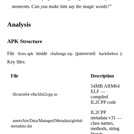
moments. Can you make him say the magic words?"
Analysis
APK Structure
File
inside
(password:
).
Arno.apk
challenge.zip
hackthebox
Key files:
File
Description
54MB ARM64
ELF —
lib/arm64-v8a/libil2cpp.so
compiled
IL2CPP code
IL2CPP
metadata v31 —
assets/bin/Data/Managed/Metadata/global-
class names,
metadata.dat
methods, string
literals