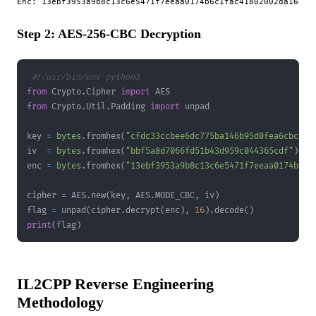
Step 2: AES-256-CBC Decryption
#!/usr/bin/env python3
from
 Crypto
.
Cipher 
import
from
 Crypto
.
Util
.
Padding 
import
key 
=
bytes
.
fromhex
(
"cfdc33ccbee6dc775ba146b95d0fea6cbcc3e
iv  
=
bytes
.
fromhex
(
"bbf5a8d7066fd51b43d959c044365cdf"
)
enc 
=
bytes
.
fromhex
(
"13ebf3953a9b8c13c6e5471f7eeaa0174b6c1
cipher 
=
 AES
.
new
(
key
,
 AES
.
MODE_CBC
,
 iv
)
flag 
=
 unpad
(
cipher
.
decrypt
(
enc
)
,
16
)
.
decode
(
)
print
(
flag
)
IL2CPP Reverse Engineering
Methodology