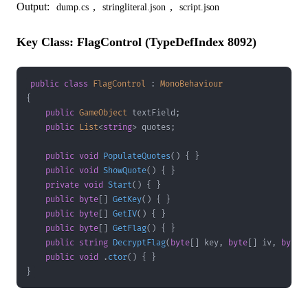
Output:
,
,
dump.cs
stringliteral.json
script.json
Key Class: FlagControl (TypeDefIndex 8092)
public
class
FlagControl
:
MonoBehaviour
{
public
GameObject
 textField
;
public
List
<
string
>
 quotes
;
public
void
PopulateQuotes
(
)
{
}
public
void
ShowQuote
(
)
{
}
private
void
Start
(
)
{
}
public
byte
[
]
GetKey
(
)
{
}
public
byte
[
]
GetIV
(
)
{
}
public
byte
[
]
GetFlag
(
)
{
}
public
string
DecryptFlag
(
byte
[
]
 key
,
byte
[
]
 iv
,
byte
[
public
void
.
ctor
(
)
{
}
}