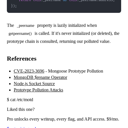
return
this
.
_peername
&&
this
.
_peername
.
address
;
}
)
;
The
property is lazily initialized when
_peername
is called. If it's never initialized (or deleted), the
getpeername()
prototype chain is consulted, returning our polluted value.
References
CVE-2023-3696
- Mongoose Prototype Pollution
MongoDB $rename Operator
Node.js Socket Source
Prototype Pollution Attacks
$
cat /etc/motd
Liked this one?
Pro unlocks every writeup, every flag, and API access.
$9
/mo.