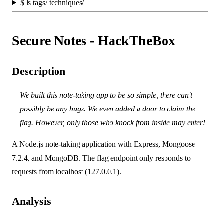
$
ls tags/ techniques/
Secure Notes - HackTheBox
Description
We built this note-taking app to be so simple, there can't
possibly be any bugs. We even added a door to claim the
flag. However, only those who knock from inside may enter!
A Node.js note-taking application with Express, Mongoose
7.2.4, and MongoDB. The flag endpoint only responds to
requests from localhost (127.0.0.1).
Analysis