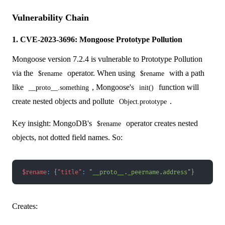
Vulnerability Chain
1. CVE-2023-3696: Mongoose Prototype Pollution
Mongoose version 7.2.4 is vulnerable to Prototype Pollution
via the
operator. When using
with a path
$rename
$rename
like
, Mongoose's
function will
__proto__.something
init()
create nested objects and pollute
.
Object.prototype
Key insight: MongoDB's
operator creates nested
$rename
objects, not dotted field names. So:
$rename
:
{
"title"
:
"__proto__._peername.address"
}
Creates: