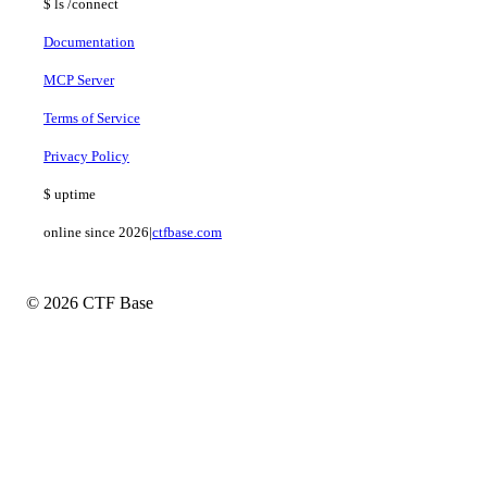
$
ls
/connect
Documentation
MCP Server
Terms of Service
Privacy Policy
$
uptime
online since 2026
|
ctfbase.com
© 2026 CTF Base