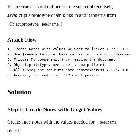
If
is not defined on the socket object itself,
_peername
JavaScript's prototype chain kicks in and it inherits from
!
Object.prototype._peername
Attack Flow
1. Create notes with values we want to inject (127.0.0.1, IPv
2. Use $rename to move these values to __proto__._peername.*

3. Trigger Mongoose init() by reading the document

4. Object.prototype._peername is now polluted

5. All subsequent requests have remoteAddress = "127.0.0.1"

Solution
Step 1: Create Notes with Target Values
Create three notes with the values needed for
_peername
object: