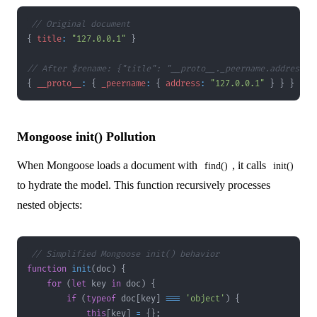
// Original document
{
title
:
"127.0.0.1"
}
// After $rename: {"title": "__proto__._peername.address"}
{
__proto__
:
{
_peername
:
{
address
:
"127.0.0.1"
}
}
}
Mongoose init() Pollution
When Mongoose loads a document with
, it calls
find()
init()
to hydrate the model. This function recursively processes
nested objects:
// Simplified Mongoose init() behavior
function
init
(
doc
)
{
for
(
let
 key 
in
 doc
)
{
if
(
typeof
 doc
[
key
]
===
'object'
)
{
this
[
key
]
=
{
}
;