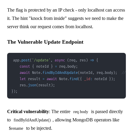
The flag is protected by an IP check - only localhost can access
it. The hint "knock from inside" suggests we need to make the
server think our request comes from localhost.
The Vulnerable Update Endpoint
app
.
post
(
'/update'
,
async
(
req
,
 res
)
=>
{
const
{
 noteId 
}
=
 req
.
body
;
await
Note
.
findByIdAndUpdate
(
noteId
,
 req
.
body
)
;
// re
let
 result 
=
await
Note
.
find
(
{
_id
:
 noteId 
}
)
;
    res
.
json
(
result
)
;
}
)
;
Critical vulnerability
: The entire
is passed directly
req.body
to
, allowing MongoDB operators like
findByIdAndUpdate()
to be injected.
$rename