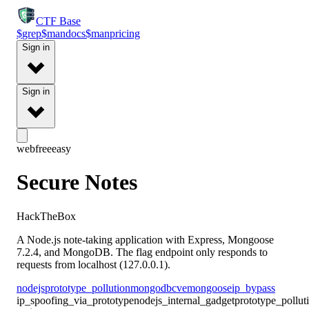
CTF
Base
$
grep
$
man
docs
$
man
pricing
Sign in
Sign in
web
free
easy
Secure Notes
HackTheBox
A Node.js note-taking application with Express, Mongoose
7.2.4, and MongoDB. The flag endpoint only responds to
requests from localhost (127.0.0.1).
nodejs
prototype_pollution
mongodb
cve
mongoose
ip_bypass
ip_spoofing_via_prototype
nodejs_internal_gadget
prototype_pollu