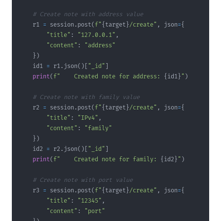
# Create note with address value
    r1 
=
 session
.
post
(
f"
{
target
}
/create"
,
 json
=
{
"title"
:
"127.0.0.1"
,
"content"
:
"address"
}
)
    id1 
=
 r1
.
json
(
)
[
"_id"
]
print
(
f"    Created note for address: 
{
id1
}
"
)
# Create note with family value
    r2 
=
 session
.
post
(
f"
{
target
}
/create"
,
 json
=
{
"title"
:
"IPv4"
,
"content"
:
"family"
}
)
    id2 
=
 r2
.
json
(
)
[
"_id"
]
print
(
f"    Created note for family: 
{
id2
}
"
)
# Create note with port value
    r3 
=
 session
.
post
(
f"
{
target
}
/create"
,
 json
=
{
"title"
:
"12345"
,
"content"
:
"port"