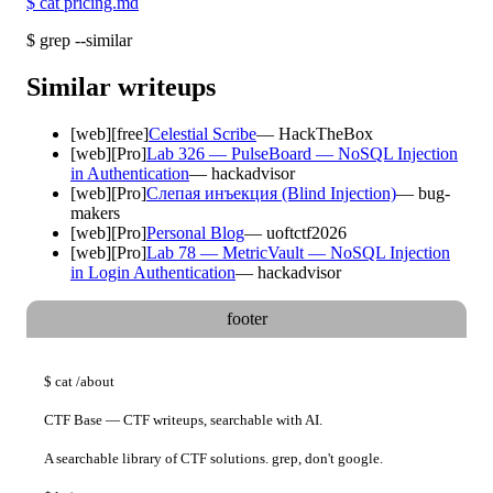
$
cat pricing.md
$
grep --similar
Similar writeups
[
web
]
[free]
Celestial Scribe
—
HackTheBox
[
web
]
[Pro]
Lab 326 — PulseBoard — NoSQL Injection
in Authentication
—
hackadvisor
[
web
]
[Pro]
Слепая инъекция (Blind Injection)
—
bug-
makers
[
web
]
[Pro]
Personal Blog
—
uoftctf2026
[
web
]
[Pro]
Lab 78 — MetricVault — NoSQL Injection
in Login Authentication
—
hackadvisor
footer
$
cat
/about
CTF Base — CTF writeups, searchable with AI.
A searchable library of CTF solutions. grep, don't google.