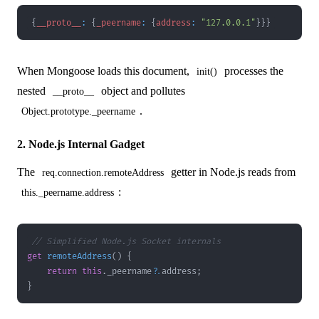
{
__proto__
:
{
_peername
:
{
address
:
"127.0.0.1"
}
}
}
When Mongoose loads this document,
processes the
init()
nested
object and pollutes
__proto__
.
Object.prototype._peername
2. Node.js Internal Gadget
The
getter in Node.js reads from
req.connection.remoteAddress
:
this._peername.address
// Simplified Node.js Socket internals
get
remoteAddress
(
)
{
return
this
.
_peername
?.
address
;
}