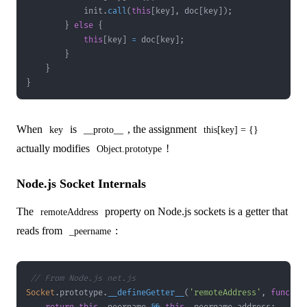
            init
.
call
(
this
[
key
]
,
 doc
[
key
]
)
;
}
else
{
this
[
key
]
=
 doc
[
key
]
;
}
}
}
When
is
, the assignment
key
__proto__
this[key] = {}
actually modifies
!
Object.prototype
Node.js Socket Internals
The
property on Node.js sockets is a getter that
remoteAddress
reads from
:
_peername
// From Node.js net.js
Socket
.
prototype
.
__defineGetter__
(
'remoteAddress'
,
functio