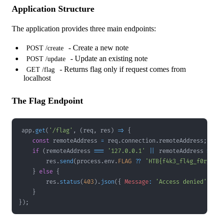
Application Structure
The application provides three main endpoints:
- Create a new note
POST /create
- Update an existing note
POST /update
- Returns flag only if request comes from
GET /flag
localhost
The Flag Endpoint
app
.
get
(
'/flag'
,
(
req
,
 res
)
=>
{
const
 remoteAddress 
=
 req
.
connection
.
remoteAddress
;
if
(
remoteAddress 
===
'127.0.0.1'
||
 remoteAddress 
===
        res
.
send
(
process
.
env
.
FLAG
??
'HTB{f4k3_fl4g_f0r_t3
}
else
{
        res
.
status
(
403
)
.
json
(
{
Message
:
'Access denied'
}
)
}
}
)
;