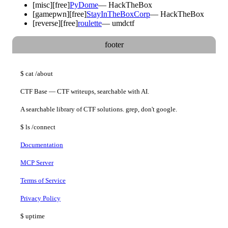
[
misc
]
[free]
PyDome
—
HackTheBox
[
gamepwn
]
[free]
StayInTheBoxCorp
—
HackTheBox
[
reverse
]
[free]
roulette
—
umdctf
footer
$
cat
/about
CTF Base — CTF writeups, searchable with AI.
A searchable library of CTF solutions. grep, don't google.
$
ls
/connect
Documentation
MCP Server
Terms of Service
Privacy Policy
$
uptime