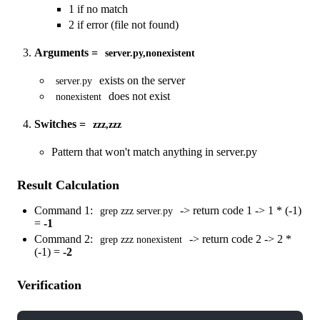
1 if no match
2 if error (file not found)
Arguments =
server.py,nonexistent
exists on the server
server.py
does not exist
nonexistent
Switches =
zzz,zzz
Pattern that won't match anything in server.py
Result Calculation
Command 1:
-> return code 1 -> 1 * (-1)
grep zzz server.py
=
-1
Command 2:
-> return code 2 -> 2 *
grep zzz nonexistent
(-1) =
-2
Verification