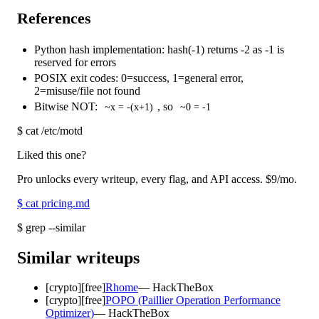
References
Python hash implementation: hash(-1) returns -2 as -1 is
reserved for errors
POSIX exit codes: 0=success, 1=general error,
2=misuse/file not found
Bitwise NOT:
, so
~x = -(x+1)
~0 = -1
$
cat /etc/motd
Liked this one?
Pro unlocks every writeup, every flag, and API access.
$9
/mo.
$
cat pricing.md
$
grep --similar
Similar writeups
[
crypto
]
[free]
Rhome
—
HackTheBox
[
crypto
]
[free]
POPO (Paillier Operation Performance
Optimizer)
—
HackTheBox