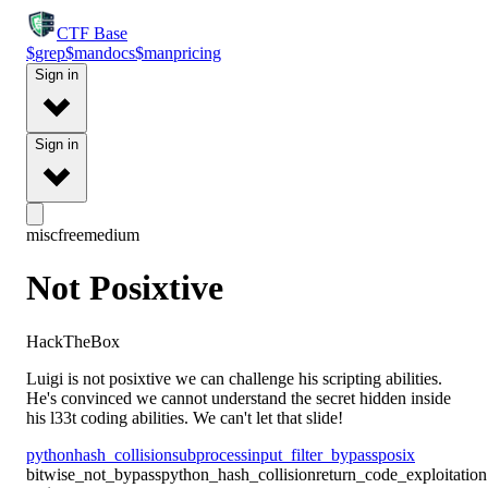
CTF
Base
$
grep
$
man
docs
$
man
pricing
Sign in
Sign in
misc
free
medium
Not Posixtive
HackTheBox
Luigi is not posixtive we can challenge his scripting abilities.
He's convinced we cannot understand the secret hidden inside
his l33t coding abilities. We can't let that slide!
python
hash_collision
subprocess
input_filter_bypass
posix
bitwise_not_bypass
python_hash_collision
return_code_exploitation