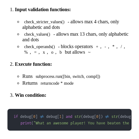
Input validation functions:
- allows max 4 chars, only
check_stricter_values()
alphabetic and dots
- allows max 13 chars, only alphabetic
check_values()
and dots
- blocks operators
,
,
,
,
check_operands()
+
-
*
/
,
,
,
,
but allows
%
=
x
o
b
~
Execute function:
Runs
subprocess.run([bin, switch, compl])
Returns
returncode * mode
Win condition:
if
 debug
[
0
]
!=
 debug
[
1
]
and
str
(
debug
[
0
]
)
!=
str
(
debug
[
1
]
print
(
"What an awesome player! You have beaten the com