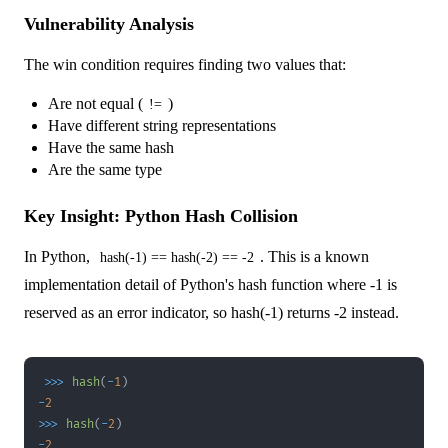
Vulnerability Analysis
The win condition requires finding two values that:
Are not equal (
)
!=
Have different string representations
Have the same hash
Are the same type
Key Insight: Python Hash Collision
In Python,
. This is a known
hash(-1) == hash(-2) == -2
implementation detail of Python's hash function where -1 is
reserved as an error indicator, so hash(-1) returns -2 instead.
>>
>
hash
(
-
1
)
-
2
>>
>
hash
(
-
2
)
-
2