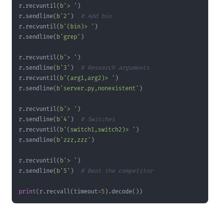
r
.
recvuntil
(
b'> '
)
r
.
sendline
(
b'2'
)
# Add bin
r
.
recvuntil
(
b'(bin)> '
)
r
.
sendline
(
b'grep'
)
r
.
recvuntil
(
b'> '
)
r
.
sendline
(
b'3'
)
# Research arguments
r
.
recvuntil
(
b'(arg1,arg2)> '
)
r
.
sendline
(
b'server.py,nonexistent'
)
r
.
recvuntil
(
b'> '
)
r
.
sendline
(
b'4'
)
# Switches
r
.
recvuntil
(
b'(switch1,switch2)> '
)
r
.
sendline
(
b'zzz,zzz'
)
r
.
recvuntil
(
b'> '
)
r
.
sendline
(
b'5'
)
# Beat the competitor
print
(
r
.
recvall
(
timeout
=
5
)
.
decode
(
)
)