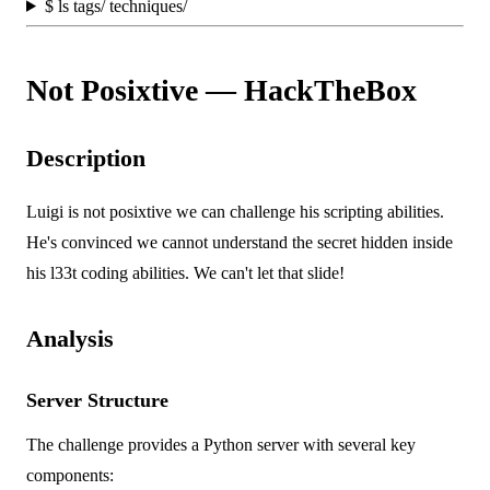
$
ls tags/ techniques/
Not Posixtive — HackTheBox
Description
Luigi is not posixtive we can challenge his scripting abilities.
He's convinced we cannot understand the secret hidden inside
his l33t coding abilities. We can't let that slide!
Analysis
Server Structure
The challenge provides a Python server with several key
components: