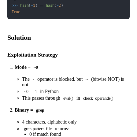
>>
>
hash
(
-
1
)
==
hash
(
-
2
)
True
Solution
Exploitation Strategy
Mode =
~0
The
operator is blocked, but
(bitwise NOT) is
-
~
not
in Python
~0 = -1
This passes through
in
eval()
check_operands()
Binary =
grep
4 characters, alphabetic only
returns:
grep pattern file
0 if match found