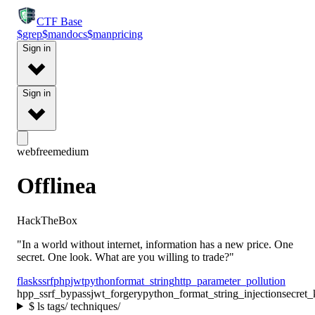
CTF
Base
$
grep
$
man
docs
$
man
pricing
Sign in
Sign in
web
free
medium
Offlinea
HackTheBox
"In a world without internet, information has a new price. One
secret. One look. What are you willing to trade?"
flask
ssrf
php
jwt
python
format_string
http_parameter_pollution
hpp_ssrf_bypass
jwt_forgery
python_format_string_injection
secret
$
ls tags/ techniques/