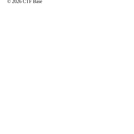
© 2026 CTF Base