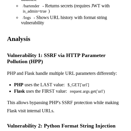
- Returns secrets (requires JWT with
/bartender
)
is_admin=true
- Shows URL history with format string
/logs
vulnerability
Analysis
Vulnerability 1: SSRF via HTTP Parameter
Pollution (HPP)
PHP and Flask handle multiple URL parameters differently:
PHP
uses the LAST value:
$_GET['url']
Flask
uses the FIRST value:
request.args.get('url')
This allows bypassing PHP's SSRF protection while making
Flask visit internal URLs.
Vulnerability 2: Python Format String Injection