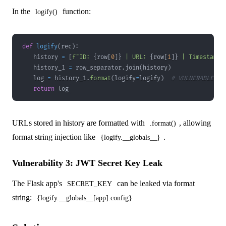
In the
function:
logify()
def
logify
(
rec
)
:
    history 
=
[
f"ID: 
{
row
[
0
]
}
 | URL: 
{
row
[
1
]
}
 | Timestamp:
    history_1 
=
 row_separator
.
join
(
history
)
    log 
=
 history_1
.
format
(
logify
=
logify
)
# VULNERABLE!
return
 log
URLs stored in history are formatted with
, allowing
.format()
format string injection like
.
{logify.__globals__}
Vulnerability 3: JWT Secret Key Leak
The Flask app's
can be leaked via format
SECRET_KEY
string:
{logify.__globals__[app].config}