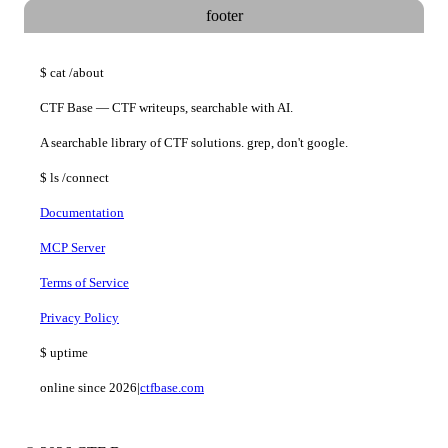
footer
$
cat
/about
CTF Base — CTF writeups, searchable with AI.
A searchable library of CTF solutions. grep, don't google.
$
ls
/connect
Documentation
MCP Server
Terms of Service
Privacy Policy
$
uptime
online since 2026
|
ctfbase.com