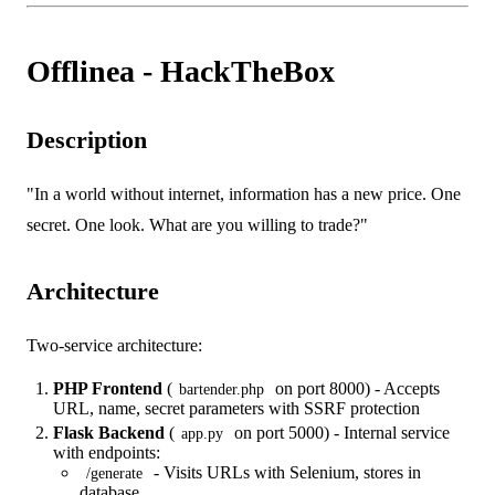
Offlinea - HackTheBox
Description
"In a world without internet, information has a new price. One
secret. One look. What are you willing to trade?"
Architecture
Two-service architecture:
PHP Frontend
(
on port 8000) - Accepts
bartender.php
URL, name, secret parameters with SSRF protection
Flask Backend
(
on port 5000) - Internal service
app.py
with endpoints:
- Visits URLs with Selenium, stores in
/generate
database