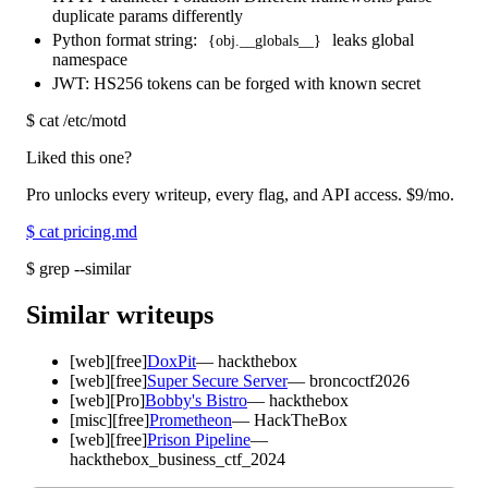
duplicate params differently
Python format string:
leaks global
{obj.__globals__}
namespace
JWT: HS256 tokens can be forged with known secret
$
cat /etc/motd
Liked this one?
Pro unlocks every writeup, every flag, and API access.
$9
/mo.
$
cat pricing.md
$
grep --similar
Similar writeups
[
web
]
[free]
DoxPit
—
hackthebox
[
web
]
[free]
Super Secure Server
—
broncoctf2026
[
web
]
[Pro]
Bobby's Bistro
—
hackthebox
[
misc
]
[free]
Prometheon
—
HackTheBox
[
web
]
[free]
Prison Pipeline
—
hackthebox_business_ctf_2024