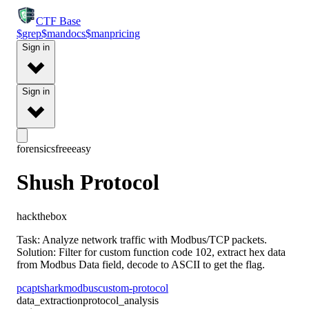
CTF
Base
$
grep
$
man
docs
$
man
pricing
Sign in
Sign in
forensics
free
easy
Shush Protocol
hackthebox
Task: Analyze network traffic with Modbus/TCP packets.
Solution: Filter for custom function code 102, extract hex data
from Modbus Data field, decode to ASCII to get the flag.
pcap
tshark
modbus
custom-protocol
data_extraction
protocol_analysis