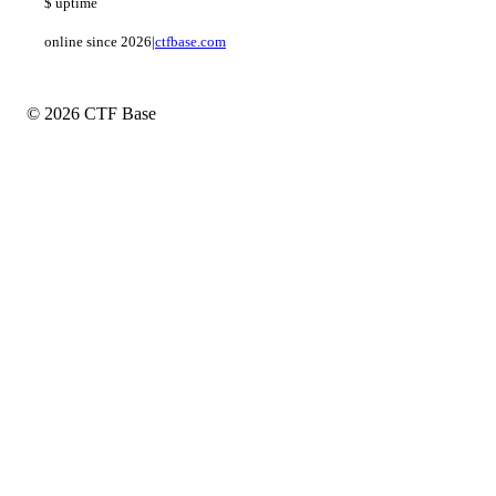
$
uptime
online since 2026
|
ctfbase.com
© 2026 CTF Base