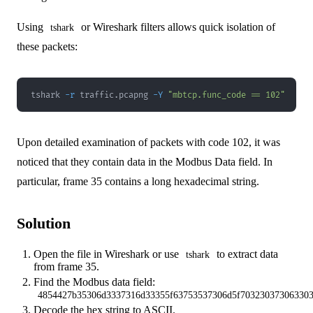
Using
or Wireshark filters allows quick isolation of
tshark
these packets:
tshark 
-r
 traffic.pcapng 
-Y
"mbtcp.func_code == 102"
Upon detailed examination of packets with code 102, it was
noticed that they contain data in the Modbus Data field. In
particular, frame 35 contains a long hexadecimal string.
Solution
Open the file in Wireshark or use
to extract data
tshark
from frame 35.
Find the Modbus data field:
4854427b35306d3337316d33355f63753537306d5f703230373063303
Decode the hex string to ASCII.