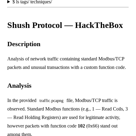
$
ls tags/ techniques/
Shush Protocol — HackTheBox
Description
Analysis of network traffic containing standard Modbus/TCP
packets and unusual transactions with a custom function code.
Analysis
In the provided
file, Modbus/TCP traffic is
traffic.pcapng
observed. Standard Modbus functions (e.g., 1 — Read Coils, 3
— Read Holding Registers) are used for legitimate activity,
however packets with function code
102
(0x66) stand out
among them.