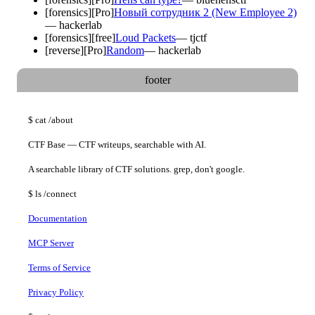
[
forensics
]
[Pro]
Новый сотрудник 2 (New Employee 2)
—
hackerlab
[
forensics
]
[free]
Loud Packets
—
tjctf
[
reverse
]
[Pro]
Random
—
hackerlab
footer
$
cat
/about
CTF Base — CTF writeups, searchable with AI.
A searchable library of CTF solutions. grep, don't google.
$
ls
/connect
Documentation
MCP Server
Terms of Service
Privacy Policy