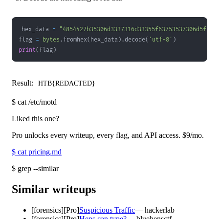
hex_data 
=
"4854427b35306d3337316d33355f63753537306d5f703
flag 
=
bytes
.
fromhex
(
hex_data
)
.
decode
(
'utf-8'
)
print
(
flag
)
Result:
HTB{REDACTED}
$
cat /etc/motd
Liked this one?
Pro unlocks every writeup, every flag, and API access.
$9
/mo.
$
cat pricing.md
$
grep --similar
Similar writeups
[
forensics
]
[Pro]
Suspicious Traffic
—
hackerlab
[
forensics
]
[Pro]
Hens can type?
—
bluehensctf