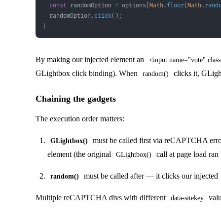
const
 randomOption 
=
 options
[
Math
.
floor
(
Math
.
rand
  randomOption
.
click
(
)
;
}
By making our injected element an
<input name="vote" class
GLightbox click binding). When
clicks it, GLigh
random()
Chaining the gadgets
The execution order matters:
must be called first via reCAPTCHA error
GLightbox()
element (the original
call at page load ran
GLightbox()
must be called after — it clicks our injected
random()
Multiple reCAPTCHA divs with different
valu
data-sitekey