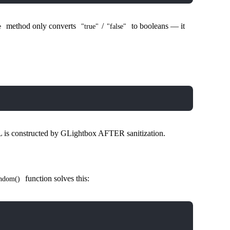
method only converts
/
to booleans — it
e
"true"
"false"
is constructed by GLightbox AFTER sanitization.
function solves this:
ndom()