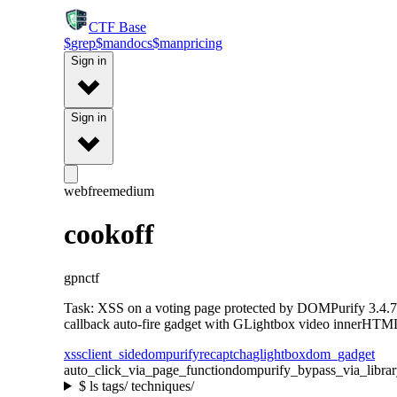
CTF
Base
$
grep
$
man
docs
$
man
pricing
Sign in
Sign in
web
free
medium
cookoff
gpnctf
Task: XSS on a voting page protected by DOMPurify 3.4.7
callback auto-fire gadget with GLightbox video innerHTML
xss
client_side
dompurify
recaptcha
glightbox
dom_gadget
auto_click_via_page_function
dompurify_bypass_via_libra
$
ls tags/ techniques/