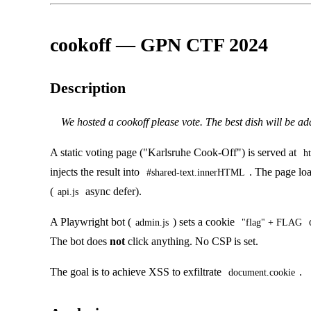
cookoff — GPN CTF 2024
Description
We hosted a cookoff please vote. The best dish will be a
A static voting page ("Karlsruhe Cook-Off") is served at
h
injects the result into
. The page loa
#shared-text.innerHTML
(
async defer).
api.js
A Playwright bot (
) sets a cookie
admin.js
"flag" + FLAG
The bot does
not
click anything. No CSP is set.
The goal is to achieve XSS to exfiltrate
.
document.cookie