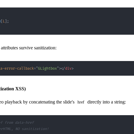
w
[
L
]
;
attributes survive sanitization:
ta-error-callback
=
"
GLightbox
"
>
</
div
>
ization XSS)
eo playback by concatenating the slide's
directly into a string:
href
ef from data-href
erHTML, NO sanitization!