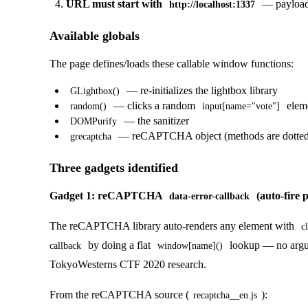
URL must start with
— payload
http://localhost:1337
Available globals
The page defines/loads these callable window functions:
— re-initializes the lightbox library
GLightbox()
— clicks a random
elem
random()
input[name="vote"]
— the sanitizer
DOMPurify
— reCAPTCHA object (methods are dotted, n
grecaptcha
Three gadgets identified
Gadget 1: reCAPTCHA
(auto-fire p
data-error-callback
The reCAPTCHA library auto-renders any element with
c
by doing a flat
lookup — no argume
callback
window[name]()
TokyoWesterns CTF 2020 research.
From the reCAPTCHA source (
):
recaptcha__en.js