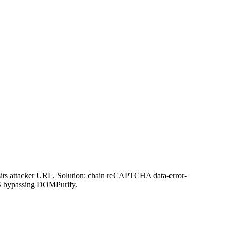
its attacker URL. Solution: chain reCAPTCHA data-error-
XSS bypassing DOMPurify.