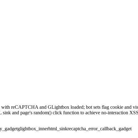
 with reCAPTCHA and GLightbox loaded; bot sets flag cookie and vis
 sink and page's random() click function to achieve no-interaction 
ry_gadget
glightbox_innerhtml_sink
recaptcha_error_callback_gadget