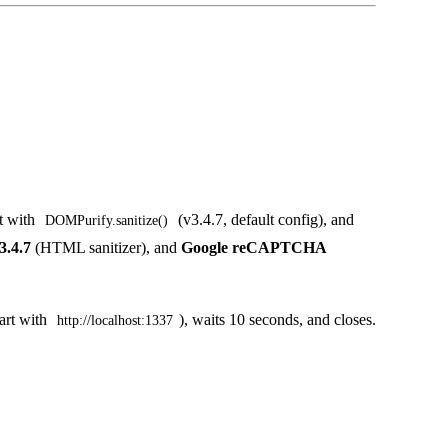
it with
(v3.4.7, default config), and
DOMPurify.sanitize()
.4.7
(HTML sanitizer), and
Google reCAPTCHA
tart with
), waits 10 seconds, and closes.
http://localhost:1337