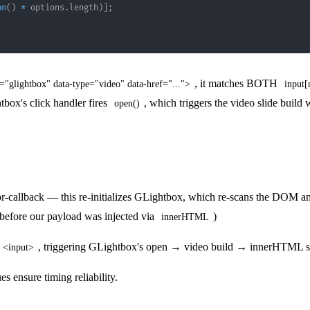
om
(
)
*
 options
.
length
)
]
;
, it matches BOTH
="glightbox" data-type="video" data-href="...">
input
tbox's click handler fires
, which triggers the video slide build
open()
-callback — this re-initializes GLightbox, which re-scans the DOM and
 before our payload was injected via
)
innerHTML
, triggering GLightbox's open → video build → innerHTML
<input>
es ensure timing reliability.