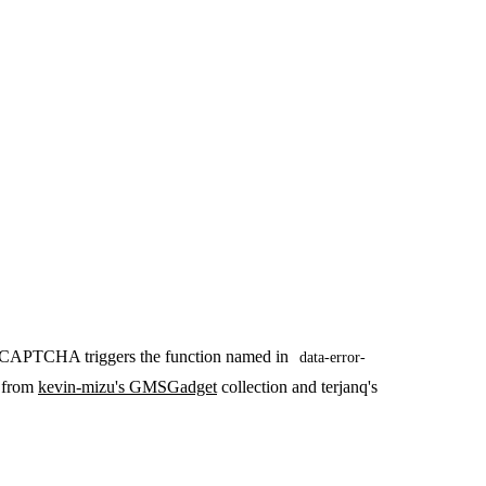
eCAPTCHA triggers the function named in
data-error-
t from
kevin-mizu's GMSGadget
collection and terjanq's