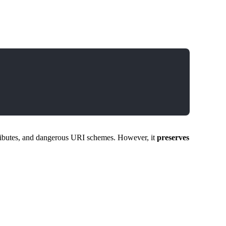
ributes, and dangerous URI schemes. However, it
preserves