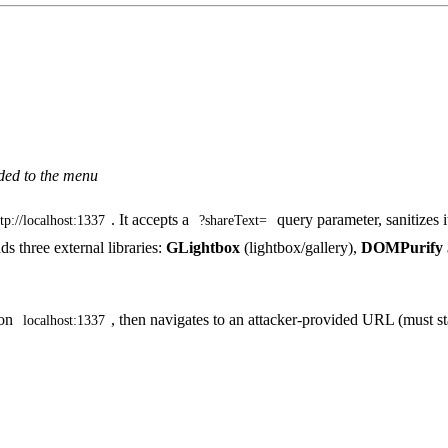
dded to the menu
. It accepts a
query parameter, sanitizes 
ttp://localhost:1337
?shareText=
ds three external libraries:
GLightbox
(lightbox/gallery),
DOMPurify 3
on
, then navigates to an attacker-provided URL (must s
localhost:1337