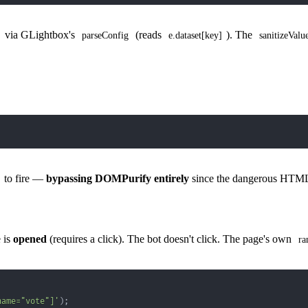
via GLightbox's
(reads
). The
parseConfig
e.dataset[key]
sanitizeValu
to fire —
bypassing DOMPurify entirely
since the dangerous HTML 
 is
opened
(requires a click). The bot doesn't click. The page's own
ra
name="vote"]'
)
;