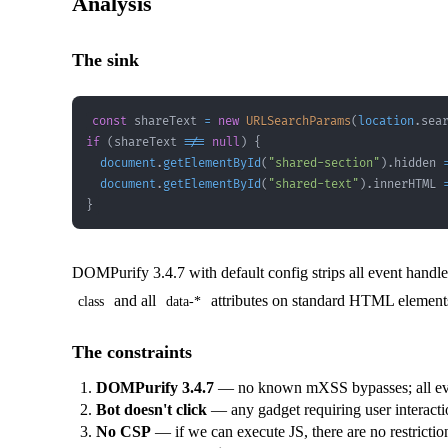
Analysis
The sink
const
 shareText 
=
new
URLSearchParams
(
location
.
sea
if
(
shareText 
!==
null
)
{
document
.
getElementById
(
"shared-section"
)
.
hidden
document
.
getElementById
(
"shared-text"
)
.
innerHTML
}
DOMPurify 3.4.7 with default config strips all event handle
and all
attributes on standard HTML elements. 
class
data-*
The constraints
DOMPurify 3.4.7
— no known mXSS bypasses; all eve
Bot doesn't click
— any gadget requiring user interacti
No CSP
— if we can execute JS, there are no restrictio