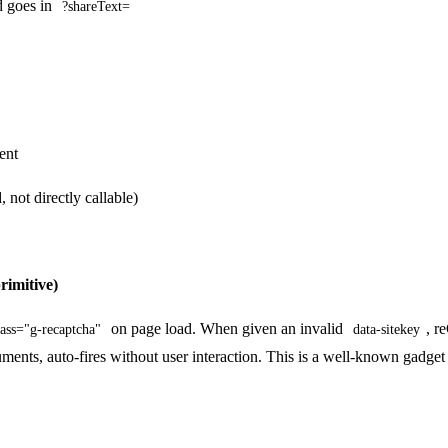
 goes in
?shareText=
ent
ot directly callable)
rimitive)
on page load. When given an invalid
, r
lass="g-recaptcha"
data-sitekey
nts, auto-fires without user interaction. This is a well-known gadge