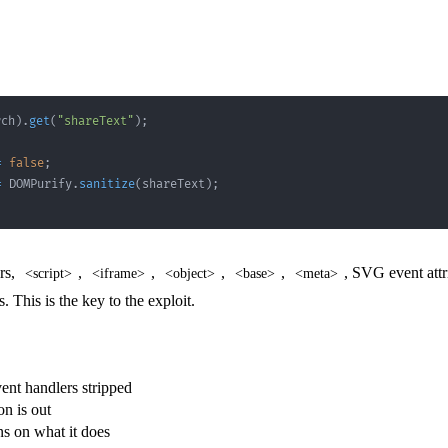
rch
)
.
get
(
"shareText"
)
;
=
false
;
=
DOMPurify
.
sanitize
(
shareText
)
;
rs,
,
,
,
,
, SVG event att
<script>
<iframe>
<object>
<base>
<meta>
This is the key to the exploit.
nt handlers stripped
on is out
ns on what it does