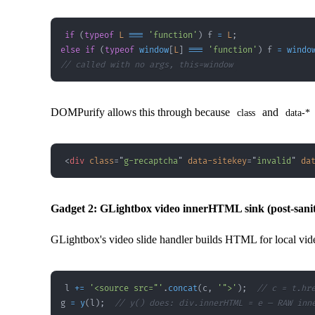
if
(
typeof
L
===
'function'
)
 f 
=
L
;
else
if
(
typeof
window
[
L
]
===
'function'
)
 f 
=
windo
// called with no args, this=window
DOMPurify allows this through because
and
class
data-*
<
div
class
=
"
g-recaptcha
"
data-sitekey
=
"
invalid
"
da
Gadget 2: GLightbox video innerHTML sink (post-sanit
GLightbox's video slide handler builds HTML for local vid
l 
+=
'<source src="'
.
concat
(
c
,
'">'
)
;
// c = t.hr
g 
=
y
(
l
)
;
// y() does: div.innerHTML = e — RAW inn