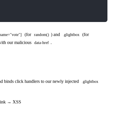
(for
) and
(for
[name="vote"]
random()
.glightbox
 with our malicious
.
data-href
 binds click handlers to our newly injected
.glightbox
 sink → XSS