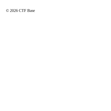
© 2026 CTF Base