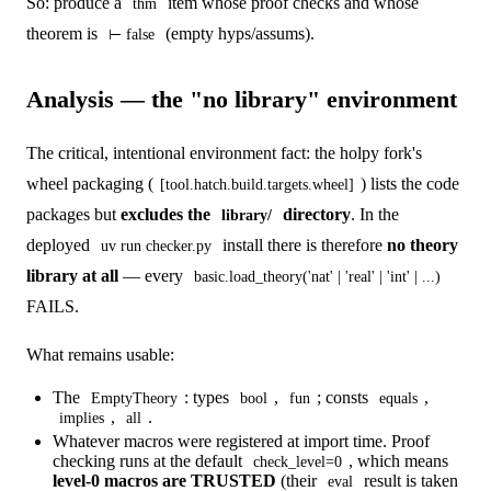
So: produce a
item whose proof checks and whose
thm
theorem is
(empty hyps/assums).
⊢ false
Analysis — the "no library" environment
The critical, intentional environment fact: the holpy fork's
wheel packaging (
) lists the code
[tool.hatch.build.targets.wheel]
packages but
excludes the
directory
. In the
library/
deployed
install there is therefore
no theory
uv run checker.py
library at all
— every
basic.load_theory('nat' | 'real' | 'int' | ...)
FAILS.
What remains usable:
The
: types
,
; consts
,
EmptyTheory
bool
fun
equals
,
.
implies
all
Whatever macros were registered at import time. Proof
checking runs at the default
, which means
check_level=0
level-0 macros are TRUSTED
(their
result is taken
eval