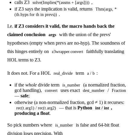
calls Z3
,
solve(Implies(*(assms + [args])))
if Z3 says the implication is valid, returns
Thm(args, *
.
(th.hyps for th in prevs))
I.e.
if Z3 considers it valid, the macro hands back the
claimed conclusion
with the union of the prevs'
args
hypotheses (empty when prevs are no-hyp). The soundness of
this hinges entirely on
faithfully translating
z3wrapper.convert
HOL terms to Z3.
It does not. For a HOL
term
:
real_divide
a / b
if the
whole
divide term
(a normalized fraction,
is_number
gcd handling),
uses exact
/
convert
dest_number
Fraction
—
safe
;
otherwise (a non-normalized fraction, gcd ≠ 1) it recurses:
— that is
Python
,
rec(t.arg1) / rec(t.arg2)
int / int
producing a float
.
So pick numbers where
is false and 64-bit float
is_number
division loses precision. With