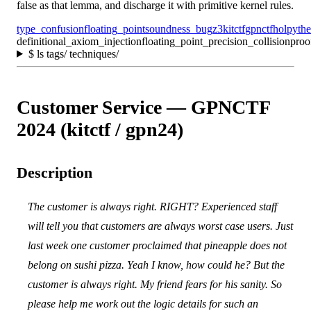
false as that lemma, and discharge it with primitive kernel rules.
type_confusion
floating_point
soundness_bug
z3
kitctf
gpnctf
holpy
th
definitional_axiom_injection
floating_point_precision_collision
proo
$
ls tags/ techniques/
Customer Service — GPNCTF
2024 (kitctf / gpn24)
Description
The customer is always right. RIGHT? Experienced staff
will tell you that customers are always worst case users. Just
last week one customer proclaimed that pineapple does not
belong on sushi pizza. Yeah I know, how could he? But the
customer is always right. My friend fears for his sanity. So
please help me work out the logic details for such an