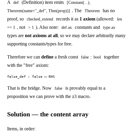
A
(Definition) item emits
def
[Constant(...),
. The
has no
Theorem(name+"_def", Thm(prop))]
Theorem
proof, so
records it as
1 axiom
(allowed:
checked_extend
len
, not
). Also note:
constants and
== 1
> 1
def.ax
type.ax
types are
not axioms at all
, so we may declare arbitrarily many
supporting constants/types for free.
Therefore we can
define
a fresh const
together
false :: bool
with the "free" axiom:
That is the bridge. Now
is provably equal to a
false
proposition we can prove with the z3 macro.
Solution — the content array
Items, in order: