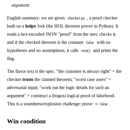
argument.
English summary: we are given
, a proof checker
checker.py
built on a
holpy
fork (the HOL theorem prover in Python). It
reads a hex-encoded JSON "proof" from the user, checks it,
and if the checked theorem is the constant
with no
false
hypotheses and no assumptions, it calls
and prints the
win()
flag.
The flavor text is the spec: "the customer is always right" = the
checker
trusts
the claimed theorem; "worst case users" =
adversarial input; "work out the logic details for such an
argument" = construct a (bogus) logical proof of falsehood.
This is a soundness/explosion challenge: prove
.
⊢ false
Win condition