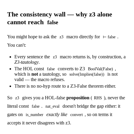
The consistency wall — why z3 alone
cannot reach
false
You might hope to ask the
macro directly for
.
z3
⊢ false
You can't:
Every sentence the
macro returns is, by construction, a
z3
Z3-tautology
.
The HOL const
converts to Z3
,
false
BoolVal(False)
which is
not
a tautology, so
is not
solve(Implies(false))
valid — the macro refuses.
There is no no-hyp route to a Z3-False theorem either.
So
gives you a HOL-false
proposition
(
), never the
z3
RHS
literal const
.
doesn't bridge the gap either: it
false
nat_eval
gates on
exactly like
, so on terms it
is_number
convert
accepts it never disagrees with z3.