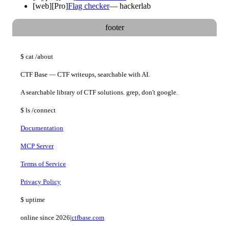
[
web
]
[Pro]
Flag checker
—
hackerlab
footer
$
cat
/about
CTF Base — CTF writeups, searchable with AI.
A searchable library of CTF solutions. grep, don't google.
$
ls
/connect
Documentation
MCP Server
Terms of Service
Privacy Policy
$
uptime
online since 2026
|
ctfbase.com