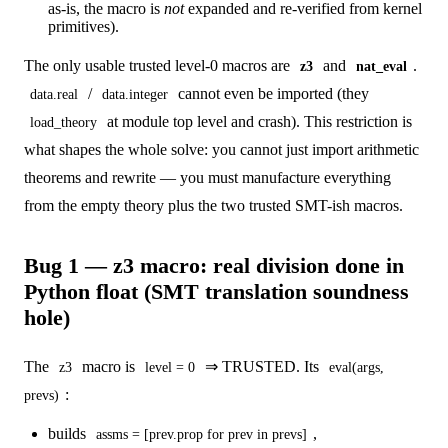
as-is, the macro is
not
expanded and re-verified from kernel
primitives).
The only usable trusted level-0 macros are
and
.
z3
nat_eval
/
cannot even be imported (they
data.real
data.integer
at module top level and crash). This restriction is
load_theory
what shapes the whole solve: you cannot just import arithmetic
theorems and rewrite — you must manufacture everything
from the empty theory plus the two trusted SMT-ish macros.
Bug 1 — z3 macro: real division done in
Python float (SMT translation soundness
hole)
The
macro is
⇒ TRUSTED. Its
z3
level = 0
eval(args,
:
prevs)
builds
,
assms = [prev.prop for prev in prevs]