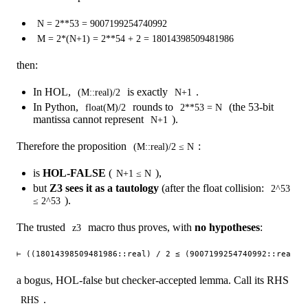
N = 2**53 = 9007199254740992
M = 2*(N+1) = 2**54 + 2 = 18014398509481986
then:
In HOL,
is exactly
.
(M::real)/2
N+1
In Python,
rounds to
(the 53-bit
float(M)/2
2**53 = N
mantissa cannot represent
).
N+1
Therefore the proposition
:
(M::real)/2 ≤ N
is
HOL-FALSE
(
),
N+1 ≤ N
but
Z3 sees it as a tautology
(after the float collision:
2^53
).
≤ 2^53
The trusted
macro thus proves, with
no hypotheses
:
z3
a bogus, HOL-false but checker-accepted lemma. Call its RHS
.
RHS