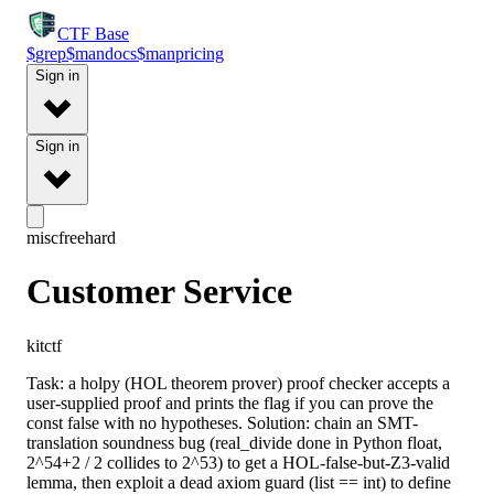
CTF
Base
$
grep
$
man
docs
$
man
pricing
Sign in
Sign in
misc
free
hard
Customer Service
kitctf
Task: a holpy (HOL theorem prover) proof checker accepts a
user-supplied proof and prints the flag if you can prove the
const false with no hypotheses. Solution: chain an SMT-
translation soundness bug (real_divide done in Python float,
2^54+2 / 2 collides to 2^53) to get a HOL-false-but-Z3-valid
lemma, then exploit a dead axiom guard (list == int) to define