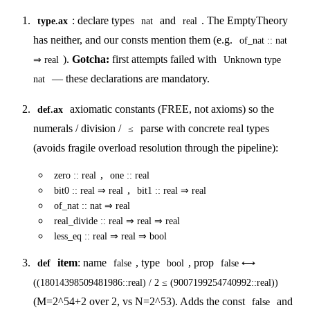
: declare types
and
. The EmptyTheory
type.ax
nat
real
has neither, and our consts mention them (e.g.
of_nat :: nat
).
Gotcha:
first attempts failed with
⇒ real
Unknown type
— these declarations are mandatory.
nat
axiomatic constants (FREE, not axioms) so the
def.ax
numerals / division /
parse with concrete real types
≤
(avoids fragile overload resolution through the pipeline):
,
zero :: real
one :: real
,
bit0 :: real ⇒ real
bit1 :: real ⇒ real
of_nat :: nat ⇒ real
real_divide :: real ⇒ real ⇒ real
less_eq :: real ⇒ real ⇒ bool
item
: name
, type
, prop
def
false
bool
false ⟷
((18014398509481986::real) / 2 ≤ (9007199254740992::real))
(M=2^54+2 over 2, vs N=2^53). Adds the const
and
false