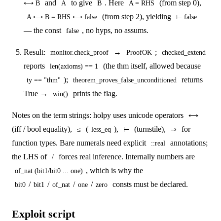
and
to give
. Here
(from step 0),
⟷ B
A
B
A = RHS
(from step 2), yielding
A ⟷ B = RHS ⟷ false
⊢ false
— the const
, no hyps, no assums.
false
Result:
→
;
monitor.check_proof
ProofOK
checked_extend
reports
(the thm itself, allowed because
len(axioms) == 1
);
returns
ty == "thm"
theorem_proves_false_unconditioned
True →
prints the flag.
win()
Notes on the term strings: holpy uses unicode operators
⟷
(iff / bool equality),
(
),
(turnstile),
for
≤
less_eq
⊢
⇒
function types. Bare numerals need explicit
annotations;
::real
the LHS of
forces real inference. Internally numbers are
/
, which is why the
of_nat (bit1/bit0 ... one)
/
/
/
/
consts must be declared.
bit0
bit1
of_nat
one
zero
Exploit script