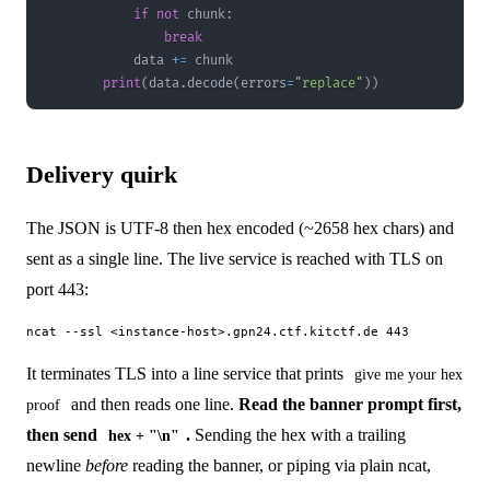
if
not
 chunk
:
break
            data 
+=
print
(
data
.
decode
(
errors
=
"replace"
)
)
Delivery quirk
The JSON is UTF-8 then hex encoded (~2658 hex chars) and
sent as a single line. The live service is reached with TLS on
port 443:
It terminates TLS into a line service that prints
give me your hex
and then reads one line.
Read the banner prompt first,
proof
then send
.
Sending the hex with a trailing
hex + "\n"
newline
before
reading the banner, or piping via plain ncat,