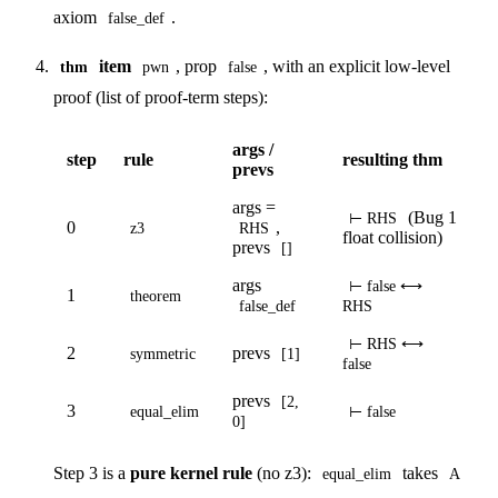
axiom
.
false_def
item
, prop
, with an explicit low-level
thm
pwn
false
proof (list of proof-term steps):
args /
step
rule
resulting thm
prevs
args =
(Bug 1
⊢ RHS
0
,
z3
RHS
float collision)
prevs
[]
args
⊢ false ⟷
1
theorem
false_def
RHS
⊢ RHS ⟷
2
prevs
symmetric
[1]
false
prevs
[2,
3
equal_elim
⊢ false
0]
Step 3 is a
pure kernel rule
(no z3):
takes
equal_elim
A