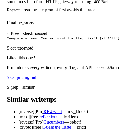
sometimes hit a front HTTP gateway returning
400 Bad
; reading the prompt first avoids that race.
Request
Final response:
✓ Proof check passed

$
cat /etc/motd
Liked this one?
Pro unlocks every writeup, every flag, and API access.
$9
/mo.
$
cat pricing.md
$
grep --similar
Similar writeups
[
reverse
]
[Pro]
RE4 what
—
rev_kids20
[
misc
]
[free]
reflections
—
b01lersc
[
reverse
]
[Pro]
Cucumbers
—
spbctf
[
crypto
]
[free]
Guess the Taste
—
kitctf