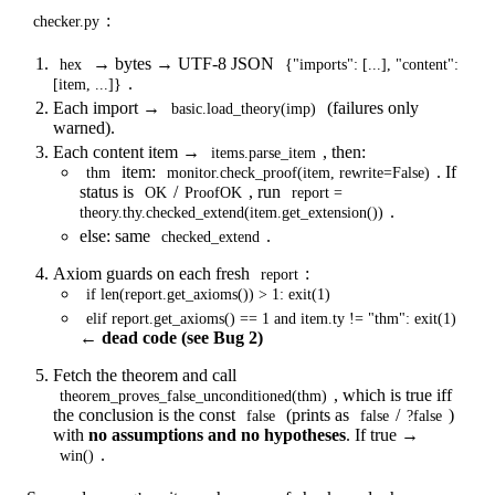
:
checker.py
→ bytes → UTF-8 JSON
hex
{"imports": [...], "content":
.
[item, ...]}
Each import →
(failures only
basic.load_theory(imp)
warned).
Each content item →
, then:
items.parse_item
item:
. If
thm
monitor.check_proof(item, rewrite=False)
status is
/
, run
OK
ProofOK
report =
.
theory.thy.checked_extend(item.get_extension())
else: same
.
checked_extend
Axiom guards on each fresh
:
report
if len(report.get_axioms()) > 1: exit(1)
elif report.get_axioms() == 1 and item.ty != "thm": exit(1)
←
dead code (see Bug 2)
Fetch the theorem and call
, which is true iff
theorem_proves_false_unconditioned(thm)
the conclusion is the const
(prints as
/
)
false
false
?false
with
no assumptions and no hypotheses
. If true →
.
win()