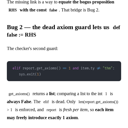
The missing link is a way to
equate the bogus proposition
with the const
. That bridge is Bug 2.
RHS
false
Bug 2 — the dead axiom guard lets us
def
false := RHS
The checker's second guard:
elif
 report
.
get_axioms
(
)
==
1
and
 item
.
ty 
!=
"thm"
:
    sys
.
exit
(
1
)
returns a
list
; comparing a list to the int
is
get_axioms()
1
always False
. The
is dead. Only
elif
len(report.get_axioms())
is enforced, and
is
fresh per item
, so
each item
> 1
report
may freely introduce exactly 1 axiom
.